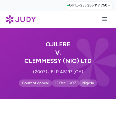
GH
+233 256 117 758
OJILERE
V.
CLEMMESSY (NIG) LTD
(2007) JELR 48193 (CA)
Court of Appeal
12 Dec 2007
Nigeria