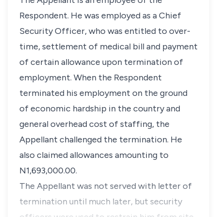
The Appellant is an employee of the
Respondent. He was employed as a Chief
Security Officer, who was entitled to over-
time, settlement of medical bill and payment
of certain allowance upon termination of
employment. When the Respondent
terminated his employment on the ground
of economic hardship in the country and
general overhead cost of staffing, the
Appellant challenged the termination. He
also claimed allowances amounting to
N1,693,000.00.
The Appellant was not served with letter of
termination until much later, but security