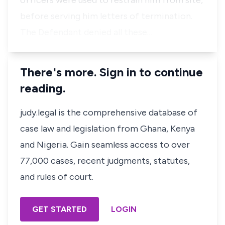
officers were used to restrain him from site,
before serving him letters of termination.
The Defendant denied all these…
There's more. Sign in to continue
reading.
judy.legal is the comprehensive database of
case law and legislation from Ghana, Kenya
and Nigeria. Gain seamless access to over
77,000 cases, recent judgments, statutes,
and rules of court.
GET STARTED
LOGIN