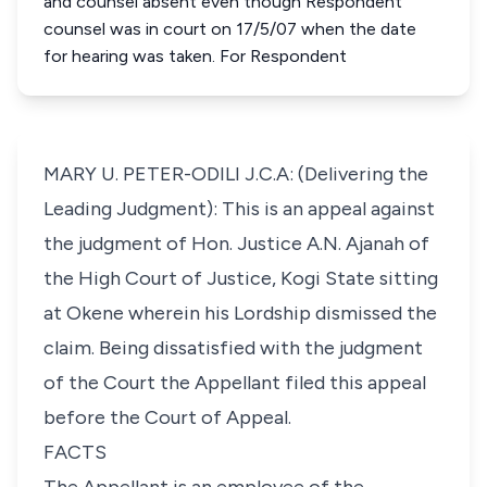
and counsel absent even though Respondent
counsel was in court on 17/5/07 when the date
for hearing was taken. For Respondent
MARY U. PETER-ODILI J.C.A: (Delivering the
Leading Judgment): This is an appeal against
the judgment of Hon. Justice A.N. Ajanah of
the High Court of Justice, Kogi State sitting
at Okene wherein his Lordship dismissed the
claim. Being dissatisfied with the judgment
of the Court the Appellant filed this appeal
before the Court of Appeal.
FACTS