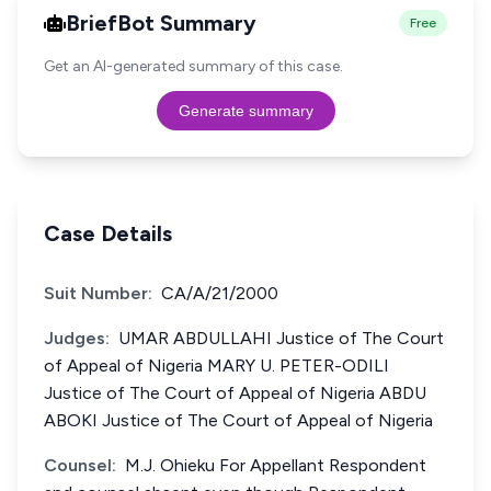
BriefBot Summary
Free
Get an AI-generated summary of this case.
Generate summary
Case Details
Suit Number:
CA/A/21/2000
Judges:
UMAR ABDULLAHI Justice of The Court
of Appeal of Nigeria MARY U. PETER-ODILI
Justice of The Court of Appeal of Nigeria ABDU
ABOKI Justice of The Court of Appeal of Nigeria
Counsel:
M.J. Ohieku For Appellant Respondent