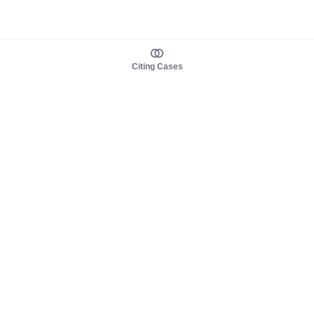
Citing Cases
About us
Product
About judy.legal
Case Law
Careers
Legislation
Contact sales
AI Assistant
Pulse