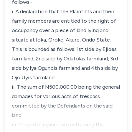
follows:-
i. A declaration that the Plaintiffs and their
family members are entitled to the right of
occupancy over a piece of land lying and
situate at Ioka, Oroke, Akure, Ondo State.
This is bounded as follows: 1st side by Ejides
farmland, 2nd side by Odutolas farmland, 3rd
side by Iya Ogunbis farmland and 4th side by
Ojo Uyis farmland.
ii. The sum of N500,000.00 being the general
damages for various acts of trespass
committed by the Defendants on the said
land.
iii. Perpetual injunction restraining the