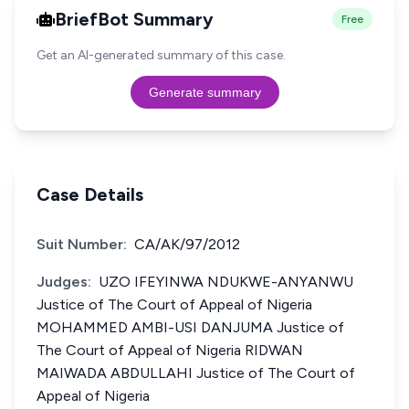
BriefBot Summary
Free
Get an AI-generated summary of this case.
Generate summary
Case Details
Suit Number:
CA/AK/97/2012
Judges:
UZO IFEYINWA NDUKWE-ANYANWU
Justice of The Court of Appeal of Nigeria
MOHAMMED AMBI-USI DANJUMA Justice of
The Court of Appeal of Nigeria RIDWAN
MAIWADA ABDULLAHI Justice of The Court of
Appeal of Nigeria