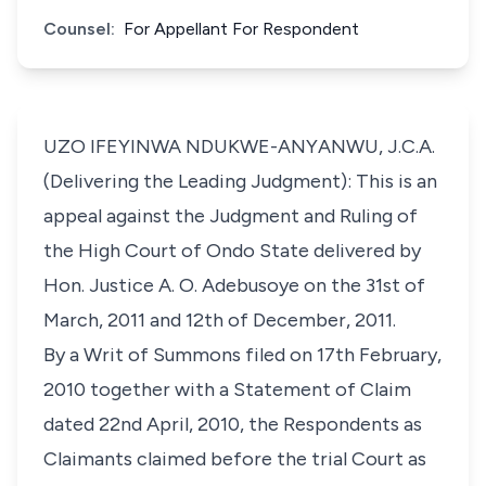
Counsel:
For Appellant For Respondent
UZO IFEYINWA NDUKWE-ANYANWU, J.C.A.
(Delivering the Leading Judgment): This is an
appeal against the Judgment and Ruling of
the High Court of Ondo State delivered by
Hon. Justice A. O. Adebusoye on the 31st of
March, 2011 and 12th of December, 2011.
By a Writ of Summons filed on 17th February,
2010 together with a Statement of Claim
dated 22nd April, 2010, the Respondents as
Claimants claimed before the trial Court as