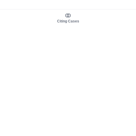
Citing Cases
About us
Product
About judy.legal
Case Law
Careers
Legislation
Contact sales
AI Assistant
Pulse
Study Guides