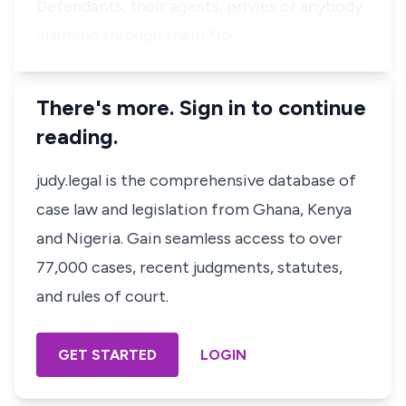
Defendants, their agents, privies or anybody
claiming through them fro…
There's more. Sign in to continue
reading.
judy.legal is the comprehensive database of
case law and legislation from Ghana, Kenya
and Nigeria. Gain seamless access to over
77,000 cases, recent judgments, statutes,
and rules of court.
GET STARTED
LOGIN