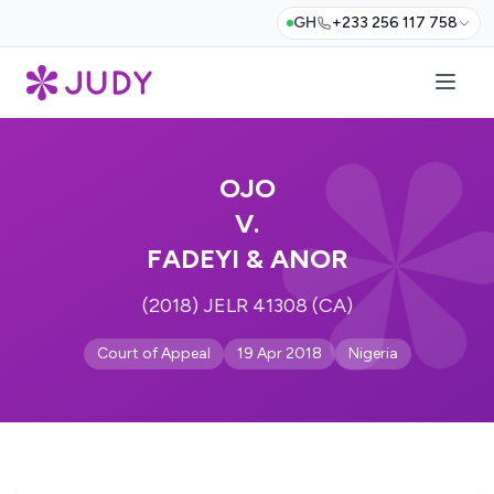
GH
+233 256 117 758
OJO
V.
FADEYI & ANOR
(2018) JELR 41308 (CA)
Court of Appeal
19 Apr 2018
Nigeria