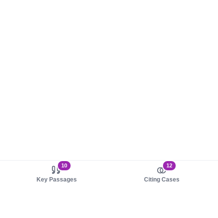
10
12
Key Passages
Citing Cases