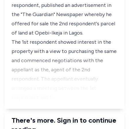
respondent, published an advertisement in
the "The Guardian" Newspaper whereby he
offered for sale the 2nd respondent's parcel
of land at Opebi-Ikeja in Lagos.
The 1st respondent showed interest in the
property with a view to purchasing the same
and commenced negotiations with the
appellant as the, agent of the 2nd
respondent. The appellant eventually
arranged a meeting between the 1st
respondent and t…
There's more. Sign in to continue