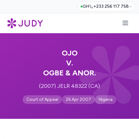
GH
+233 256 117 758
OJO
V.
OGBE & ANOR.
(2007) JELR 48322 (CA)
Court of Appeal
26 Apr 2007
Nigeria