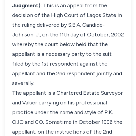
Judgment):
This is an appeal from the
decision of the High Court of Lagos State in
the ruling delivered by S.B.A. Candide-
Johnson, J., on the 11th day of October, 2002
whereby the court below held that the
appellant is a necessary party to the suit
filed by the 1st respondent against the
appellant and the 2nd respondent jointly and
severally.
The appellant is a Chartered Estate Surveyor
and Valuer carrying on his professional
practice under the name and style of P.K.
OJO and CO. Sometime in October 1996 the
appellant, on the instructions of the 2nd