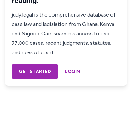
reading.
judy.legal is the comprehensive database of
case law and legislation from Ghana, Kenya
and Nigeria. Gain seamless access to over
77,000 cases, recent judgments, statutes,
and rules of court.
GET STARTED
LOGIN