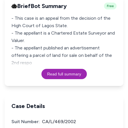
BriefBot Summary
Free
- This case is an appeal from the decision of the
High Court of Lagos State.
- The appellant is a Chartered Estate Surveyor and
Valuer.
- The appellant published an advertisement
offering a parcel of land for sale on behalf of the
2nd respo
Read full summary
Case Details
Suit Number:
CA/L/469/2002