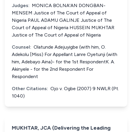
Judges:
MONICA BOLNA'AN DONGBAN-
MENSEM Justice of The Court of Appeal of
Nigeria PAUL ADAMU GALINJE Justice of The
Court of Appeal of Nigeria HUSSEIN MUKHTAR
Justice of The Court of Appeal of Nigeria
Counsel:
Olatunde Adejuyigbe (with him, O.
Adekolu [Miss) For Appellant Lanre Oyetunji (with
him, Adebayo Aina)- for the 1st RespondentK. A.
Akinyele - for the 2nd Respondent For
Respondent
Other Citations:
Ojo v. Ogbe (2007) 9 NWLR (Pt.
1040)
MUKHTAR, JCA (Delivering the Leading