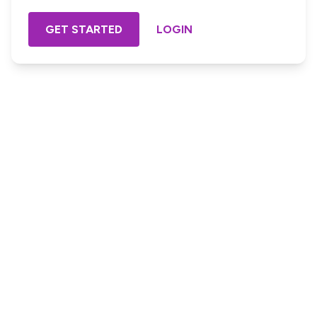
GET STARTED
LOGIN