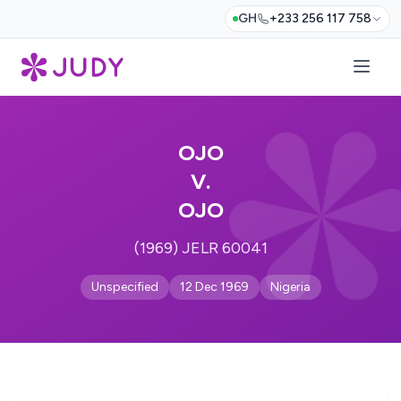
GH
+233 256 117 758
OJO
V.
OJO
(1969) JELR 60041
Unspecified
12 Dec 1969
Nigeria