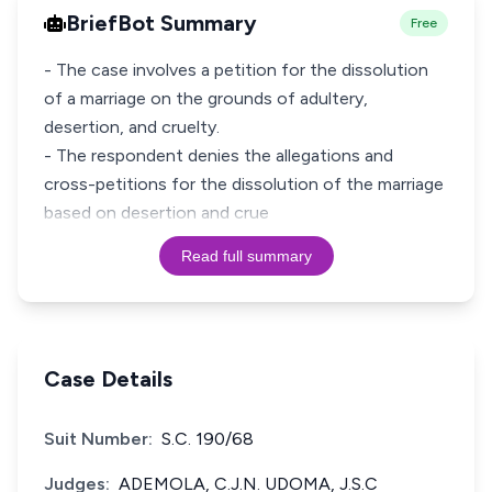
BriefBot Summary
Free
- The case involves a petition for the dissolution
of a marriage on the grounds of adultery,
desertion, and cruelty.
- The respondent denies the allegations and
cross-petitions for the dissolution of the marriage
based on desertion and crue
Read full summary
Case Details
Suit Number:
S.C. 190/68
Judges:
ADEMOLA, C.J.N. UDOMA, J.S.C