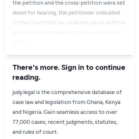
the petition and the cross-petition were set
down for hearing, the petitioner indicated
to the Court that he could not go on with his
petition in the absence of his counsel who
was th…
There's more. Sign in to continue
reading.
judy.legal is the comprehensive database of
case law and legislation from Ghana, Kenya
and Nigeria. Gain seamless access to over
77,000 cases, recent judgments, statutes,
and rules of court.