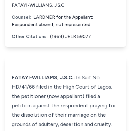
FATAYI-WILLIAMS, J.S.C.
Counsel:
LARDNER for the Appellant;
Respondent absent, not represented.
Other Citations:
(1969) JELR 59077
FATAYI-WILLIAMS, J.S.C.:
In Suit No.
HD/41/66 filed in the High Court of Lagos,
the petitioner (now appellant) filed a
petition against the respondent praying for
the dissolution of their marriage on the
grounds of adultery, desertion and cruelty.