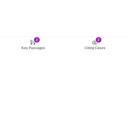
2
2
Key Passages
Citing Cases
About us
Product
About judy.legal
Case Law
Careers
Legislation