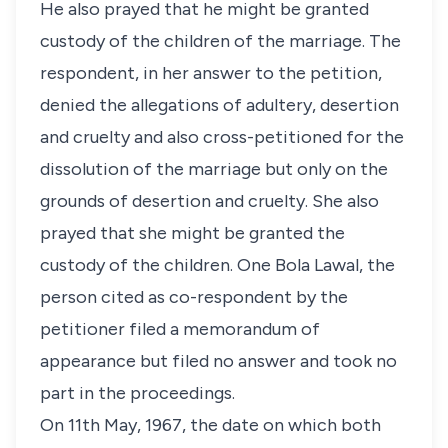
He also prayed that he might be granted
custody of the children of the marriage. The
respondent, in her answer to the petition,
denied the allegations of adultery, desertion
and cruelty and also cross-petitioned for the
dissolution of the marriage but only on the
grounds of desertion and cruelty. She also
prayed that she might be granted the
custody of the children. One Bola Lawal, the
person cited as co-respondent by the
petitioner filed a memorandum of
appearance but filed no answer and took no
part in the proceedings.
On 11th May, 1967, the date on which both