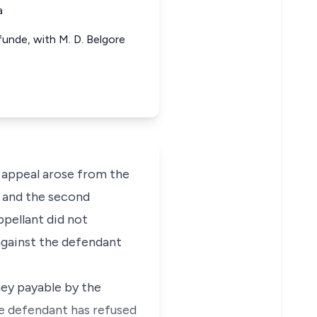
a
funde, with M. D. Belgore
 appeal arose from the
ff and the second
ppellant did not
 against the defendant
ney payable by the
e defendant has refused