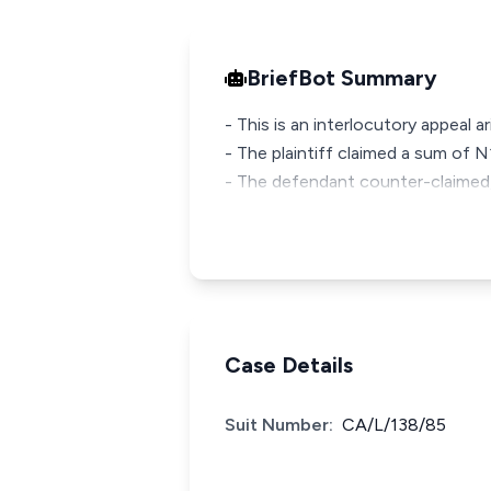
BriefBot Summary
- This is an interlocutory appeal ar
- The plaintiff claimed a sum of
- The defendant counter-claimed, 
Case Details
Suit Number:
CA/L/138/85