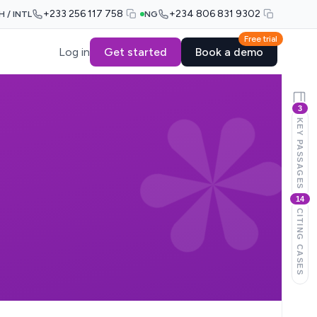
+233 256 117 758
+234 806 831 9302
H / INTL
NG
Free trial
Log in
Get started
Book a demo
3
KEY PASSAGES
14
CITING CASES