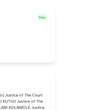
Free
 Justice of The Court
O KUTIGI Justice of The
OLABI KOLAWOLE Justice