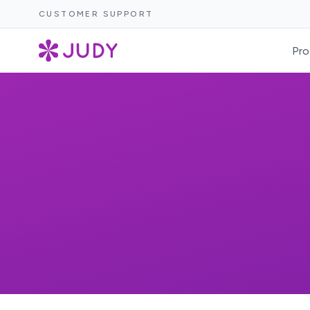
CUSTOMER SUPPORT
Pro