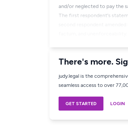
and/or neglected to pay the 
The first respondent's state
second respondent amended h
factum, and unenforceability.
There's more. Sig
judy.legal is the comprehensi
seamless access to over 77,000
GET STARTED
LOGIN