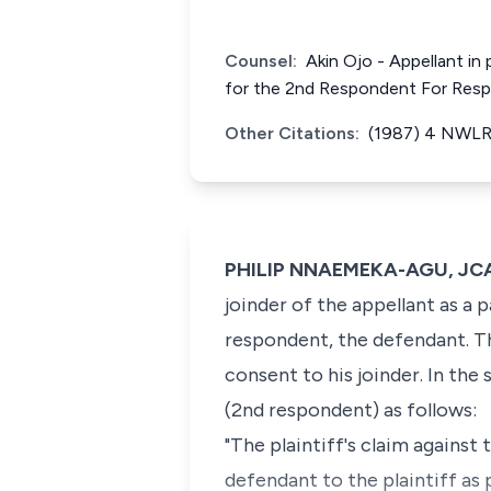
Counsel:
Akin Ojo - Appellant in
for the 2nd Respondent For Res
Other Citations:
(1987) 4 NWLR 
PHILIP NNAEMEKA-AGU, JC
joinder of the appellant as a 
respondent, the defendant. The
consent to his joinder. In the
(2nd respondent) as follows:
"The plaintiff's claim agains
defendant to the plaintiff a