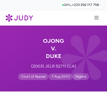
GH
+233 256 117 758
OJONG
V.
DUKE
(2003) JELR 52711 (CA)
Court of Appeal
7 Aug 2003
Nigeria