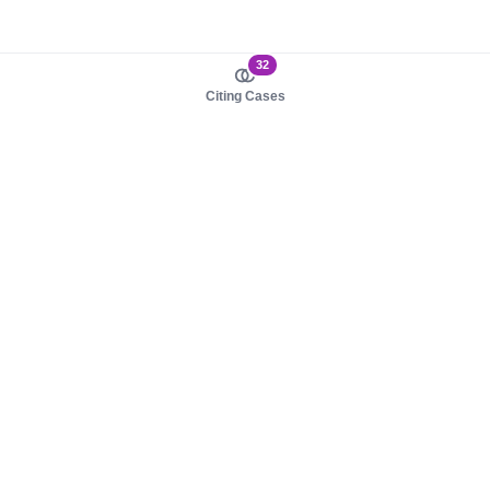
32
Citing Cases
About us
Product
About judy.legal
Case Law
Careers
Legislation
Contact sales
AI Assistant
Pulse