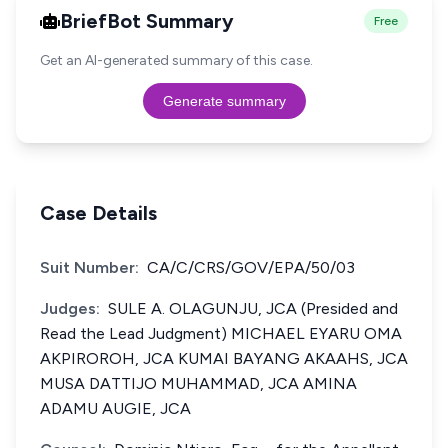
BriefBot Summary
Free
Get an AI-generated summary of this case.
Generate summary
Case Details
Suit Number:
CA/C/CRS/GOV/EPA/50/03
Judges:
SULE A. OLAGUNJU, JCA (Presided and
Read the Lead Judgment) MICHAEL EYARU OMA
AKPIROROH, JCA KUMAI BAYANG AKAAHS, JCA
MUSA DATTIJO MUHAMMAD, JCA AMINA
ADAMU AUGIE, JCA