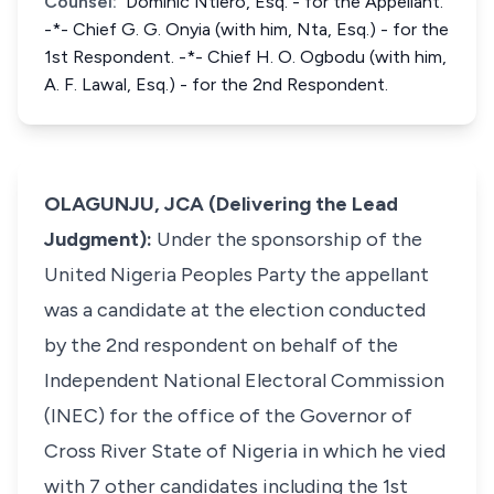
Counsel:
Dominic Ntiero, Esq. - for the Appellant.
-*- Chief G. G. Onyia (with him, Nta, Esq.) - for the
1st Respondent. -*- Chief H. O. Ogbodu (with him,
A. F. Lawal, Esq.) - for the 2nd Respondent.
OLAGUNJU, JCA (Delivering the Lead
Judgment):
Under the sponsorship of the
United Nigeria Peoples Party the appellant
was a candidate at the election conducted
by the 2nd respondent on behalf of the
Independent National Electoral Commission
(INEC) for the office of the Governor of
Cross River State of Nigeria in which he vied
with 7 other candidates including the 1st