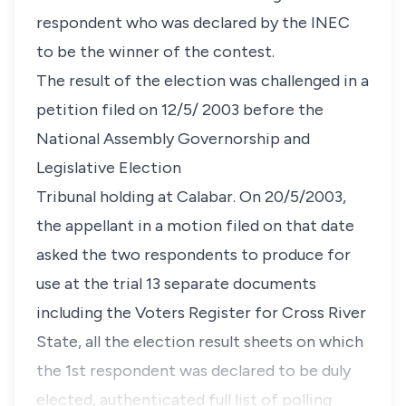
respondent who was declared by the INEC
to be the winner of the contest.
The result of the election was challenged in a
petition filed on 12/5/ 2003 before the
National Assembly Governorship and
Legislative Election
Tribunal holding at Calabar. On 20/5/2003,
the appellant in a motion filed on that date
asked the two respondents to produce for
use at the trial 13 separate documents
including the Voters Register for Cross River
State, all the election result sheets on which
the 1st respondent was declared to be duly
elected, authenticated full list of polling