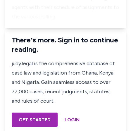
agents with their schedule of assignments to
the various polling …
There's more. Sign in to continue
reading.
judy.legal is the comprehensive database of
case law and legislation from Ghana, Kenya
and Nigeria. Gain seamless access to over
77,000 cases, recent judgments, statutes,
and rules of court.
GET STARTED
LOGIN