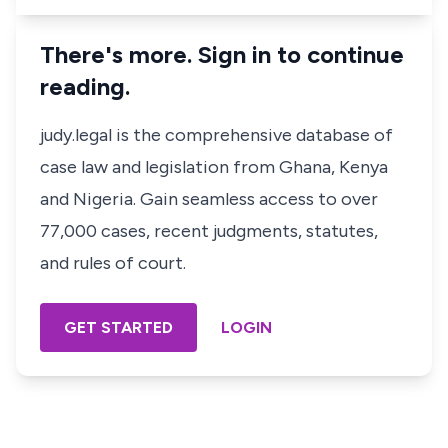
There's more. Sign in to continue
reading.
judy.legal is the comprehensive database of
case law and legislation from Ghana, Kenya
and Nigeria. Gain seamless access to over
77,000 cases, recent judgments, statutes,
and rules of court.
GET STARTED
LOGIN