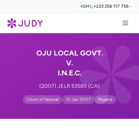
GH
+233 256 117 758
OJU LOCAL GOVT.
V.
I.N.E.C.
(2007) JELR 53585 (CA)
Court of Appeal
12 Jan 2007
Nigeria