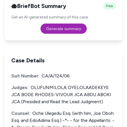
BriefBot Summary
Free
Get an AI-generated summary of this case.
Generate summary
Case Details
Suit Number:
CA/A/124/06
Judges:
OLUFUNMILOLA OYELOLAADEKEYE
JCA BODE RHODES-VIVOUR JCA ABDU ABOKI
JCA (Presided and Read the Lead Judgment)
Counsel:
Oche Ulegedu Esq. (with him, Joe Oboh
Esq. and EdoAdima Esq.) -*- - for the Appellants. -