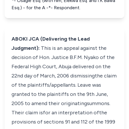
*- Osagie Esq. (with him, Elekwa Esq. and I.K Bawa
Esq.) - for the A -*- Respondent.
ABOKI JCA (Delivering the Lead
Judgment):
This is an appeal against the
decision of Hon. Justice B.F.M. Nyako of the
Federal High Court, Abuja delivered on the
22nd day of March, 2006 dismissingthe claim
of the plaintiffs/appellants. Leave was
granted to the plaintiffs on the 9th June,
2005 to amend their originatingsummons.
Their claim isfor an interpretation ofthe
provisions of sections 91 and 112 of the 1999