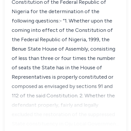
Constitution of the Federal Republic of
Nigeria for the determination of the
following questions:- “1. Whether upon the
coming into effect of the Constitution of
the Federal Republic of Nigeria, 1999, the
Benue State House of Assembly, consisting
of less than three or four times the number
of seats the State has in the House of
Representatives is properly constituted or
composed as envisaged by sections 91 and
112 of the said Constitution. 2. Whether the
defendant properly, fairly and legally
excluded the restoration of the suppressed
State constituency in Oju Local Governmen…