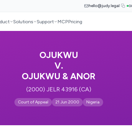
hello@judy.legal
G
duct
Solutions
Support
MCP
Pricing
OJUKWU
V.
OJUKWU & ANOR
(2000) JELR 43916 (CA)
Court of Appeal
21 Jun 2000
Nigeria