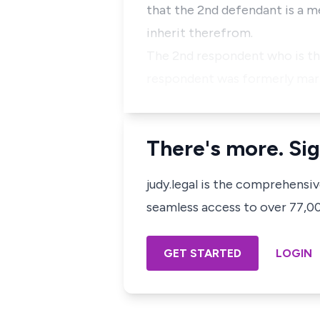
that the 2nd defendant is a 
inherit therefrom.
The 2nd respondent who is the
respondent was formerly marri
There's more. Sig
judy.legal is the comprehensi
seamless access to over 77,000
GET STARTED
LOGIN