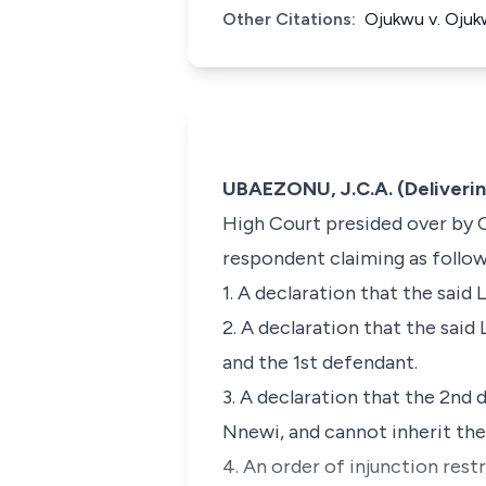
Other Citations:
Ojukwu v. Ojuk
UBAEZONU, J.C.A. (Deliveri
High Court presided over by On
respondent claiming as follow
1. A declaration that the said
2. A declaration that the sai
and the 1st defendant.
3. A declaration that the 2n
Nnewi, and cannot inherit th
4. An order of injunction rest