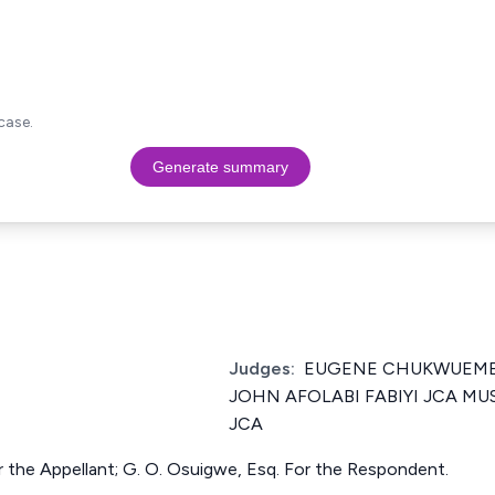
case.
Generate summary
Judges:
EUGENE CHUKWUEME
JOHN AFOLABI FABIYI JCA M
JCA
r the Appellant; G. O. Osuigwe, Esq. For the Respondent.