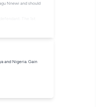
agu Nnewi and should
 defendant. The 1st
ya and Nigeria. Gain