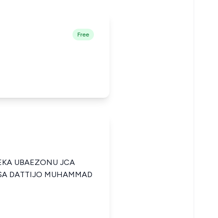
Free
KA UBAEZONU JCA
USA DATTIJO MUHAMMAD