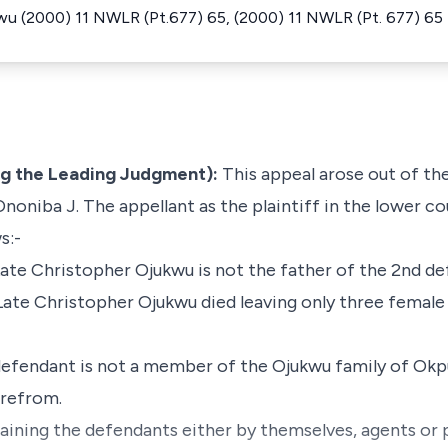
wu (2000) 11 NWLR (Pt.677) 65, (2000) 11 NWLR (Pt. 677) 65
ng the Leading Judgment):
This appeal arose out of the
oniba J. The appellant as the plaintiff in the lower co
s:-
 Late Christopher Ojukwu is not the father of the 2nd d
d Late Christopher Ojukwu died leaving only three femal
d defendant is not a member of the Ojukwu family of O
erefrom.
raining the defendants either by themselves, agents or p