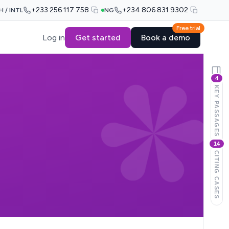
+233 256 117 758
+234 806 831 9302
H / INTL
NG
Free trial
Log in
Get started
Book a demo
4
KEY PASSAGES
14
CITING CASES