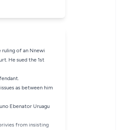
 ruling of an Nnewi
urt. He sued the 1st
efendant.
e issues as between him
kpuno Ebenator Uruagu
rivies from insisting