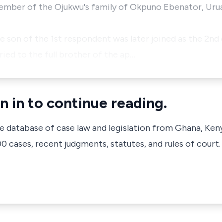
member of the Ojukwu's family of Okpuno Ebenator, Uru
 son of the 1st respondent was later joined as the 2nd
ed to the full brother of the ap…
n in to continue reading.
ve database of case law and legislation from Ghana, Ken
 cases, recent judgments, statutes, and rules of court.