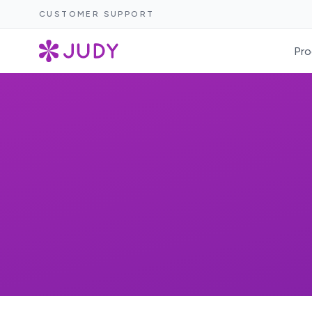
CUSTOMER SUPPORT
Pro