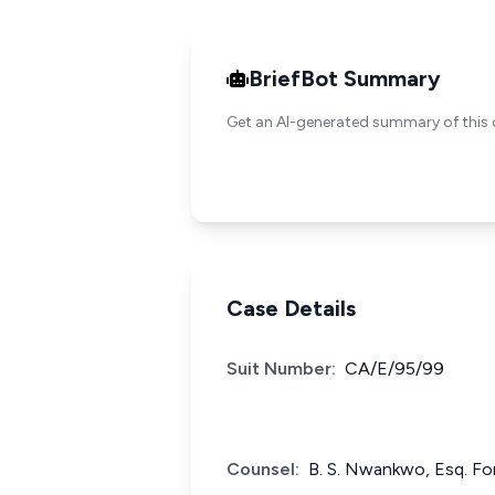
BriefBot Summary
Get an AI-generated summary of this 
Case Details
Suit Number:
CA/E/95/99
Counsel:
B. S. Nwankwo, Esq. Fo