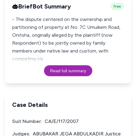
BriefBot Summary
Free
- The dispute centered on the ownership and
partitioning of property at No. 7C Umuikem Road,
Onitsha, originally alleged by the plaintiff (now
Respondent) to be jointly owned by family
members under native law and custom, with
competing cla
Read full summary
Case Details
Suit Number:
CA/E/117/2007
Judges:
ABUBAKAR JEGA ABDULKADIR Justice