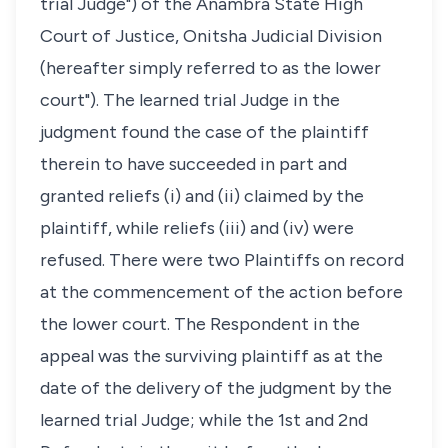
trial Judge") of the Anambra State High
Court of Justice, Onitsha Judicial Division
(hereafter simply referred to as the lower
court"). The learned trial Judge in the
judgment found the case of the plaintiff
therein to have succeeded in part and
granted reliefs (i) and (ii) claimed by the
plaintiff, while reliefs (iii) and (iv) were
refused. There were two Plaintiffs on record
at the commencement of the action before
the lower court. The Respondent in the
appeal was the surviving plaintiff as at the
date of the delivery of the judgment by the
learned trial Judge; while the 1st and 2nd