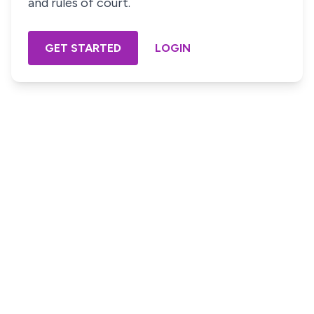
and rules of court.
GET STARTED
LOGIN