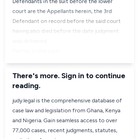
Defendants in the suit before the lower
court are the Appellants herein, the 3rd
Defendant on record before the said court
having also died before the date judgment
was delivered.
Parties in the case…
There's more. Sign in to continue
reading.
judy.legal is the comprehensive database of
case law and legislation from Ghana, Kenya
and Nigeria. Gain seamless access to over
77,000 cases, recent judgments, statutes,