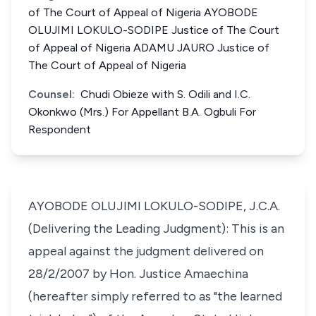
of The Court of Appeal of Nigeria AYOBODE
OLUJIMI LOKULO-SODIPE Justice of The Court
of Appeal of Nigeria ADAMU JAURO Justice of
The Court of Appeal of Nigeria
Counsel:
Chudi Obieze with S. Odili and I.C.
Okonkwo (Mrs.) For Appellant B.A. Ogbuli For
Respondent
AYOBODE OLUJIMI LOKULO-SODIPE, J.C.A.
(Delivering the Leading Judgment): This is an
appeal against the judgment delivered on
28/2/2007 by Hon. Justice Amaechina
(hereafter simply referred to as "the learned