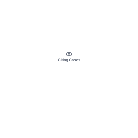
Citing Cases
About us
Product
About judy.legal
Case Law