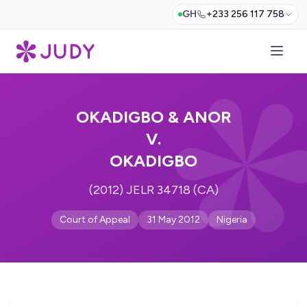
GH
+233 256 117 758
OKADIGBO & ANOR
V.
OKADIGBO
(2012) JELR 34718 (CA)
Court of Appeal
31 May 2012
Nigeria