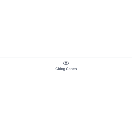
Citing Cases
About us
Product