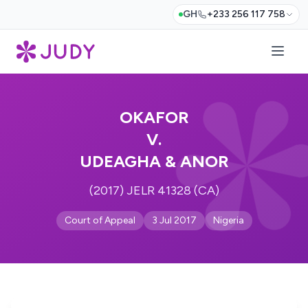
GH
+233 256 117 758
OKAFOR
V.
UDEAGHA & ANOR
(2017) JELR 41328 (CA)
Court of Appeal
3 Jul 2017
Nigeria