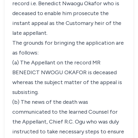
record i.e. Benedict Nwaogu Okafor who is
deceased to enable him prosecute the
instant appeal as the Customary heir of the
late appellant.
The grounds for bringing the application are
as follows:
(a) The Appellant on the record MR
BENEDICT NWOGU OKAFOR is deceased
whereas the subject matter of the appeal is
subsisting.
(b) The news of the death was
communicated to the learned Counsel for
the Appellant, Chief R.C. Ogu who was duly
instructed to take necessary steps to ensure