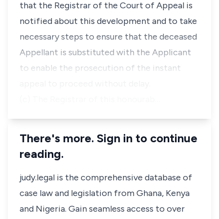
that the Registrar of the Court of Appeal is
notified about this development and to take
necessary steps to ensure that the deceased
Appellant is substituted with the Applicant
to enable the prosecution of the instant
appeal to proceed without delay.
(c) The Registrar of this honourab…
There's more. Sign in to continue
reading.
judy.legal is the comprehensive database of
case law and legislation from Ghana, Kenya
and Nigeria. Gain seamless access to over