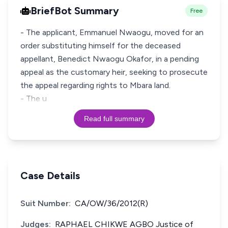
BriefBot Summary
Free
- The applicant, Emmanuel Nwaogu, moved for an
order substituting himself for the deceased
appellant, Benedict Nwaogu Okafor, in a pending
appeal as the customary heir, seeking to prosecute
the appeal regarding rights to Mbara land.
- The u
Read full summary
Case Details
Suit Number:
CA/OW/36/2012(R)
Judges:
RAPHAEL CHIKWE AGBO Justice of