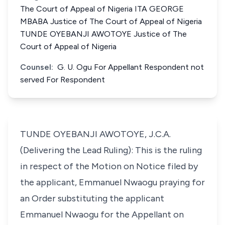
The Court of Appeal of Nigeria ITA GEORGE
MBABA Justice of The Court of Appeal of Nigeria
TUNDE OYEBANJI AWOTOYE Justice of The
Court of Appeal of Nigeria
Counsel:
G. U. Ogu For Appellant Respondent not
served For Respondent
TUNDE OYEBANJI AWOTOYE, J.C.A.
(Delivering the Lead Ruling): This is the ruling
in respect of the Motion on Notice filed by
the applicant, Emmanuel Nwaogu praying for
an Order substituting the applicant
Emmanuel Nwaogu for the Appellant on