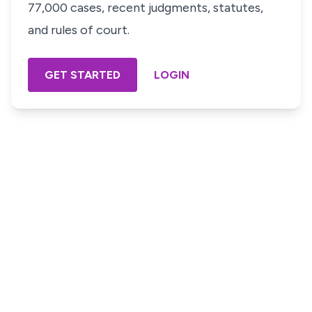
77,000 cases, recent judgments, statutes,
and rules of court.
GET STARTED
LOGIN