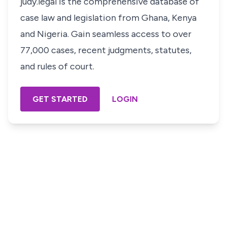
judy.legal is the comprehensive database of
case law and legislation from Ghana, Kenya
and Nigeria. Gain seamless access to over
77,000 cases, recent judgments, statutes,
and rules of court.
GET STARTED
LOGIN