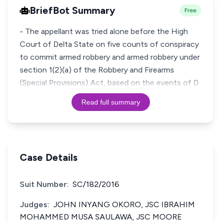
BriefBot Summary
Free
- The appellant was tried alone before the High
Court of Delta State on five counts of conspiracy
to commit armed robbery and armed robbery under
section 1(2)(a) of the Robbery and Firearms
(Special Provisions) Act, based on the events of D
Read full summary
Case Details
Suit Number:
SC/182/2016
Judges:
JOHN INYANG OKORO, JSC IBRAHIM
MOHAMMED MUSA SAULAWA, JSC MOORE