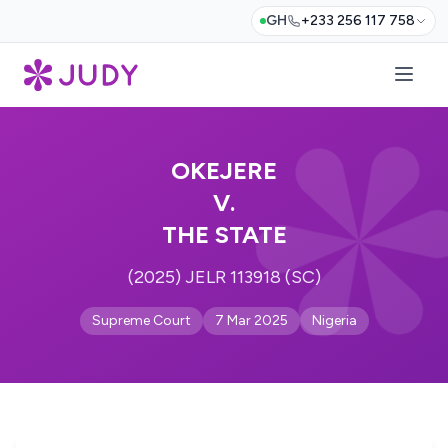
GH
+233 256 117 758
OKEJERE
V.
THE STATE
(2025) JELR 113918 (SC)
Supreme Court
7 Mar 2025
Nigeria