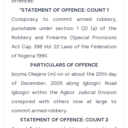
offences:
“STATEMENT OF OFFENCE: COUNT 1
Conspiracy to commit armed robbery,
punishable under section 1 (2) (a) of the
Robbery and Firearms (Special Provisions
Act Cap. 398 Vol. 22 Laws of the Federation
of Nigeria 1990.
PARTICULARS OF OFFENCE
lsioma Okejere (m) on or about the 20th day
of December, 2005 along lgbogiri Road
lgbogiri within the Agbor Judicial Division
conspired with others now at large to
commit armed robbery.
STATEMENT OF OFFENCE: COUNT 2