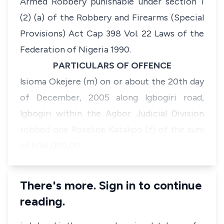
Armed Robbery punishable under section 1
(2) (a) of the Robbery and Firearms (Special
Provisions) Act Cap 398 Vol. 22 Laws of the
Federation of Nigeria 1990.
PARTICULARS OF OFFENCE
lsioma Okejere (m) on or about the 20th day
of December, 2005 along lgbogiri road,
lgbogiri within the Agbor Judicial Division
robbed one Roseline Katakpo (f) of the sum
of N34,000.00…
There's more. Sign in to continue
reading.