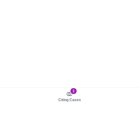
1
Citing Cases