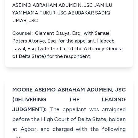
ASEIMO ABRAHAM ADUMEIN, JSC JAMILU
YAMMAMA TUKUR, JSC ABUBAKAR SADIQ
UMAR, JSC
Counsel:
Clement Osuya, Esq., with Samuel
Peters Atonye, Esq. for the appellant. Habeeb
Lawal, Esq. (with the fiat of the Attorney-General
of Delta State) for the respondent.
MOORE ASEIMO ABRAHAM ADUMEIN, JSC
(DELIVERING THE LEADING
JUDGMENT):
The appellant was arraigned
before the High Court of Delta State, holden
at Agbor, and charged with the following