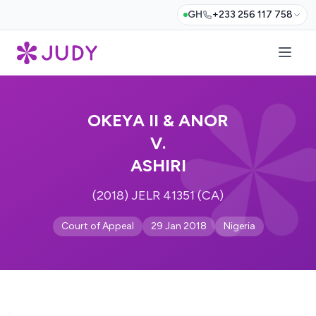
GH
+233 256 117 758
OKEYA II & ANOR
V.
ASHIRI
(2018) JELR 41351 (CA)
Court of Appeal
29 Jan 2018
Nigeria