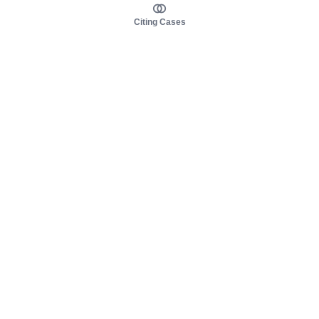
Citing Cases
About us
Product
About judy.legal
Case Law
Careers
Legislation
Contact sales
AI Assistant
Pulse
Study Guides
Mobile Apps