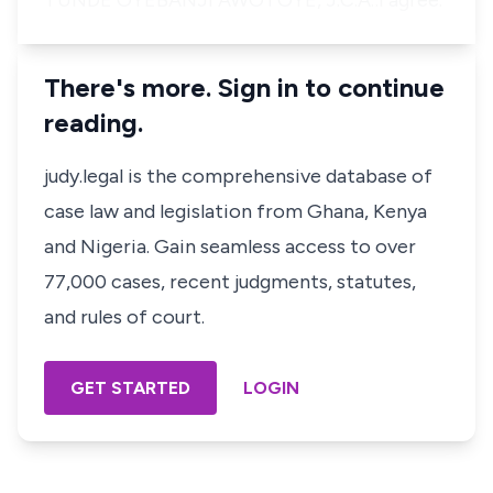
TUNDE OYEBANJI AWOTOYE, J.C.A.:I agree.
There's more. Sign in to continue
reading.
judy.legal is the comprehensive database of
case law and legislation from Ghana, Kenya
and Nigeria. Gain seamless access to over
77,000 cases, recent judgments, statutes,
and rules of court.
GET STARTED
LOGIN