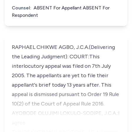
Counsel:
ABSENT For Appellant ABSENT For
Respondent
RAPHAEL CHIKWE AGBO, J.C.A.(Delivering
the Leading Judgment): COURT:This
interlocutory appeal was filed on 7th July
2005. The appellants are yet to file their
appellant's brief today 13 years after. This
appeal is dismissed pursuant to Order 19 Rule
10(2) of the Court of Appeal Rule 2016.
AYOBODE OLUJIMI LOKULO-SODIPE, J.C.A.:I
agree