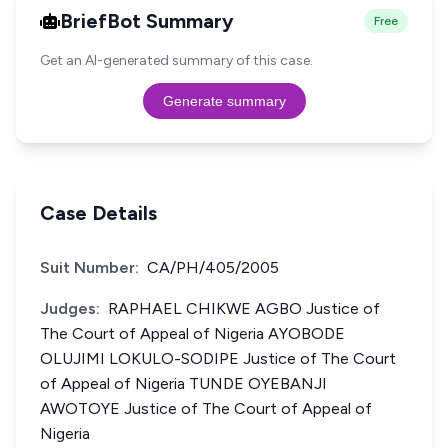
BriefBot Summary
Free
Get an AI-generated summary of this case.
Generate summary
Case Details
Suit Number:
CA/PH/405/2005
Judges:
RAPHAEL CHIKWE AGBO Justice of
The Court of Appeal of Nigeria AYOBODE
OLUJIMI LOKULO-SODIPE Justice of The Court
of Appeal of Nigeria TUNDE OYEBANJI
AWOTOYE Justice of The Court of Appeal of
Nigeria