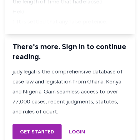
the length of time that had elapsed.
Held:
1. It is settled that any false pretence…
There's more. Sign in to continue
reading.
judy.legal is the comprehensive database of
case law and legislation from Ghana, Kenya
and Nigeria. Gain seamless access to over
77,000 cases, recent judgments, statutes,
and rules of court.
GET STARTED
LOGIN