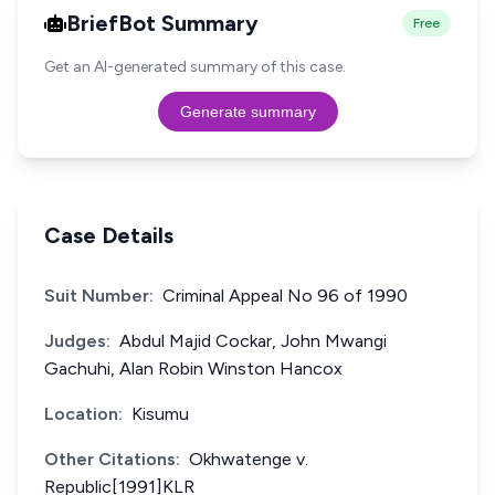
BriefBot Summary
Free
Get an AI-generated summary of this case.
Generate summary
Case Details
Suit Number:
Criminal Appeal No 96 of 1990
Judges:
Abdul Majid Cockar, John Mwangi
Gachuhi, Alan Robin Winston Hancox
Location:
Kisumu
Other Citations:
Okhwatenge v.
Republic[1991]KLR