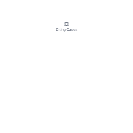
Citing Cases
About us
Product
About judy.legal
Case Law
Careers
Legislation
Contact sales
AI Assistant
Pulse