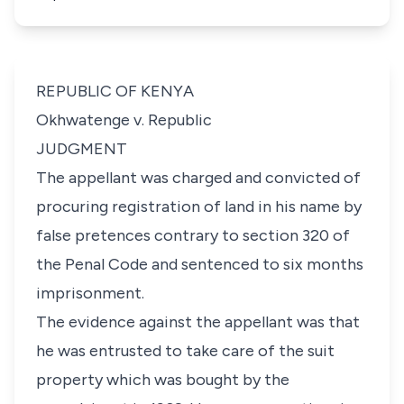
REPUBLIC OF KENYA
Okhwatenge v. Republic
JUDGMENT
The appellant was charged and convicted of
procuring registration of land in his name by
false pretences contrary to section 320 of
the Penal Code and sentenced to six months
imprisonment.
The evidence against the appellant was that
he was entrusted to take care of the suit
property which was bought by the