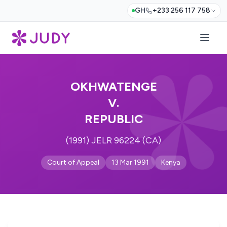
GH
+233 256 117 758
OKHWATENGE
V.
REPUBLIC
(1991) JELR 96224 (CA)
Court of Appeal
13 Mar 1991
Kenya