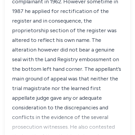
complainant in 1962. However sometime in
1987 he applied for rectification of the
register and in consequence, the
proprietorship section of the register was
altered to reflect his own name. The
alteration however did not bear a genuine
seal with the Land Registry embossment on
the bottom left hand corner. The appellant’s
main ground of appeal was that neither the
trial magistrate nor the learned first
appellate judge gave any or adequate
consideration to the discrepancies and
conflicts in the evidence of the several
prosecution witnesses. He also contested