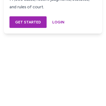
and rules of court.
GET STARTED
LOGIN