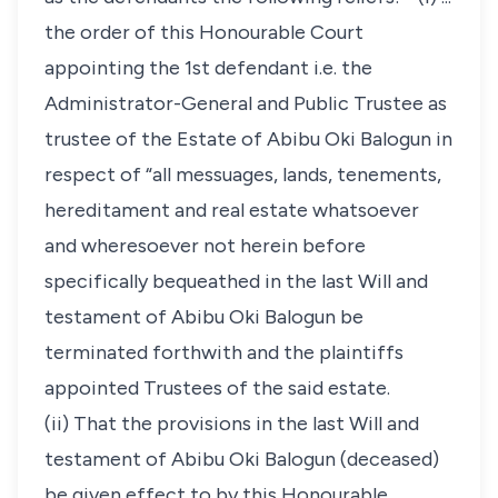
the order of this Honourable Court
appointing the 1st defendant i.e. the
Administrator-General and Public Trustee as
trustee of the Estate of Abibu Oki Balogun in
respect of “all messuages, lands, tenements,
hereditament and real estate whatsoever
and wheresoever not herein before
specifically bequeathed in the last Will and
testament of Abibu Oki Balogun be
terminated forthwith and the plaintiffs
appointed Trustees of the said estate.
(ii) That the provisions in the last Will and
testament of Abibu Oki Balogun (deceased)
be given effect to by this Honourable