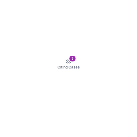
3
Citing Cases
About us
Product