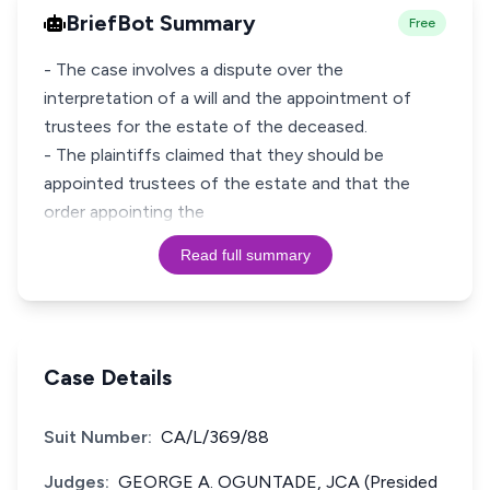
BriefBot Summary
Free
- The case involves a dispute over the
interpretation of a will and the appointment of
trustees for the estate of the deceased.
- The plaintiffs claimed that they should be
appointed trustees of the estate and that the
order appointing the
Read full summary
Case Details
Suit Number:
CA/L/369/88
Judges:
GEORGE A. OGUNTADE, JCA (Presided