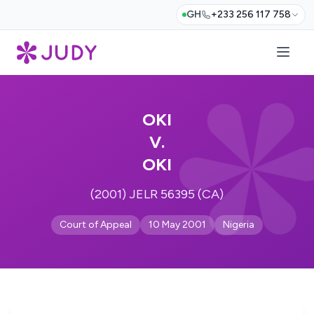
GH
+233 256 117 758
OKI
V.
OKI
(2001) JELR 56395 (CA)
Court of Appeal
10 May 2001
Nigeria