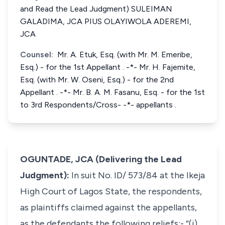
and Read the Lead Judgment) SULEIMAN
GALADIMA, JCA PIUS OLAYIWOLA ADEREMI,
JCA
Counsel:
Mr. A. Etuk, Esq. (with Mr. M. Emeribe,
Esq.) - for the 1st Appellant . -*- Mr. H. Fajemite,
Esq. (with Mr. W. Oseni, Esq.) - for the 2nd
Appellant . -*- Mr. B. A. M. Fasanu, Esq. - for the 1st
to 3rd Respondents/Cross- -*- appellants .
OGUNTADE, JCA (Delivering the Lead
Judgment):
In suit No. ID/ 573/84 at the Ikeja
High Court of Lagos State, the respondents,
as plaintiffs claimed against the appellants,
as the defendants the following reliefs:- “(i) ...