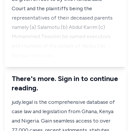
Court and the plaintiffs being the
representatives of their deceased parents
namely (a) Salamotu (b) Abdul Karim (c)
Mohammed Tessilim be named executors
and trustees of the estate of Abibu Oki
Balogun (decease…
There's more. Sign in to continue
reading.
judy.legal is the comprehensive database of
case law and legislation from Ghana, Kenya
and Nigeria. Gain seamless access to over
77,000 cases, recent judgments, statutes,