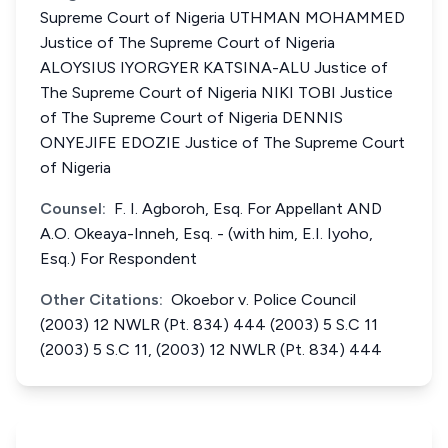
Supreme Court of Nigeria UTHMAN MOHAMMED
Justice of The Supreme Court of Nigeria
ALOYSIUS IYORGYER KATSINA-ALU Justice of
The Supreme Court of Nigeria NIKI TOBI Justice
of The Supreme Court of Nigeria DENNIS
ONYEJIFE EDOZIE Justice of The Supreme Court
of Nigeria
Counsel:
F. I. Agboroh, Esq. For Appellant AND
A.O. Okeaya-Inneh, Esq. - (with him, E.I. Iyoho,
Esq.) For Respondent
Other Citations:
Okoebor v. Police Council
(2003) 12 NWLR (Pt. 834) 444 (2003) 5 S.C 11
(2003) 5 S.C 11, (2003) 12 NWLR (Pt. 834) 444