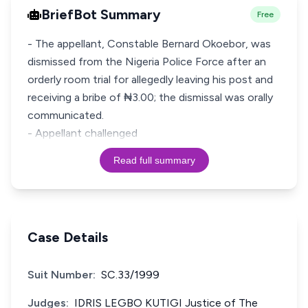
BriefBot Summary
Free
- The appellant, Constable Bernard Okoebor, was
dismissed from the Nigeria Police Force after an
orderly room trial for allegedly leaving his post and
receiving a bribe of ₦3.00; the dismissal was orally
communicated.
- Appellant challenged
Read full summary
Case Details
Suit Number:
SC.33/1999
Judges:
IDRIS LEGBO KUTIGI Justice of The