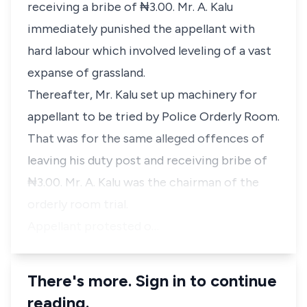
receiving a bribe of ₦3.00. Mr. A. Kalu
immediately punished the appellant with
hard labour which involved leveling of a vast
expanse of grassland.
Thereafter, Mr. Kalu set up machinery for
appellant to be tried by Police Orderly Room.
That was for the same alleged offences of
leaving his duty post and receiving bribe of
₦3.00. Mr. A. Kalu was the chairman of the
orderly room trial.
Appellant protested o…
There's more. Sign in to continue
reading.