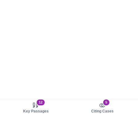
12
5
Key Passages
Citing Cases