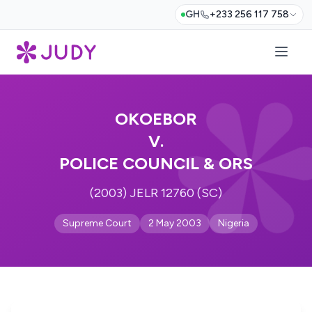
GH
+233 256 117 758
OKOEBOR
V.
POLICE COUNCIL & ORS
(2003) JELR 12760 (SC)
Supreme Court
2 May 2003
Nigeria