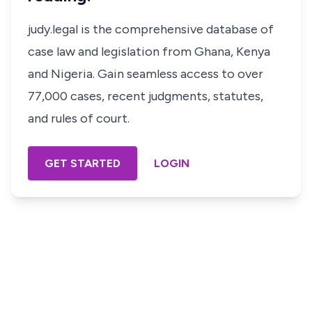
judy.legal is the comprehensive database of
case law and legislation from Ghana, Kenya
and Nigeria. Gain seamless access to over
77,000 cases, recent judgments, statutes,
and rules of court.
GET STARTED
LOGIN