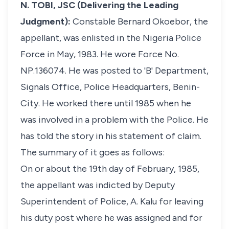
N. TOBI, JSC (Delivering the Leading
Judgment):
Constable Bernard Okoebor, the
appellant, was enlisted in the Nigeria Police
Force in May, 1983. He wore Force No.
NP.136074. He was posted to 'B' Department,
Signals Office, Police Headquarters, Benin-
City. He worked there until 1985 when he
was involved in a problem with the Police. He
has told the story in his statement of claim.
The summary of it goes as follows:
On or about the 19th day of February, 1985,
the appellant was indicted by Deputy
Superintendent of Police, A. Kalu for leaving
his duty post where he was assigned and for