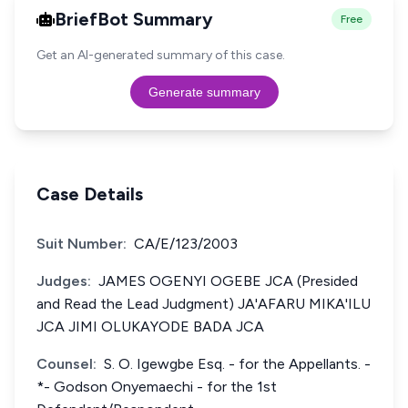
BriefBot Summary
Free
Get an AI-generated summary of this case.
Generate summary
Case Details
Suit Number:
CA/E/123/2003
Judges:
JAMES OGENYI OGEBE JCA (Presided
and Read the Lead Judgment) JA'AFARU MIKA'ILU
JCA JIMI OLUKAYODE BADA JCA
Counsel:
S. O. Igewgbe Esq. - for the Appellants. -
*- Godson Onyemaechi - for the 1st