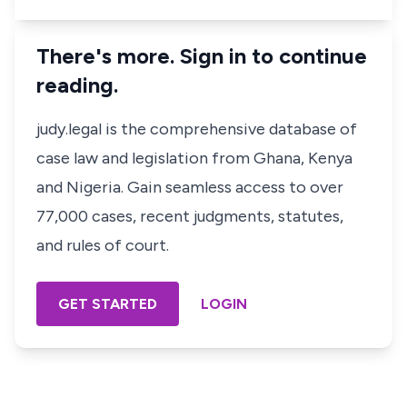
There's more. Sign in to continue
reading.
judy.legal is the comprehensive database of
case law and legislation from Ghana, Kenya
and Nigeria. Gain seamless access to over
77,000 cases, recent judgments, statutes,
and rules of court.
GET STARTED
LOGIN