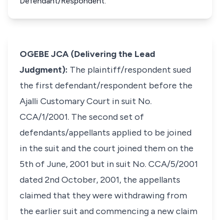
Defendant/Respondent.
OGEBE JCA (Delivering the Lead
Judgment):
The plaintiff/respondent sued
the first defendant/respondent before the
Ajalli Customary Court in suit No.
CCA/1/2001. The second set of
defendants/appellants applied to be joined
in the suit and the court joined them on the
5th of June, 2001 but in suit No. CCA/5/2001
dated 2nd October, 2001, the appellants
claimed that they were withdrawing from
the earlier suit and commencing a new claim