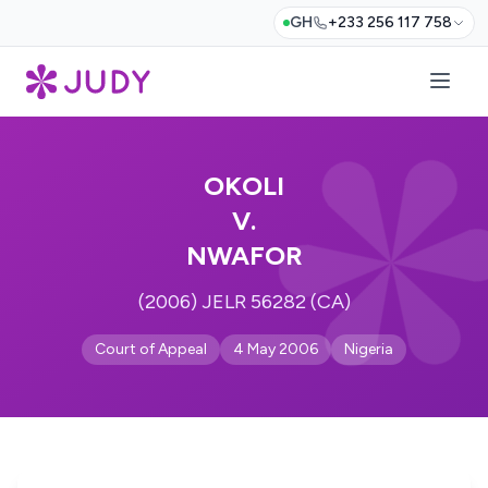
GH
+233 256 117 758
OKOLI
V.
NWAFOR
(2006) JELR 56282 (CA)
Court of Appeal
4 May 2006
Nigeria