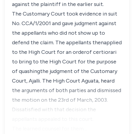
against the plaintiff in the earlier suit.
The Customary Court took evidence in suit
No. CCA/1/2001 and gave judgment against
the appellants who did not show up to
defend the claim. The appellants thenapplied
to the High Court for an orderof certiorari
to bring to the High Court for the purpose
of quashingthe judgment of the Customary
Court, Ajalli. The High Court Aguata, heard
the arguments of both parties and dismissed
the motion on the 23rd of March, 2003.
Dissatisfied with that decision the
appellants appealed to this court.
The learned counsel for them…