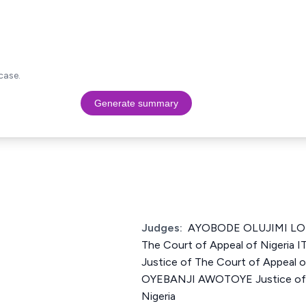
case.
Generate summary
Judges:
AYOBODE OLUJIMI LOK
The Court of Appeal of Nigeri
Justice of The Court of Appeal 
OYEBANJI AWOTOYE Justice of T
Nigeria