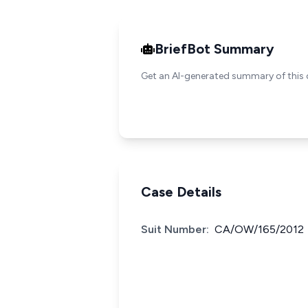
BriefBot Summary
Get an AI-generated summary of this 
Case Details
Suit Number:
CA/OW/165/2012