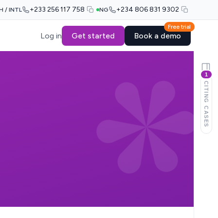
+233 256 117 758
+234 806 831 9302
H / INTL
NG
Free trial
Log in
Get started
Book a demo
1
CITING CASES