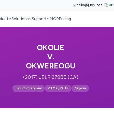
hello@judy.legal
G
duct
Solutions
Support
MCP
Pricing
OKOLIE
V.
OKWEREOGU
(2017) JELR 37985 (CA)
Court of Appeal
23 May 2017
Nigeria