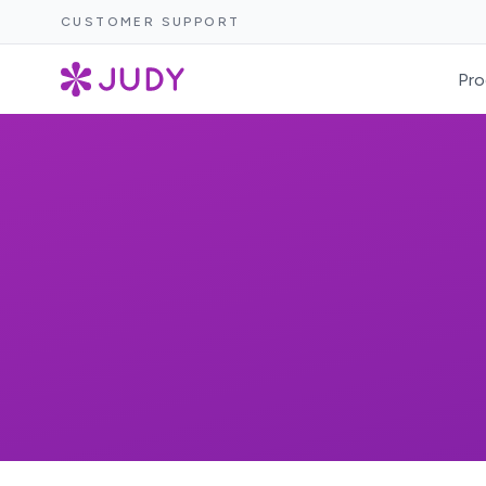
CUSTOMER SUPPORT
Pro