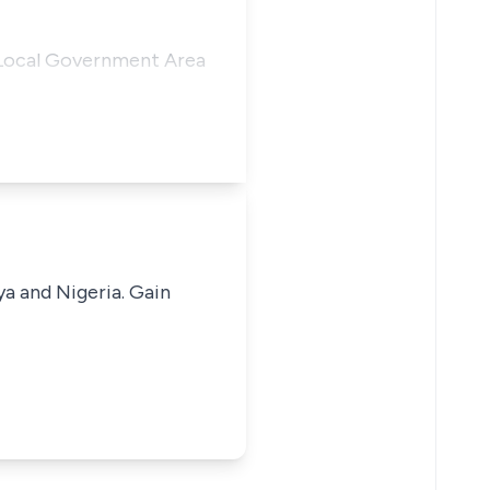
 Local Government Area
ya and Nigeria. Gain