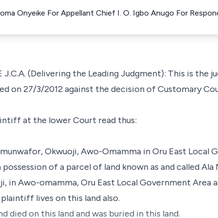
Uzoma Onyeike For Appellant Chief I. O. Igbo Anugo For Respo
A. (Delivering the Leading Judgment): This is the ju
iled on 27/3/2012 against the decision of Customary Co
ntiff at the lower Court read thus:
 of Umunwafor, Okwuoji, Awo-Omamma in Oru East Local 
in possession of a parcel of land known as and called Ala
ji, in Awo-omamma, Oru East Local Government Area a
plaintiff lives on this land also.
nd died on this land and was buried in this land.