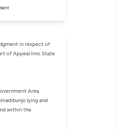
ndent
dgment in respect of
urt of Appeal Imo State
Government Area.
 Nnadibunjo lying and
nd within the