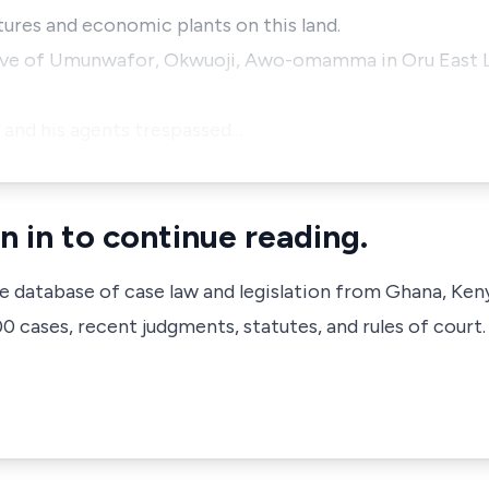
ures and economic plants on this land.
native of Umunwafor, Okwuoji, Awo-omamma in Oru East
t and his agents trespassed…
n in to continue reading.
ve database of case law and legislation from Ghana, Ken
 cases, recent judgments, statutes, and rules of court.