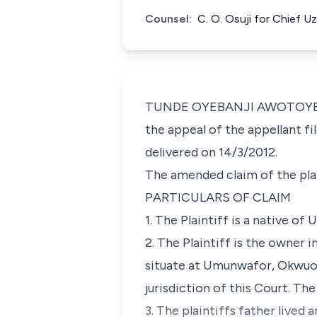
Counsel:
C. O. Osuji for Chief 
TUNDE OYEBANJI AWOTOYE J.C.
the appeal of the appellant f
delivered on 14/3/2012.
The amended claim of the plai
PARTICULARS OF CLAIM
1. The Plaintiff is a native
2. The Plaintiff is the owner 
situate at Umunwafor, Okwuo
jurisdiction of this Court. The 
3. The plaintiffs father lived a