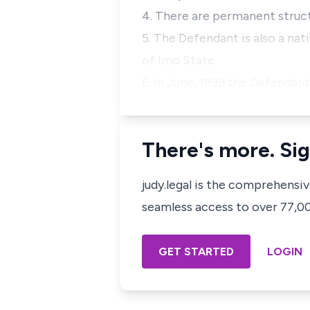
4. There are permanent struct
5. The Defendant is also a 
of Imo State.
6. In June, 1999 the Defendan
There's more. Sig
judy.legal is the comprehensi
seamless access to over 77,000
GET STARTED
LOGIN