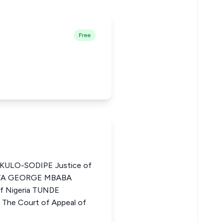
Free
ULO-SODIPE Justice of
a ITA GEORGE MBABA
of Nigeria TUNDE
he Court of Appeal of