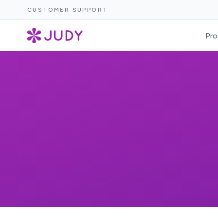
CUSTOMER SUPPORT
Pro