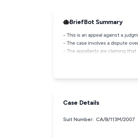
BriefBot Summary
- This is an appeal against a judg
- The case involves a dispute over
- The appellants are claiming that 
Case Details
Suit Number:
CA/B/113M/2007