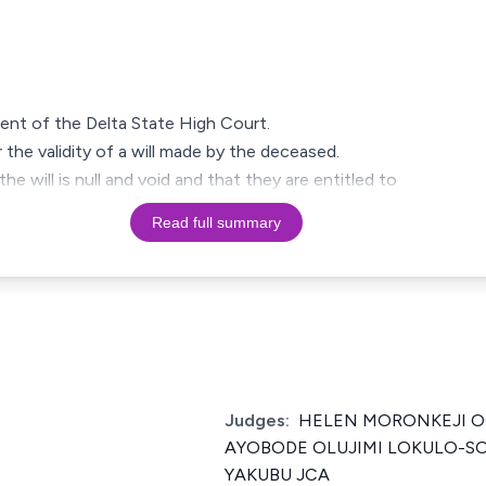
ment of the Delta State High Court.
 the validity of a will made by the deceased.
the will is null and void and that they are entitled to
Read full summary
Judges:
HELEN MORONKEJI 
AYOBODE OLUJIMI LOKULO-SO
YAKUBU JCA