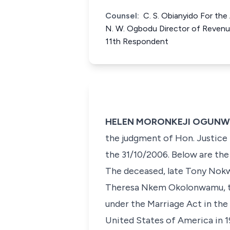
Counsel:
C. S. Obianyido For th
N. W. Ogbodu Director of Revenu
11th Respondent
HELEN MORONKEJI OGUNWUMIJ
the judgment of Hon. Justice 
the 31/10/2006. Below are the 
The deceased, late Tony Nokw
Theresa Nkem Okolonwamu, the
under the Marriage Act in the
United States of America in 1