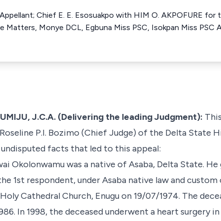
e Appellant; Chief E. E. Esosuakpo with HIM O. AKPOFURE for 
e Matters, Monye DCL, Egbuna Miss PSC, Isokpan Miss PSC All
U, J.C.A. (Delivering the leading Judgment):
This
Roseline P.I. Bozimo (Chief Judge) of the Delta State H
undisputed facts that led to this appeal:
ai Okolonwamu was a native of Asaba, Delta State. He 
 1st respondent, under Asaba native law and custom o
 Holy Cathedral Church, Enugu on 19/07/1974. The decea
986. In 1998, the deceased underwent a heart surgery in