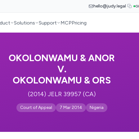
hello@judy.legal
G
duct
Solutions
Support
MCP
Pricing
OKOLONWAMU & ANOR
V.
OKOLONWAMU & ORS
(2014) JELR 39957 (CA)
Court of Appeal
7 Mar 2014
Nigeria