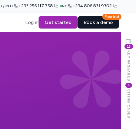
+233 256 117 758
+234 806 831 9302
H / INTL
NG
Free trial
Log in
Get started
Book a demo
13
KEY PASSAGES
4
CITING CASES