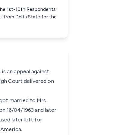
the 1st-10th Respondents;
 from Delta State for the
 is an appeal against
igh Court delivered on
got married to Mrs.
n 16/04/1963 and later
sed later left for
 America.