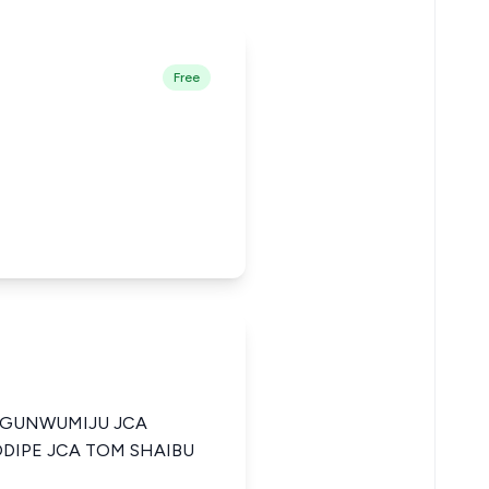
Free
OGUNWUMIJU JCA
DIPE JCA TOM SHAIBU