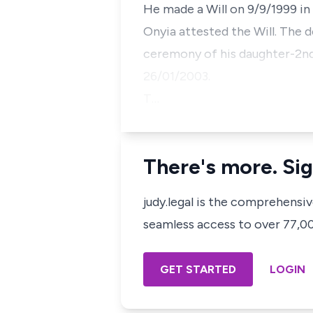
He made a Will on 9/9/1999 in
Onyia attested the Will. The 
ceremony of his daughter-2nd
26/01/2003.
T…
There's more. Sig
judy.legal is the comprehensi
seamless access to over 77,000
GET STARTED
LOGIN