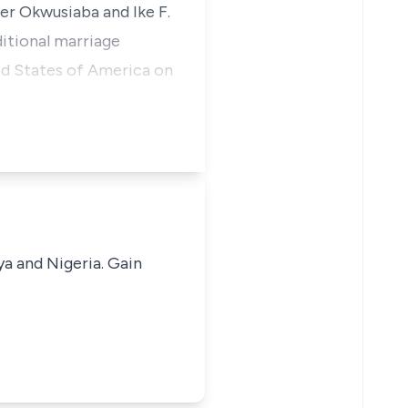
er Okwusiaba and Ike F.
itional marriage
ed States of America on
ya and Nigeria. Gain