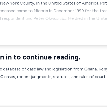
 New York County, in the United States of America. Pet
deceased came to Nigeria in December 1999 for the trad
 respondent and Peter Okwusiaba. He died in the Unit
n in to continue reading.
ve database of case law and legislation from Ghana, Ken
 cases, recent judgments, statutes, and rules of court.