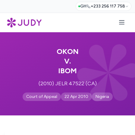
GH
+233 256 117 758
OKON
V.
IBOM
(2010) JELR 47522 (CA)
Court of Appeal
22 Apr 2010
Nigeria