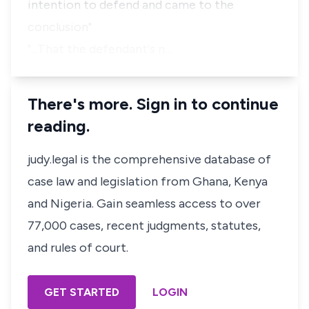
intention to defend and came to the
conclusion"
"...That the defendant's n…
There's more. Sign in to continue
reading.
judy.legal is the comprehensive database of
case law and legislation from Ghana, Kenya
and Nigeria. Gain seamless access to over
77,000 cases, recent judgments, statutes,
and rules of court.
GET STARTED
LOGIN