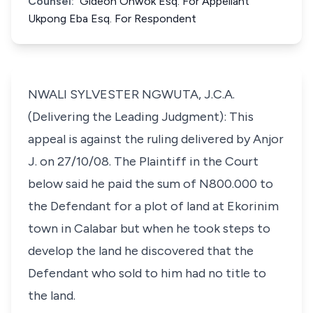
Counsel:
Gideon Onwok Esq. For Appellant
Ukpong Eba Esq. For Respondent
NWALI SYLVESTER NGWUTA, J.C.A.
(Delivering the Leading Judgment): This
appeal is against the ruling delivered by Anjor
J. on 27/10/08. The Plaintiff in the Court
below said he paid the sum of N800.000 to
the Defendant for a plot of land at Ekorinim
town in Calabar but when he took steps to
develop the land he discovered that the
Defendant who sold to him had no title to
the land.