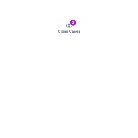
2
Citing Cases
About us
Product
About judy.legal
Case Law
Careers
Legislation
Contact sales
AI Assistant
Pulse