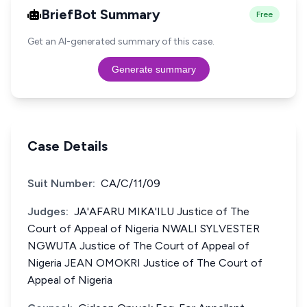
BriefBot Summary
Free
Get an AI-generated summary of this case.
Generate summary
Case Details
Suit Number:
CA/C/11/09
Judges:
JA'AFARU MIKA'ILU Justice of The
Court of Appeal of Nigeria NWALI SYLVESTER
NGWUTA Justice of The Court of Appeal of
Nigeria JEAN OMOKRI Justice of The Court of
Appeal of Nigeria