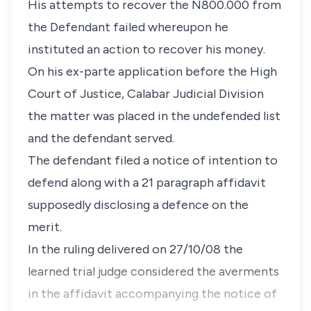
His attempts to recover the N800.000 from
the Defendant failed whereupon he
instituted an action to recover his money.
On his ex-parte application before the High
Court of Justice, Calabar Judicial Division
the matter was placed in the undefended list
and the defendant served.
The defendant filed a notice of intention to
defend along with a 21 paragraph affidavit
supposedly disclosing a defence on the
merit.
In the ruling delivered on 27/10/08 the
learned trial judge considered the averments
in the affidavit accompanying the notice of