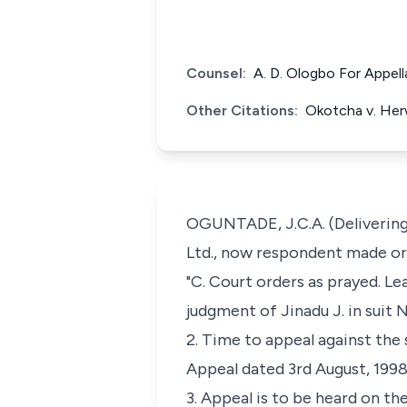
Counsel:
A. D. Ologbo For Appel
Other Citations:
Okotcha v. Her
OGUNTADE, J.C.A. (Delivering 
Ltd., now respondent made ord
"C. Court orders as prayed. Le
judgment of Jinadu J. in suit
2. Time to appeal against the
Appeal dated 3rd August, 1998
3. Appeal is to be heard on 