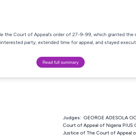
ide the Court of Appeal’s order of 27-9-99, which granted th
n interested party, extended time for appeal, and stayed execut
Read full summary
Judges:
GEORGE ADESOLA OGU
Court of Appeal of Nigeria PI
Justice of The Court of Appeal 