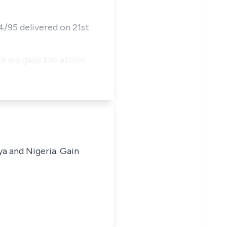
4/95 delivered on 21st
ch we gave the above
ya and Nigeria. Gain