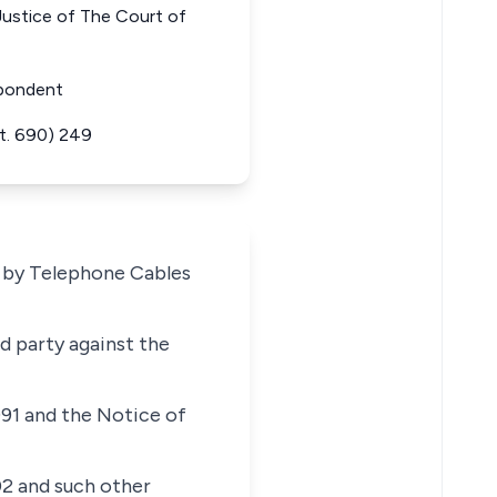
ice of The Court of
spondent
t. 690) 249
n by Telephone Cables
ed party against the
991 and the Notice of
02 and such other