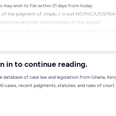
may wish to file within 21 days from today.
 of the judgment of Jinadu J. in suit NO.FHC/L/CS/104
 stayed pending the determination of the appeal."
Ofodile SAN to move the application in respect of whi
n in to continue reading.
ve database of case law and legislation from Ghana, Ken
 cases, recent judgments, statutes, and rules of court.