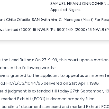
SAMUEL NKANU ONNOGHEN Just
Appeal of Nigeria
lant Chike Ofodile, SAN (with him, C. Menegbo (Miss)) For Re
wa Limited (2000) 15 NWLR (Pt. 690)249, (2000) 15 NWLR (P
the Lead Ruling): On 27-9-99, this court upon a motio
ers in the following words:-
ave is granted to the applicant to appeal as an interest
 No.FHC/L/CS/1044/95 delivered on 21st April, 1998.
 said judgment is extended till today 27th September, 1
 marked Exhibit (FC01) is deemed properly filed.
the bundle of documents annexed and marked Exhibit FC