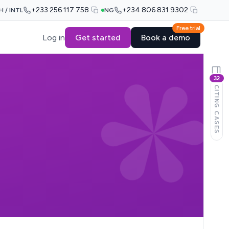
+233 256 117 758
+234 806 831 9302
H / INTL
NG
Free trial
Log in
Get started
Book a demo
32
CITING CASES