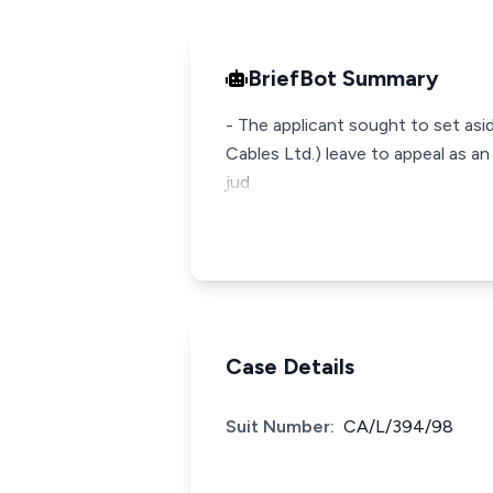
BriefBot Summary
- The applicant sought to set as
Cables Ltd.) leave to appeal as a
jud
Case Details
Suit Number:
CA/L/394/98