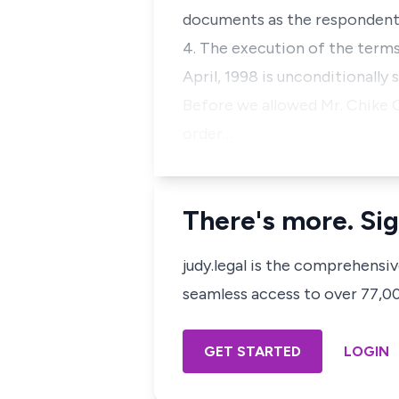
documents as the respondents 
4. The execution of the terms
April, 1998 is unconditionally
Before we allowed Mr. Chike 
order…
There's more. Sig
judy.legal is the comprehensi
seamless access to over 77,000
GET STARTED
LOGIN