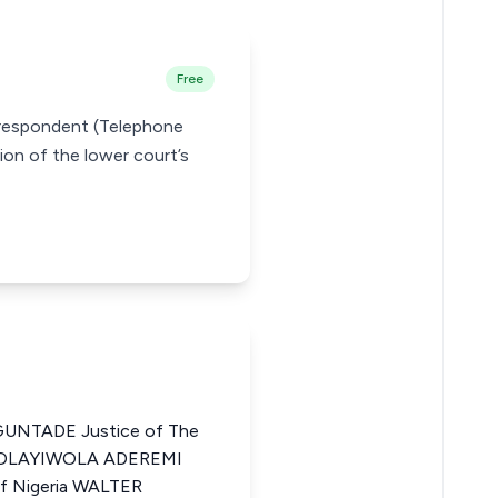
Free
e respondent (Telephone
ion of the lower court’s
NTADE Justice of The
US OLAYIWOLA ADEREMI
of Nigeria WALTER