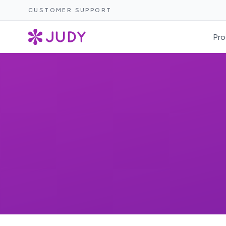
CUSTOMER SUPPORT
Pro