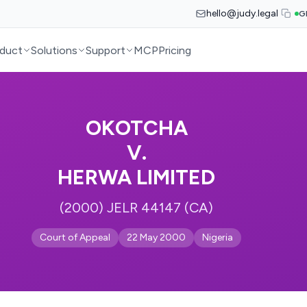
hello@judy.legal
G
duct
Solutions
Support
MCP
Pricing
OKOTCHA
V.
HERWA LIMITED
(2000) JELR 44147 (CA)
Court of Appeal
22 May 2000
Nigeria