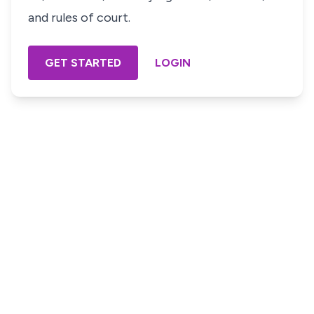
and rules of court.
GET STARTED
LOGIN