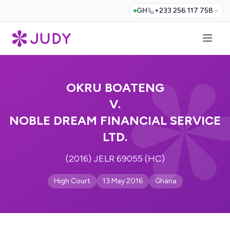
GH
+233 256 117 758
OKRU BOATENG
V.
NOBLE DREAM FINANCIAL SERVICE
LTD.
(2016) JELR 69055 (HC)
High Court
13 May 2016
Ghana