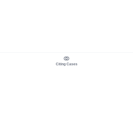
Citing Cases
About us
Product
About judy.legal
Case Law