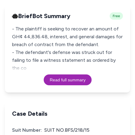
BriefBot Summary
Free
- The plaintiff is seeking to recover an amount of
GH¢ 44,836.48, interest, and general damages for
breach of contract from the defendant.
- The defendant's defense was struck out for
failing to file a witness statement as ordered by
the co
Read full summary
Case Details
Suit Number:
SUIT NO.BFS/218/15