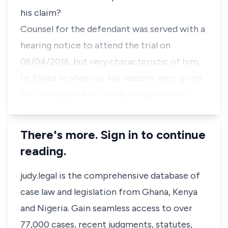
his claim?
Counsel for the defendant was served with a
hearing notice to attend the trial on
06/04/2016, but very characteristic of him,
he failed to show up. No reasons were given
for the absence of the defendant and its …
There's more. Sign in to continue
reading.
judy.legal is the comprehensive database of
case law and legislation from Ghana, Kenya
and Nigeria. Gain seamless access to over
77,000 cases, recent judgments, statutes,