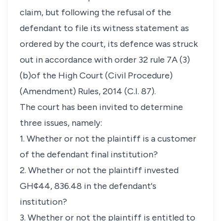
claim, but following the refusal of the
defendant to file its witness statement as
ordered by the court, its defence was struck
out in accordance with order 32 rule 7A (3)
(b)of the High Court (Civil Procedure)
(Amendment) Rules, 2014 (C.I. 87).
The court has been invited to determine
three issues, namely:
1. Whether or not the plaintiff is a customer
of the defendant final institution?
2. Whether or not the plaintiff invested
GH¢44, 836.48 in the defendant's
institution?
3. Whether or not the plaintiff is entitled to