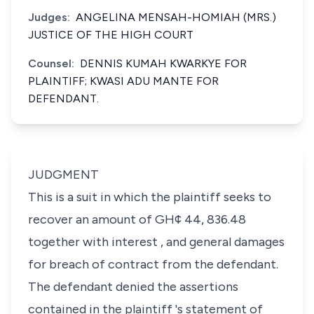
Judges:
ANGELINA MENSAH-HOMIAH (MRS.)
JUSTICE OF THE HIGH COURT
Counsel:
DENNIS KUMAH KWARKYE FOR
PLAINTIFF; KWASI ADU MANTE FOR
DEFENDANT.
JUDGMENT
This is a suit in which the plaintiff seeks to
recover an amount of GH¢ 44, 836.48
together with interest , and general damages
for breach of contract from the defendant.
The defendant denied the assertions
contained in the plaintiff 's statement of