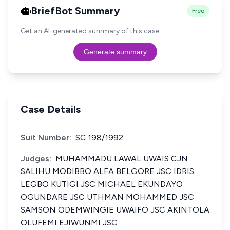
BriefBot Summary
Free
Get an AI-generated summary of this case.
Generate summary
Case Details
Suit Number:
SC.198/1992
Judges:
MUHAMMADU LAWAL UWAIS CJN
SALIHU MODIBBO ALFA BELGORE JSC IDRIS
LEGBO KUTIGI JSC MICHAEL EKUNDAYO
OGUNDARE JSC UTHMAN MOHAMMED JSC
SAMSON ODEMWINGIE UWAIFO JSC AKINTOLA
OLUFEMI EJIWUNMI JSC