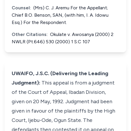
Counsel:
(Mrs) C. J. Aremu For the Appellant;
Chief B.O. Benson, SAN, (with him, I. A. Idowu
Esq.) For the Respondent.
Other Citations:
Okulate v. Awosanya (2000) 2
NWLR (Pt.646) 530 (2000) 1 S.C 107
UWAIFO, J.S.C. (Delivering the Leading
Judgment):
This appeal is from a judgment
of the Court of Appeal, Ibadan Division,
given on 20 May, 1992. Judgment had been
given in favour of the plaintiffs by the High
Court, Ijebu-Ode, Ogun State. The
defendants then contested it on appeal on