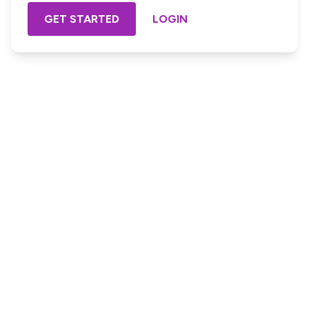
GET STARTED
LOGIN