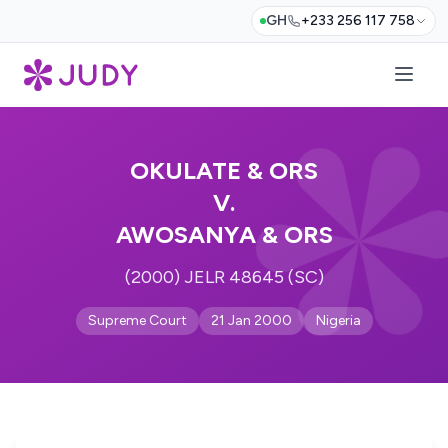
GH
+233 256 117 758
OKULATE & ORS
V.
AWOSANYA & ORS
(2000) JELR 48645 (SC)
Supreme Court
21 Jan 2000
Nigeria