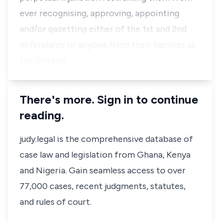
ever recognising, approving, appointing
and/or gazetting either of the 1st and 2nd
defendants or anyone from their families as
the Olisa of …
There's more. Sign in to continue
reading.
judy.legal is the comprehensive database of
case law and legislation from Ghana, Kenya
and Nigeria. Gain seamless access to over
77,000 cases, recent judgments, statutes,
and rules of court.