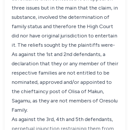
three issues but in the main that the claim, in
substance, involved the determination of
family status and therefore the High Court
did nor have original jurisdiction to entertain
it. The reliefs sought by the plaintiffs were-
As against the 1st and 2nd defendants, a
declaration that they or any member of their
respective families are not entitled to be
nominated, approved and/or appointed to
the chieftaincy post of Olisa of Makun,
Sagamu, as they are not members of Oresolu
Family.
As against the 3rd, 4th and 5th defendants,
perpetual injunction restraining them from