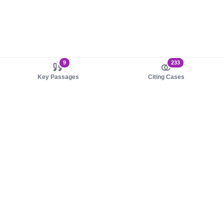
9
233
Key Passages
Citing Cases
About us
Product
About judy.legal
Case Law
Careers
Legislation