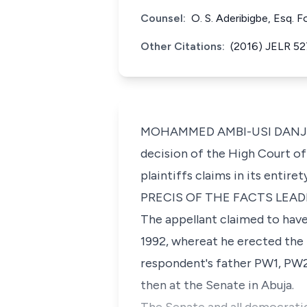
Counsel:
O. S. Aderibigbe, Esq. 
Other Citations:
(2016) JELR 52
MOHAMMED AMBI-USI DANJUMA. J
decision of the High Court o
plaintiffs claims in its entir
PRECIS OF THE FACTS LEAD
The appellant claimed to have
1992, whereat he erected the 
respondent's father PW1, PW2
then at the Senate in Abuja.