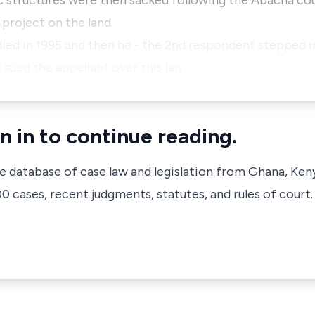
 structures were then sacked following the Abacha cou
 project on the land.
ied in 1995 and then he - the 2nd respondent stepped in
sued the appellant over this lan…
n in to continue reading.
ve database of case law and legislation from Ghana, Ken
 cases, recent judgments, statutes, and rules of court.