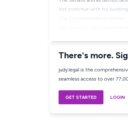
The Senate and all democratic
not continue with his building
The 2nd respondent's father d
the Osuma IV. 2nd respondent 
There's more. Sig
judy.legal is the comprehensi
seamless access to over 77,000
GET STARTED
LOGIN