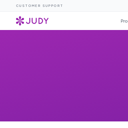
CUSTOMER SUPPORT
Pro