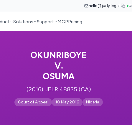
hello@judy.legal
G
duct
Solutions
Support
MCP
Pricing
OKUNRIBOYE
V.
OSUMA
(2016) JELR 48835 (CA)
Court of Appeal
10 May 2016
Nigeria