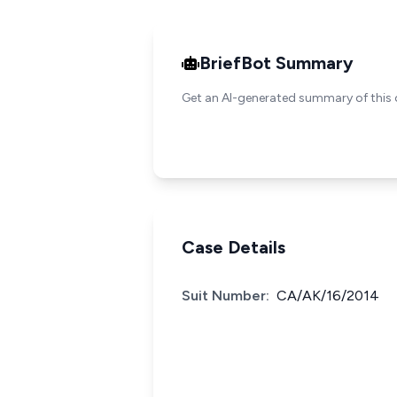
BriefBot Summary
Get an AI-generated summary of this 
Case Details
Suit Number:
CA/AK/16/2014