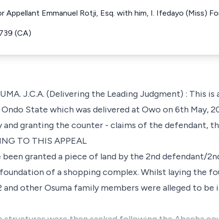
For Appellant Emmanuel Rotji, Esq. with him, I. Ifedayo (Miss) 
739 (CA)
.C.A. (Delivering the Leading Judgment) : This is a
f Ondo State which was delivered at Owo on 6th May, 20
ety and granting the counter - claims of the defendant, th
ING TO THIS APPEAL
 been granted a piece of land by the 2nd defendant/2nd
foundation of a shopping complex. Whilst laying the fo
 and other Osuma family members were alleged to be 