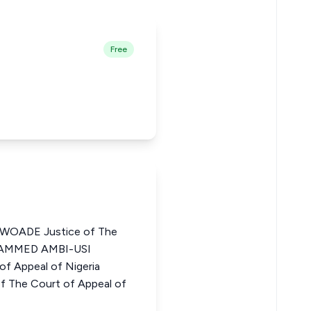
Free
OADE Justice of The
OHAMMED AMBI-USI
f Appeal of Nigeria
 The Court of Appeal of