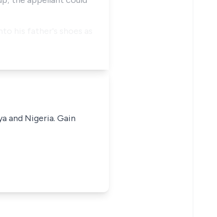
p; the appellant could
to his father's shoes as
ya and Nigeria. Gain