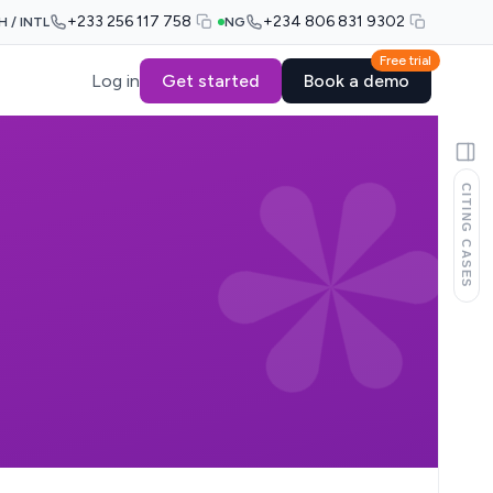
+233 256 117 758
+234 806 831 9302
H / INTL
NG
Free trial
Log in
Get started
Book a demo
CITING CASES