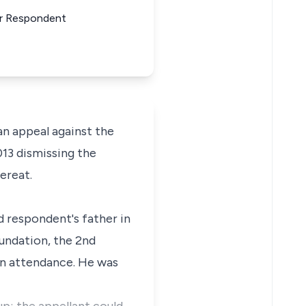
For Respondent
n appeal against the
13 dismissing the
ereat.
 respondent's father in
undation, the 2nd
in attendance. He was