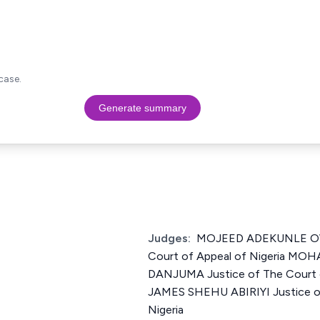
case.
Generate summary
Judges:
MOJEED ADEKUNLE OW
Court of Appeal of Nigeria M
DANJUMA Justice of The Court o
JAMES SHEHU ABIRIYI Justice of
Nigeria