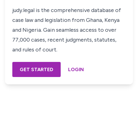
judy.legal is the comprehensive database of
case law and legislation from Ghana, Kenya
and Nigeria. Gain seamless access to over
77,000 cases, recent judgments, statutes,
and rules of court.
GET STARTED
LOGIN