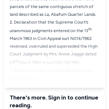
parcels of the same contiguous stretch of
land described as La, Abafum Quarter Lands.
2. Declaration that the Supreme Court’s
th
unanimous judgments entered on the 13
March 1963 in Civil Appeal suit N014/1962
reversed, overruled and superseded the High
Court Judgment by Mrs. Annie Jiagge dated
rd
23
March 1962 in suit N0L132/1961.
3. Declaration that on the legal authorities
enshrined in t…
There's more. Sign in to continue
reading.