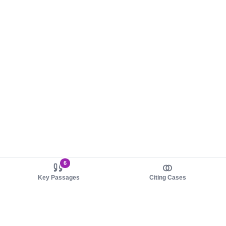
6
Key Passages
Citing Cases