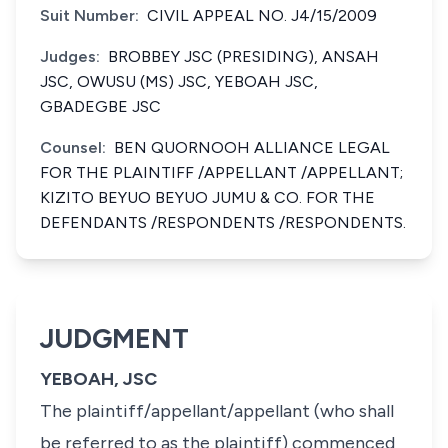
Suit Number:
CIVIL APPEAL NO. J4/15/2009
Judges:
BROBBEY JSC (PRESIDING), ANSAH
JSC, OWUSU (MS) JSC, YEBOAH JSC,
GBADEGBE JSC
Counsel:
BEN QUORNOOH ALLIANCE LEGAL
FOR THE PLAINTIFF /APPELLANT /APPELLANT;
KIZITO BEYUO BEYUO JUMU & CO. FOR THE
DEFENDANTS /RESPONDENTS /RESPONDENTS.
JUDGMENT
YEBOAH, JSC
The plaintiff/appellant/appellant (who shall
be referred to as the plaintiff) commenced