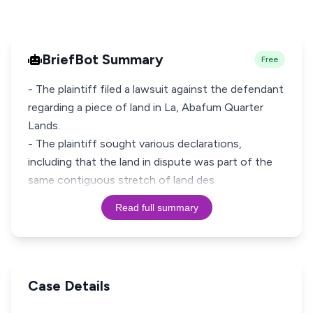
BriefBot Summary
Free
- The plaintiff filed a lawsuit against the defendant
regarding a piece of land in La, Abafum Quarter
Lands.
- The plaintiff sought various declarations,
including that the land in dispute was part of the
same contiguous stretch of land des
Read full summary
Case Details