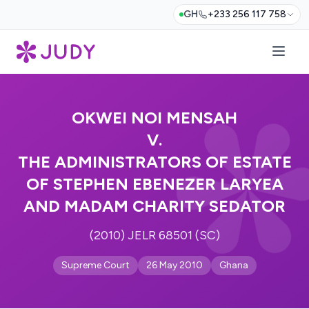
GH
+233 256 117 758
OKWEI NOI MENSAH
V.
THE ADMINISTRATORS OF ESTATE
OF STEPHEN EBENEZER LARYEA
AND MADAM CHARITY SEDATOR
(2010) JELR 68501 (SC)
Supreme Court
26 May 2010
Ghana