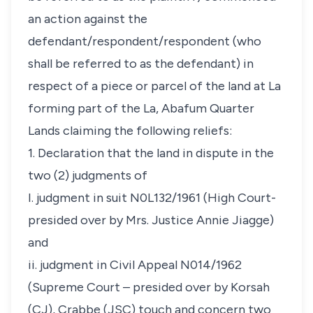
an action against the
defendant/respondent/respondent (who
shall be referred to as the defendant) in
respect of a piece or parcel of the land at La
forming part of the La, Abafum Quarter
Lands claiming the following reliefs:
1. Declaration that the land in dispute in the
two (2) judgments of
I. judgment in suit N0L132/1961 (High Court-
presided over by Mrs. Justice Annie Jiagge)
and
ii. judgment in Civil Appeal N014/1962
(Supreme Court – presided over by Korsah
(CJ), Crabbe (JSC) touch and concern two