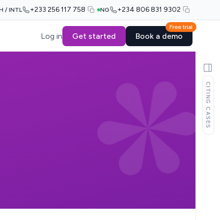
+233 256 117 758
+234 806 831 9302
H / INTL
NG
Free trial
Log in
Get started
Book a demo
CITING CASES