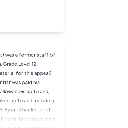
) was a former staff of
a Grade Level 12
terial for this appeal)
ntiff was paid his
d allowances up to and,
taken up to and including
5. By another letter of
f from its services with