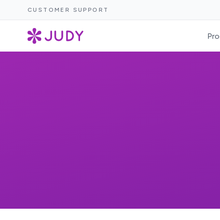
CUSTOMER SUPPORT
Pro