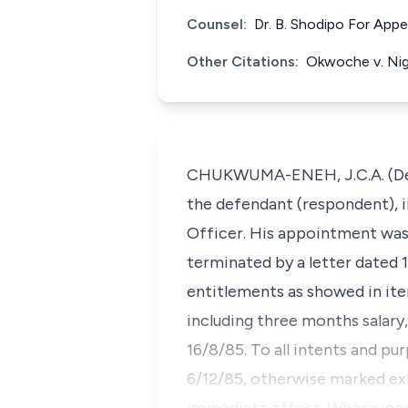
Counsel:
Dr. B. Shodipo For App
Other Citations:
Okwoche v. Nig
CHUKWUMA-ENEH, J.C.A. (Deliv
the defendant (respondent), i
Officer. His appointment was f
terminated by a letter dated 1
entitlements as showed in item
including three months salary, 
16/8/85. To all intents and pu
6/12/85, otherwise marked exh