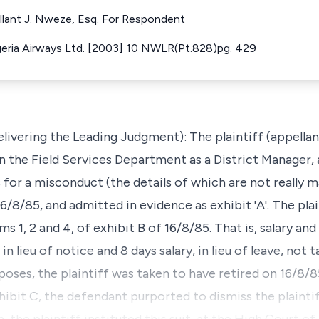
ellant J. Nweze, Esq. For Respondent
eria Airways Ltd. [2003] 10 NWLR(Pt.828)pg. 429
ering the Leading Judgment): The plaintiff (appellant
n the Field Services Department as a District Manager, 
or a misconduct (the details of which are not really ma
6/8/85, and admitted in evidence as exhibit 'A'. The plai
s 1, 2 and 4, of exhibit B of 16/8/85. That is, salary an
in lieu of notice and 8 days salary, in lieu of leave, not 
rposes, the plaintiff was taken to have retired on 16/8/8
ibit C, the defendant purported to dismiss the plaintif