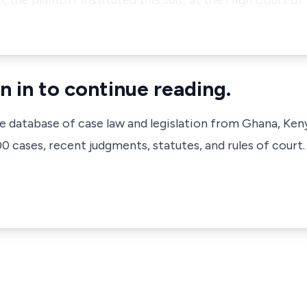
he plaintiff instituted this suit, at the High Court of 
n in to continue reading.
ve database of case law and legislation from Ghana, Ken
 cases, recent judgments, statutes, and rules of court.