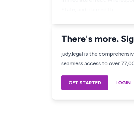
immediate effect. Whereupon, t
State, and claimed th…
There's more. Sig
judy.legal is the comprehensi
seamless access to over 77,000
GET STARTED
LOGIN