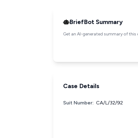
BriefBot Summary
Get an AI-generated summary of this 
Case Details
Suit Number:
CA/L/32/92