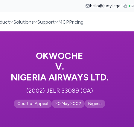
hello@judy.legal
G
duct
Solutions
Support
MCP
Pricing
OKWOCHE
V.
NIGERIA AIRWAYS LTD.
(2002) JELR 33089 (CA)
Court of Appeal
20 May 2002
Nigeria