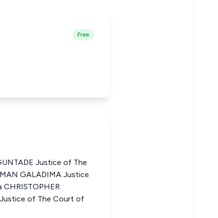
Free
NTADE Justice of The
LEIMAN GALADIMA Justice
eria CHRISTOPHER
tice of The Court of