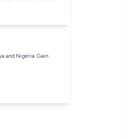
Ikeja Division of Lagos
ya and Nigeria. Gain