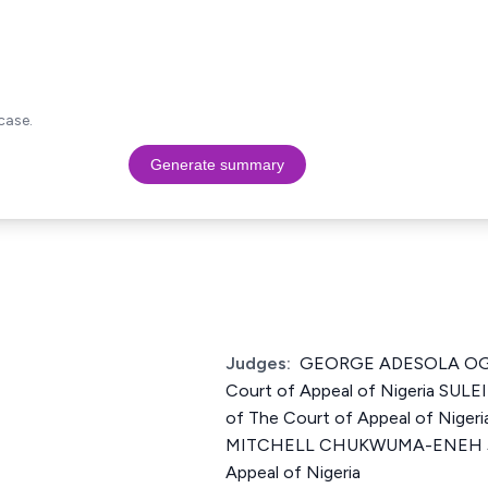
case.
Generate summary
Judges:
GEORGE ADESOLA OGU
Court of Appeal of Nigeria SU
of The Court of Appeal of Nig
MITCHELL CHUKWUMA-ENEH Jus
Appeal of Nigeria