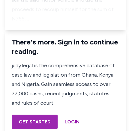
sell the said motor Vehicle and use the
proceeds to recoup himself for the sum of
N755,…
There's more. Sign in to continue
reading.
judy.legal is the comprehensive database of
case law and legislation from Ghana, Kenya
and Nigeria. Gain seamless access to over
77,000 cases, recent judgments, statutes,
and rules of court.
GET STARTED
LOGIN