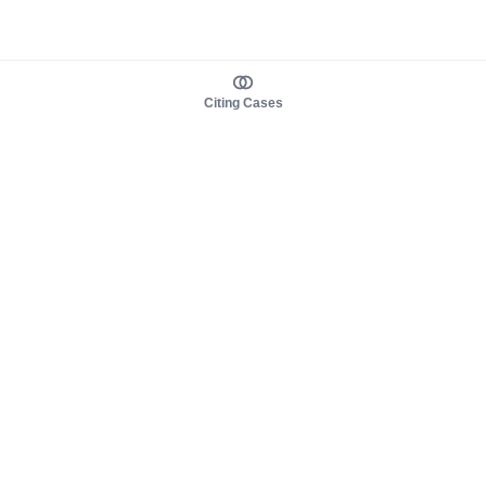
Citing Cases
About us
Product
About judy.legal
Case Law
Careers
Legislation
Contact sales
AI Assistant
Pulse