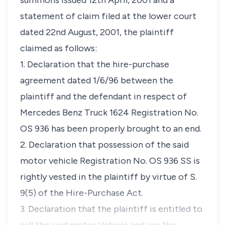
summons issued 12th April, 2001 and a
statement of claim filed at the lower court
dated 22nd August, 2001, the plaintiff
claimed as follows:
1. Declaration that the hire-purchase
agreement dated 1/6/96 between the
plaintiff and the defendant in respect of
Mercedes Benz Truck 1624 Registration No.
OS 936 has been properly brought to an end.
2. Declaration that possession of the said
motor vehicle Registration No. OS 936 SS is
rightly vested in the plaintiff by virtue of S.
9(5) of the Hire-Purchase Act.
3. Declaration that the plaintiff is entitled to