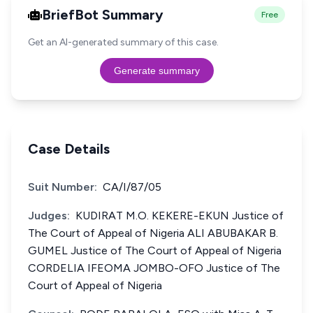
BriefBot Summary
Free
Get an AI-generated summary of this case.
Generate summary
Case Details
Suit Number:
CA/I/87/05
Judges:
KUDIRAT M.O. KEKERE-EKUN Justice of
The Court of Appeal of Nigeria ALI ABUBAKAR B.
GUMEL Justice of The Court of Appeal of Nigeria
CORDELIA IFEOMA JOMBO-OFO Justice of The
Court of Appeal of Nigeria