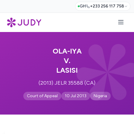
GH
+233 256 117 758
OLA-IYA
V.
LASISI
(2013) JELR 35588 (CA)
Court of Appeal
10 Jul 2013
Nigeria