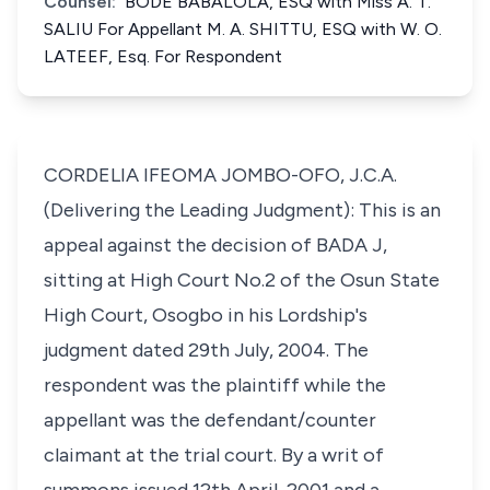
Counsel:
BODE BABALOLA, ESQ with Miss A. T.
SALIU For Appellant M. A. SHITTU, ESQ with W. O.
LATEEF, Esq. For Respondent
CORDELIA IFEOMA JOMBO-OFO, J.C.A.
(Delivering the Leading Judgment): This is an
appeal against the decision of BADA J,
sitting at High Court No.2 of the Osun State
High Court, Osogbo in his Lordship's
judgment dated 29th July, 2004. The
respondent was the plaintiff while the
appellant was the defendant/counter
claimant at the trial court. By a writ of