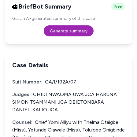
BriefBot Summary
Free
Get an AI-generated summary of this case.
Generate summary
Case Details
Suit Number:
CA/I/192A/07
Judges:
CHIDI NWAOMA UWA JCA HARUNA
SIMON TSAMMANI JCA OBIETONBARA
DANIEL-KALIO JCA
Counsel:
Chief Yomi Alliyu with Thelma Otaigbe
(Miss), Yetunde Olawale (Miss), Tolulope Onigbinde