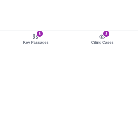
8
3
Key Passages
Citing Cases
About us
Product
About judy.legal
Case Law
Careers
Legislation
Contact sales
AI Assistant