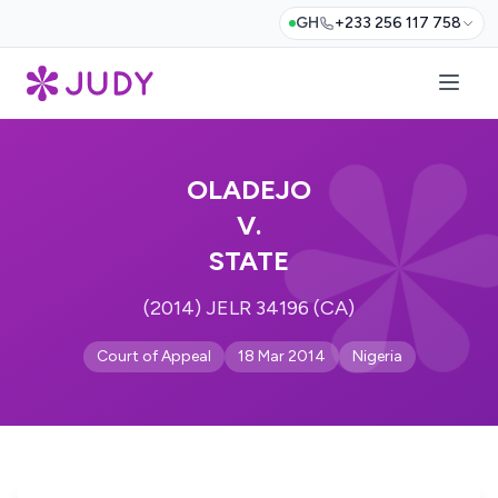
GH
+233 256 117 758
OLADEJO
V.
STATE
(2014) JELR 34196 (CA)
Court of Appeal
18 Mar 2014
Nigeria