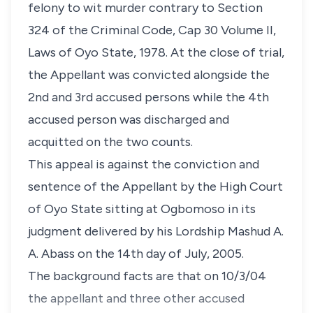
felony to wit murder contrary to Section
324 of the Criminal Code, Cap 30 Volume II,
Laws of Oyo State, 1978. At the close of trial,
the Appellant was convicted alongside the
2nd and 3rd accused persons while the 4th
accused person was discharged and
acquitted on the two counts.
This appeal is against the conviction and
sentence of the Appellant by the High Court
of Oyo State sitting at Ogbomoso in its
judgment delivered by his Lordship Mashud A.
A. Abass on the 14th day of July, 2005.
The background facts are that on 10/3/04
the appellant and three other accused