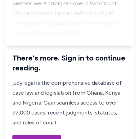
persons were arraigned over a two Count
charge to which he pleaded not guilty to
participate in kidnapping a traffic warden
Police officer named Raji Ta…
There's more. Sign in to continue
reading.
judy.legal is the comprehensive database of
case law and legislation from Ghana, Kenya
and Nigeria. Gain seamless access to over
77,000 cases, recent judgments, statutes,
and rules of court.