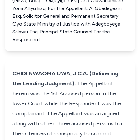
(Miss), Dolapo Olajuyigbe Esq. and Oluwadamilare
Yomi Alliyu Esq. For the Appellant; A. Gbadegesin
Esq. Solicitor General and Permanent Secretary,
Oyo State Ministry of Justice with Adegboyega
Salawu Esq. Principal State Counsel For the
Respondent.
CHIDI NWAOMA UWA, J.C.A. (Delivering
the Leading Judgment):
The Appellant
herein was the 1st Accused person in the
lower Court while the Respondent was the
complainant. The Appellant was arraigned
along with other three accused persons for
the offences of conspiracy to commit