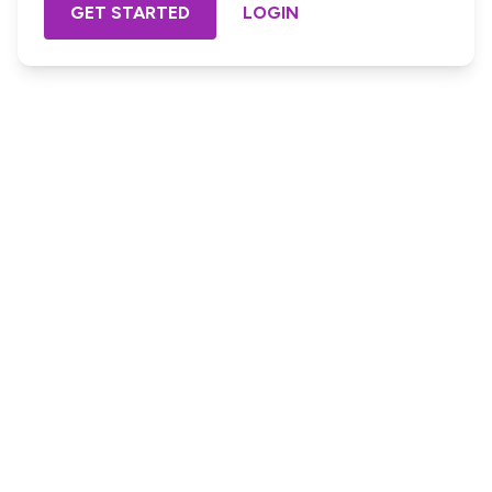
GET STARTED
LOGIN