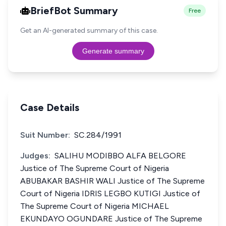
BriefBot Summary
Free
Get an AI-generated summary of this case.
Generate summary
Case Details
Suit Number:
SC.284/1991
Judges:
SALIHU MODIBBO ALFA BELGORE
Justice of The Supreme Court of Nigeria
ABUBAKAR BASHIR WALI Justice of The Supreme
Court of Nigeria IDRIS LEGBO KUTIGI Justice of
The Supreme Court of Nigeria MICHAEL
EKUNDAYO OGUNDARE Justice of The Supreme