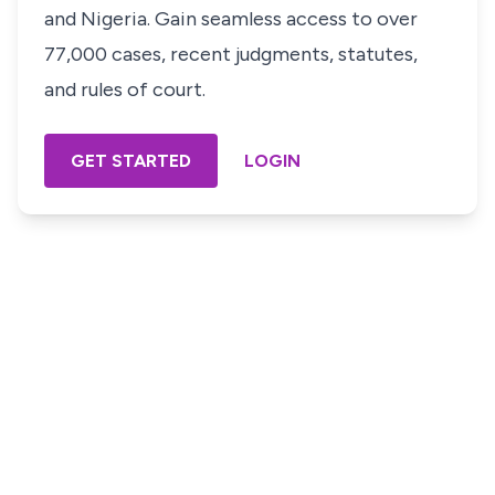
and Nigeria. Gain seamless access to over
77,000 cases, recent judgments, statutes,
and rules of court.
GET STARTED
LOGIN