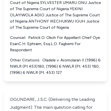
Court of Nigeria SYLVESTER UMARU ONU Justice
of The Supreme Court of Nigeria YEKINI
OLAYIWOLA ADIO Justice of The Supreme Court
of Nigeria ANTHONY IKECHUKWU IGUH Justice
of The Supreme Court of Nigeria
Counsel:
Patrick O. Okoh For Appellant Chief Oye
EsanC.H. Ephraim, Esq.L.O. Fagbemi For
Respondent
Other Citations:
Oladele v. Aromolaran II (1996) 6
NWLR (Pt.453)180, (1996) 6 NWLR (Pt. 453) 180,
(1996) 6 NWLR (Pt. 453) 127
OGUNDARE, J.S.C. (Delivering the Leading
Judgment): The main question calling for