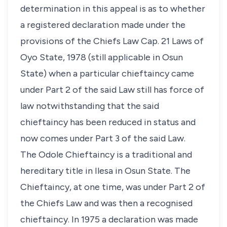
determination in this appeal is as to whether
a registered declaration made under the
provisions of the Chiefs Law Cap. 21 Laws of
Oyo State, 1978 (still applicable in Osun
State) when a particular chieftaincy came
under Part 2 of the said Law still has force of
law notwithstanding that the said
chieftaincy has been reduced in status and
now comes under Part 3 of the said Law.
The Odole Chieftaincy is a traditional and
hereditary title in Ilesa in Osun State. The
Chieftaincy, at one time, was under Part 2 of
the Chiefs Law and was then a recognised
chieftaincy. In 1975 a declaration was made