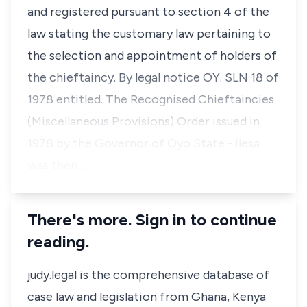
and registered pursuant to section 4 of the
law stating the customary law pertaining to
the selection and appointment of holders of
the chieftaincy. By legal notice OY. SLN 18 of
1978 entitled. The Recognised Chieftaincies
(Miscellaneous Provisions) Order issued in
1978 by the Governor of Oyo State - Ilesa
was then i…
There's more. Sign in to continue
reading.
judy.legal is the comprehensive database of
case law and legislation from Ghana, Kenya