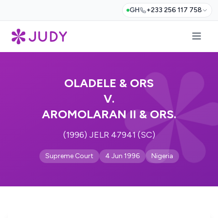
GH
+233 256 117 758
OLADELE & ORS
V.
AROMOLARAN II & ORS.
(1996) JELR 47941 (SC)
Supreme Court
4 Jun 1996
Nigeria