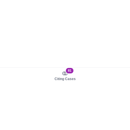
81
Citing Cases