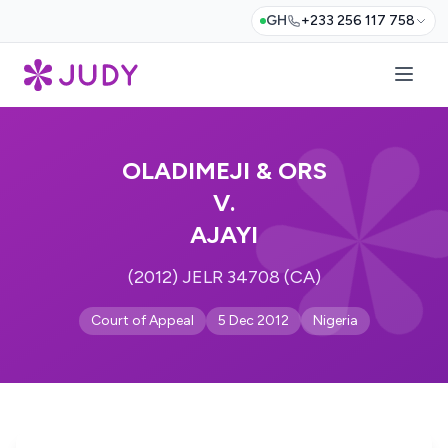
GH
+233 256 117 758
OLADIMEJI & ORS
V.
AJAYI
(2012) JELR 34708 (CA)
Court of Appeal
5 Dec 2012
Nigeria