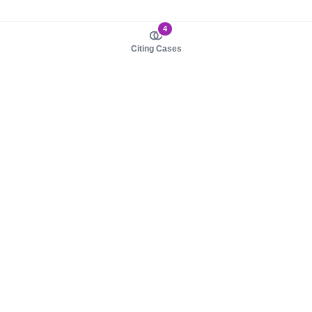
4
Citing Cases
About us
Product
About judy.legal
Case Law
Careers
Legislation
Contact sales
AI Assistant
Pulse
Study Guides