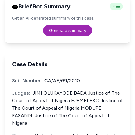
BriefBot Summary
Free
Get an AI-generated summary of this case.
Generate summary
Case Details
Suit Number:
CA/AE/69/2010
Judges:
JIMI OLUKAYODE BADA Justice of The
Court of Appeal of Nigeria EJEMBI EKO Justice of
The Court of Appeal of Nigeria MODUPE
FASANMI Justice of The Court of Appeal of
Nigeria