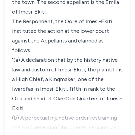
the town. The second appellant is the Emila
of Imesi-Ekiti.
The Respondent, the Oore of Imesi-Ekiti
instituted the action at the lower court
against the Appellants and claimed as
follows:
"(a) A declaration that by the history native
law and custom of Imesi-Ekiti, the plaintiff is
a High Chief, a Kingmaker, one of the
Iwarefas in Imesi-Ekiti, fifth in rank to the
Oba and head of Oke-Ode Quarters of Imesi-
Ekiti.
(b) A perpetual injunctive order restraining
the first defendant, his agents, servants and