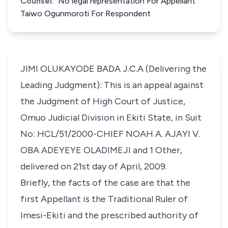
Counsel:
No legal representation For Appellant
Taiwo Ogunmoroti For Respondent
JIMI OLUKAYODE BADA J.C.A (Delivering the
Leading Judgment): This is an appeal against
the Judgment of High Court of Justice,
Omuo Judicial Division in Ekiti State, in Suit
No: HCL/51/2000-CHIEF NOAH A. AJAYI V.
OBA ADEYEYE OLADIMEJI and 1 Other,
delivered on 21st day of April, 2009.
Briefly, the facts of the case are that the
first Appellant is the Traditional Ruler of
Imesi-Ekiti and the prescribed authority of