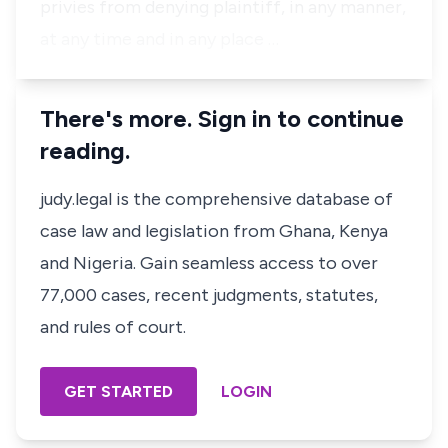
privies from denying plaintiff, in any manner,
at any time and in any place …
There's more. Sign in to continue
reading.
judy.legal is the comprehensive database of
case law and legislation from Ghana, Kenya
and Nigeria. Gain seamless access to over
77,000 cases, recent judgments, statutes,
and rules of court.
GET STARTED
LOGIN