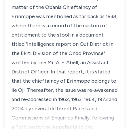
matter of the Obanla Chieftaincy of
Erinmope was mentioned as far back as 1938,
where there is a record of the custom of
entitlement to the stool in a document
titled "Intelligence report on Out District in
the Ekiti Division of the Ondo Province"
written by one Mr. A. F. Abell, an Assistant
District Officer. In that report, it is stated
that the chieftaincy of Erinmope belongs to
lie Oji. Thereafter, the issue was re-awakened
and re-addressed in 1962, 1963, 1964, 1973 and
2004 by several different Panels and
Commissions of Enquiries. Finally, following
a Petition by the Appellants to the