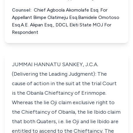
Counsel:
Chief Agboola Akomolafe Esq. For
Appellant Bimpe Olatimeju Esq.Bamidele Omotoso
Esq.A.E. Akpan Esq., DDCL Ekiti State MOJ For
Respondent
JUMMAI HANNATU SANKEY, J.C.A.
(Delivering the Leading Judgment): The
cause of action in the suit at the trial Court
is the Obanla Chieftaincy of Erinmope.
Whereas the lie Oji claim exclusive right to
the Chieftaincy of Obanla, the lie Ibido claim
that both Quaters, i.e. lie Oji and lie Ibido are
entitled to ascend to the Chieftaincy. The