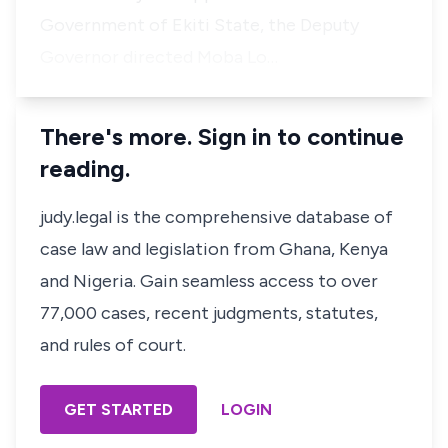
Government of Ekiti State, the Deputy
Governor directed Moba Lo…
There's more. Sign in to continue
reading.
judy.legal is the comprehensive database of
case law and legislation from Ghana, Kenya
and Nigeria. Gain seamless access to over
77,000 cases, recent judgments, statutes,
and rules of court.
GET STARTED
LOGIN