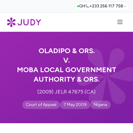
GH
+233 256 117 758
OLADIPO & ORS.
V.
MOBA LOCAL GOVERNMENT
AUTHORITY & ORS.
(2009) JELR 47675 (CA)
Court of Appeal
7 May 2009
Nigeria