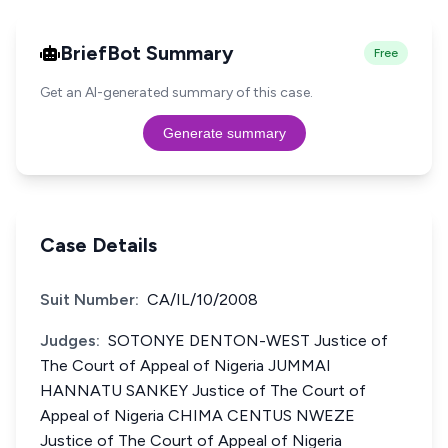
BriefBot Summary
Free
Get an AI-generated summary of this case.
Generate summary
Case Details
Suit Number:
CA/IL/10/2008
Judges:
SOTONYE DENTON-WEST Justice of
The Court of Appeal of Nigeria JUMMAI
HANNATU SANKEY Justice of The Court of
Appeal of Nigeria CHIMA CENTUS NWEZE
Justice of The Court of Appeal of Nigeria