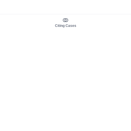
Citing Cases
About us
Product
About judy.legal
Case Law
Careers
Legislation
Contact sales
AI Assistant
Pulse