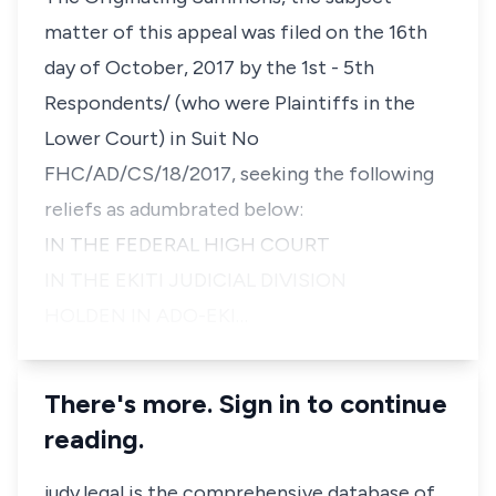
matter of this appeal was filed on the 16th
day of October, 2017 by the 1st - 5th
Respondents/ (who were Plaintiffs in the
Lower Court) in Suit No
FHC/AD/CS/18/2017, seeking the following
reliefs as adumbrated below:
IN THE FEDERAL HIGH COURT
IN THE EKITI JUDICIAL DIVISION
HOLDEN IN ADO-EKI…
There's more. Sign in to continue
reading.
judy.legal is the comprehensive database of