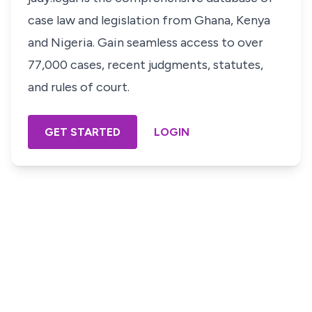
case law and legislation from Ghana, Kenya
and Nigeria. Gain seamless access to over
77,000 cases, recent judgments, statutes,
and rules of court.
GET STARTED
LOGIN