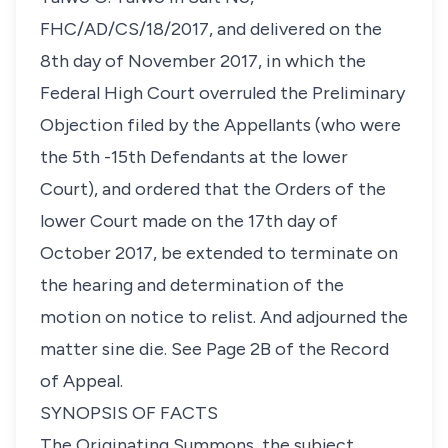
FHC/AD/CS/18/2017, and delivered on the
8th day of November 2017, in which the
Federal High Court overruled the Preliminary
Objection filed by the Appellants (who were
the 5th -15th Defendants at the lower
Court), and ordered that the Orders of the
lower Court made on the 17th day of
October 2017, be extended to terminate on
the hearing and determination of the
motion on notice to relist. And adjourned the
matter sine die. See Page 2B of the Record
of Appeal.
SYNOPSIS OF FACTS
The Originating Summons, the subject