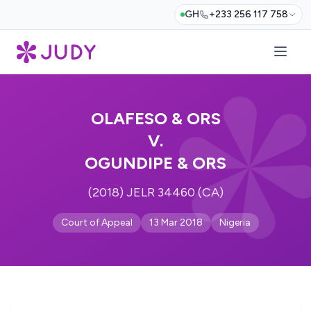
GH
+233 256 117 758
OLAFESO & ORS
V.
OGUNDIPE & ORS
(2018) JELR 34460 (CA)
Court of Appeal
13 Mar 2018
Nigeria