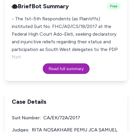
BriefBot Summary
Free
- The 1st–5th Respondents (as Plaintiffs)
instituted Suit No. FHC/AD/CS/18/2017 at the
Federal High Court Ado-Ekiti, seeking declaratory
and injunctive reliefs regarding their status and
participation as South West delegates to the PDP
Nati
Read full summary
Case Details
Suit Number:
CA/EK/72A/2017
Judges:
RITA NOSAKHARE PEMU JCA SAMUEL