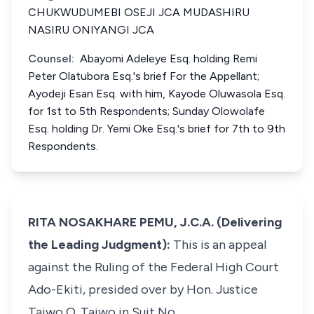
CHUKWUDUMEBI OSEJI JCA MUDASHIRU
NASIRU ONIYANGI JCA
Counsel:
Abayomi Adeleye Esq. holding Remi
Peter Olatubora Esq.'s brief For the Appellant;
Ayodeji Esan Esq. with him, Kayode Oluwasola Esq.
for 1st to 5th Respondents; Sunday Olowolafe
Esq. holding Dr. Yemi Oke Esq.'s brief for 7th to 9th
Respondents.
RITA NOSAKHARE PEMU, J.C.A. (Delivering
the Leading Judgment):
This is an appeal
against the Ruling of the Federal High Court
Ado-Ekiti, presided over by Hon. Justice
Taiwo O. Taiwo in Suit No,