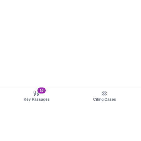
16
Key Passages
Citing Cases