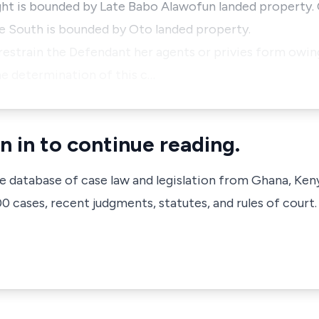
ight is bounded by Late Babo Alawofun landed property.
he South is bounded by Oto landed property.
 restrain the Defendant her agents or privies form owin
he determination of this c…
n in to continue reading.
ve database of case law and legislation from Ghana, Ken
 cases, recent judgments, statutes, and rules of court.