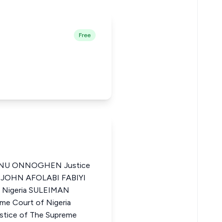
Free
NU ONNOGHEN Justice
ia JOHN AFOLABI FABIYI
f Nigeria SULEIMAN
e Court of Nigeria
ice of The Supreme