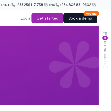
+233 256 117 758
+234 806 831 9302
H / INTL
NG
Free trial
Log in
Get started
Book a demo
9
CITING CASES