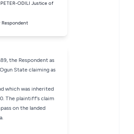
PETER-ODILI Justice of
or Respondent
89, the Respondent as
 Ogun State claiming as
and which was inherited
. The plaintiff's claim
spass on the landed
a.