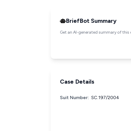
BriefBot Summary
Get an AI-generated summary of this 
Case Details
Suit Number:
SC.197/2004