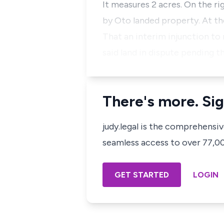
It measures 2 acres. On the r
by Oto landed property. At t
That an interim injunction to
said land in dispute pending t
There's more. Sig
judy.legal is the comprehensi
seamless access to over 77,000
GET STARTED
LOGIN