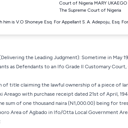
Court of Nigeria MARY UKAEGO 
The Supreme Court of Nigeria
h him is V.O Shoneye Esq. For Appellant S. A. Adepoju, Esq. F
Delivering the Leading Judgment): Sometime in May 19
lants as Defendants to an Ifo Grade II Customary Court,
on of title claiming the lawful ownership of a piece of l
 Areago with purchase receipt dated 21st of April, 1940
the sum of one thousand naira (N1,000.00) being for tre
Aboro Area of Agbado in Ifo/Otta Local Government Are
: