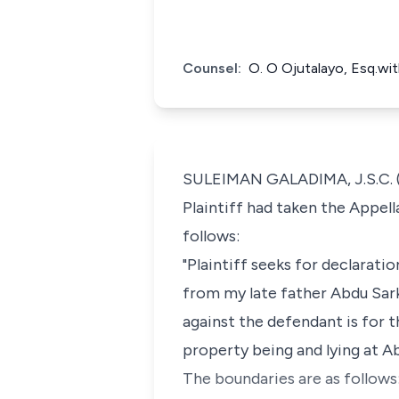
Counsel:
O. O Ojutalayo, Esq.wit
SULEIMAN GALADIMA, J.S.C. (
Plaintiff had taken the Appel
follows:
"Plaintiff seeks for declarati
from my late father Abdu Sarki
against the defendant is for 
property being and lying at 
The boundaries are as follows