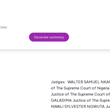
case.
Generate summary
Judges:
WALTER SAMUEL NKA
of The Supreme Court of Niger
Justice of The Supreme Court o
GALADIMA Justice of The Suprem
NWALI SYLVESTER NGWUTA Just