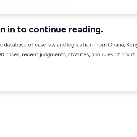
n in to continue reading.
ve database of case law and legislation from Ghana, Ken
 cases, recent judgments, statutes, and rules of court.