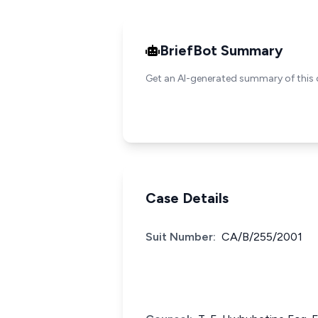
BriefBot Summary
Get an AI-generated summary of this 
Case Details
Suit Number:
CA/B/255/2001