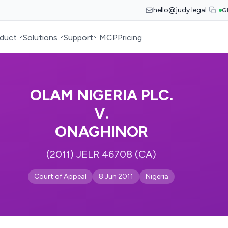
hello@judy.legal
G
duct
Solutions
Support
MCP
Pricing
OLAM NIGERIA PLC.
V.
ONAGHINOR
(2011) JELR 46708 (CA)
Court of Appeal
8 Jun 2011
Nigeria