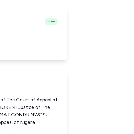
Free
of The Court of Appeal of
OREMI Justice of The
CHIOMA EGONDU NWOSU-
ppeal of Nigeria