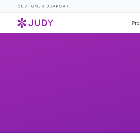
CUSTOMER SUPPORT
Pro