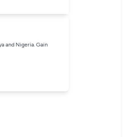
ya and Nigeria. Gain