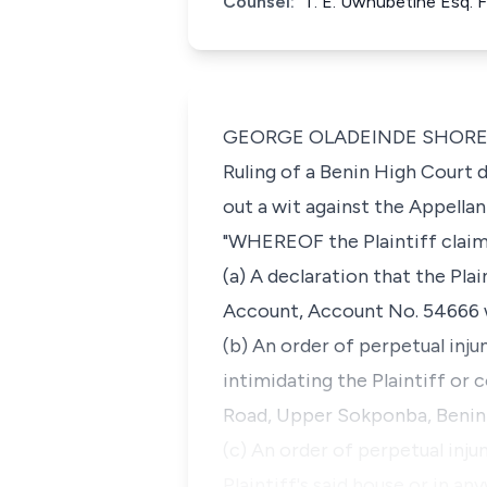
Counsel:
T. E. Uwhubetine Esq. 
GEORGE OLADEINDE SHOREMI, J.
Ruling of a Benin High Court 
out a wit against the Appella
"WHEREOF the Plaintiff claims
(a) A declaration that the Pla
Account, Account No. 54666 wi
(b) An order of perpetual inju
intimidating the Plaintiff or 
Road, Upper Sokponba, Benin 
(c) An order of perpetual inju
Plaintiff's said house or in 