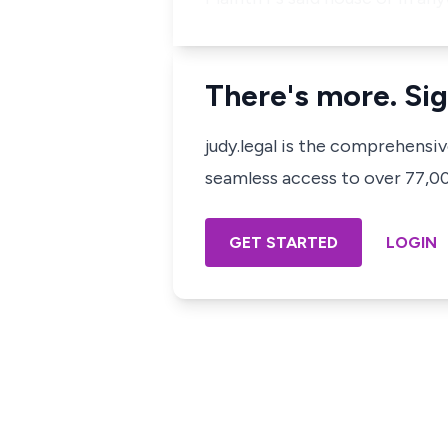
There's more. Sig
judy.legal is the comprehensi
seamless access to over 77,000
GET STARTED
LOGIN