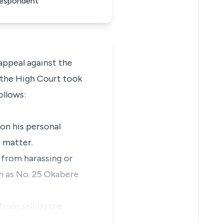
 Respondent
ppeal against the
n the High Court took
ollows:
 on his personal
 matter.
s from harassing or
wn as No. 25 Okabere
from selling the