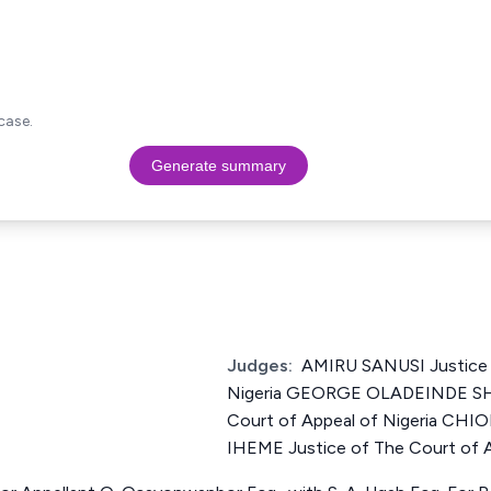
case.
Generate summary
Judges:
AMIRU SANUSI Justice 
Nigeria GEORGE OLADEINDE SH
Court of Appeal of Nigeria 
IHEME Justice of The Court of A