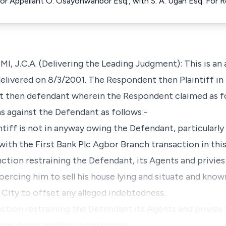
For Appellant O. Osayonwanbor Esq., with S. A. Ugah Esq. For
C.A. (Delivering the Leading Judgment): This is an a
delivered on 8/3/2001. The Respondent then Plaintiff i
nt then defendant wherein the Respondent claimed as f
 against the Defendant as follows:-
intiff is not in anyway owing the Defendant, particularly
th the First Bank Plc Agbor Branch transaction in this
nction restraining the Defendant, its Agents and privie
coercing him to sell his house lying and situate and kno
City to offset any alleged indebtedness.
nction restraining the Defendant its Agents and privies 
anyway doing anything whatsoever…