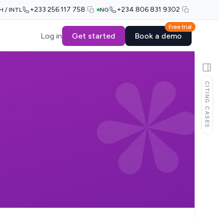
+233 256 117 758
+234 806 831 9302
H / INTL
NG
Free trial
Log in
Get started
Book a demo
CITING CASES