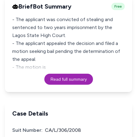
BriefBot Summary
Free
- The applicant was convicted of stealing and
sentenced to two years imprisonment by the
Lagos State High Court.
- The applicant appealed the decision and filed a
motion seeking bail pending the determination of
the appeal.
- The motion is
Read full summary
Case Details
Suit Number:
CA/L/306/2008