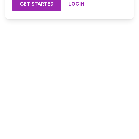
GET STARTED
LOGIN