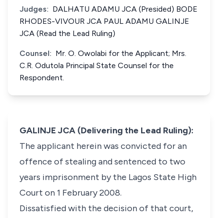
Judges:
DALHATU ADAMU JCA (Presided) BODE
RHODES-VIVOUR JCA PAUL ADAMU GALINJE
JCA (Read the Lead Ruling)
Counsel:
Mr. O. Owolabi for the Applicant; Mrs.
C.R. Odutola Principal State Counsel for the
Respondent.
GALINJE JCA (Delivering the Lead Ruling):
The applicant herein was convicted for an
offence of stealing and sentenced to two
years imprisonment by the Lagos State High
Court on 1 February 2008.
Dissatisfied with the decision of that court,