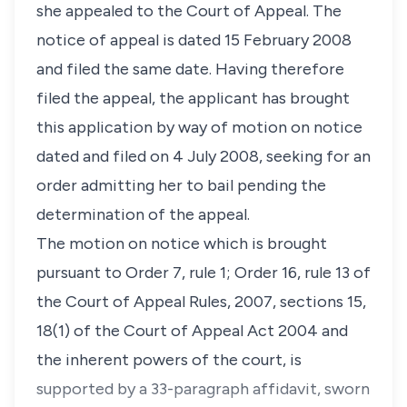
she appealed to the Court of Appeal. The
notice of appeal is dated 15 February 2008
and filed the same date. Having therefore
filed the appeal, the applicant has brought
this application by way of motion on notice
dated and filed on 4 July 2008, seeking for an
order admitting her to bail pending the
determination of the appeal.
The motion on notice which is brought
pursuant to Order 7, rule 1; Order 16, rule 13 of
the Court of Appeal Rules, 2007, sections 15,
18(1) of the Court of Appeal Act 2004 and
the inherent powers of the court, is
supported by a 33-paragraph affidavit, sworn