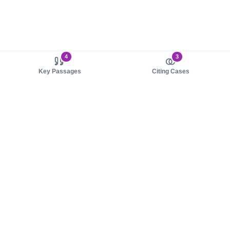
4
3
Key Passages
Citing Cases
About us
Product
About judy.legal
Case Law
Careers
Legislation
Contact sales
AI Assistant