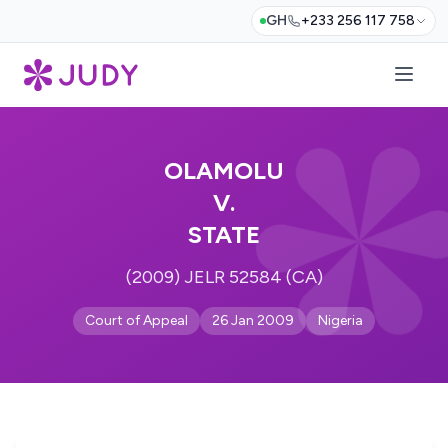
GH
+233 256 117 758
OLAMOLU
V.
STATE
(2009) JELR 52584 (CA)
Court of Appeal
26 Jan 2009
Nigeria