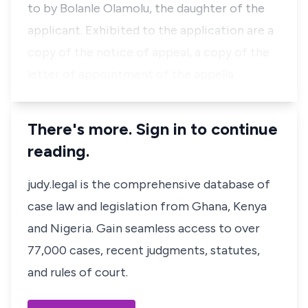
to by Bolanle Olamolu, the daughter of the
applicant. Exhibited to the application are a
copy of the notice of appeal, a copy of the
letter of appointment of the appella…
There's more. Sign in to continue
reading.
judy.legal is the comprehensive database of
case law and legislation from Ghana, Kenya
and Nigeria. Gain seamless access to over
77,000 cases, recent judgments, statutes,
and rules of court.