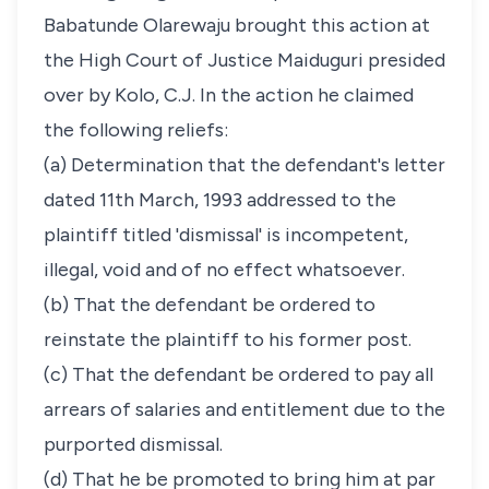
Babatunde Olarewaju brought this action at
the High Court of Justice Maiduguri presided
over by Kolo, C.J. In the action he claimed
the following reliefs:
(a) Determination that the defendant's letter
dated 11th March, 1993 addressed to the
plaintiff titled 'dismissal' is incompetent,
illegal, void and of no effect whatsoever.
(b) That the defendant be ordered to
reinstate the plaintiff to his former post.
(c) That the defendant be ordered to pay all
arrears of salaries and entitlement due to the
purported dismissal.
(d) That he be promoted to bring him at par