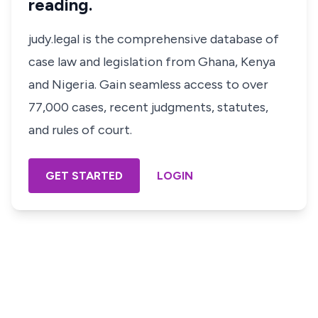
reading.
judy.legal is the comprehensive database of
case law and legislation from Ghana, Kenya
and Nigeria. Gain seamless access to over
77,000 cases, recent judgments, statutes,
and rules of court.
GET STARTED
LOGIN