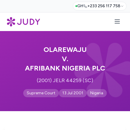
GH
+233 256 117 758
OLAREWAJU
V.
AFRIBANK NIGERIA PLC
(2001) JELR 44259 (SC)
Supreme Court
13 Jul 2001
Nigeria