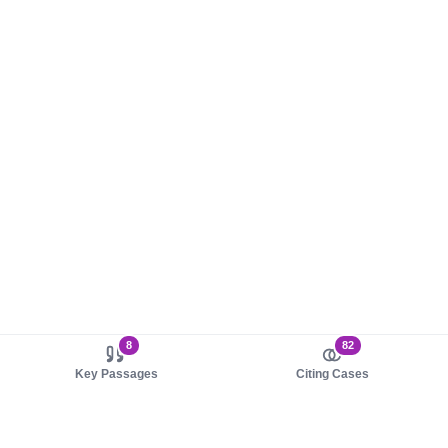
8
82
Key Passages
Citing Cases