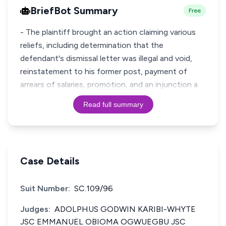
BriefBot Summary
Free
- The plaintiff brought an action claiming various
reliefs, including determination that the
defendant's dismissal letter was illegal and void,
reinstatement to his former post, payment of
arrears of salaries, promotion, and an injunction a
Read full summary
Case Details
Suit Number:
SC.109/96
Judges:
ADOLPHUS GODWIN KARIBI-WHYTE
JSC EMMANUEL OBIOMA OGWUEGBU JSC