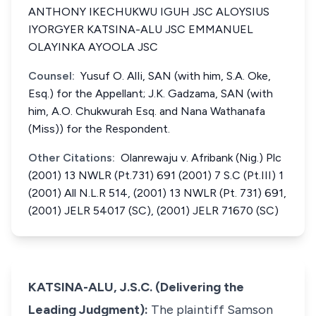
ANTHONY IKECHUKWU IGUH JSC ALOYSIUS
IYORGYER KATSINA-ALU JSC EMMANUEL
OLAYINKA AYOOLA JSC
Counsel:
Yusuf O. AlIi, SAN (with him, S.A. Oke,
Esq.) for the Appellant; J.K. Gadzama, SAN (with
him, A.O. Chukwurah Esq. and Nana Wathanafa
(Miss)) for the Respondent.
Other Citations:
Olanrewaju v. Afribank (Nig.) Plc
(2001) 13 NWLR (Pt.731) 691 (2001) 7 S.C (Pt.III) 1
(2001) All N.L.R 514, (2001) 13 NWLR (Pt. 731) 691,
(2001) JELR 54017 (SC), (2001) JELR 71670 (SC)
KATSINA-ALU, J.S.C. (Delivering the
Leading Judgment):
The plaintiff Samson