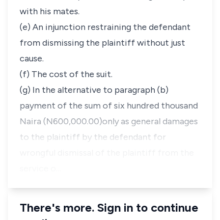
with his mates.
(e) An injunction restraining the defendant
from dismissing the plaintiff without just
cause.
(f) The cost of the suit.
(g) In the alternative to paragraph (b)
payment of the sum of six hundred thousand
Naira (N600,000.00)only as general damages
to the plaintiff by the defendant for
wrongful dismissal of the plaintiff from the
service o…
There's more. Sign in to continue