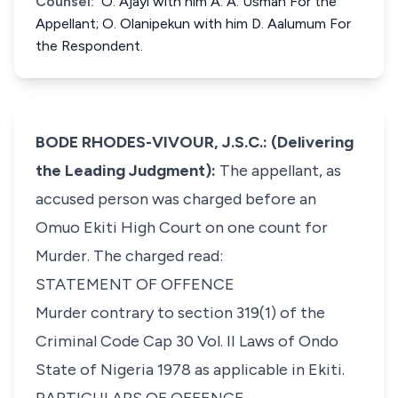
Counsel:
O. Ajayi with him A. A. Usman For the
Appellant; O. Olanipekun with him D. Aalumum For
the Respondent.
BODE RHODES-VIVOUR, J.S.C.: (Delivering
the Leading Judgment):
The appellant, as
accused person was charged before an
Omuo Ekiti High Court on one count for
Murder. The charged read:
STATEMENT OF OFFENCE
Murder contrary to section 319(1) of the
Criminal Code Cap 30 Vol. II Laws of Ondo
State of Nigeria 1978 as applicable in Ekiti.