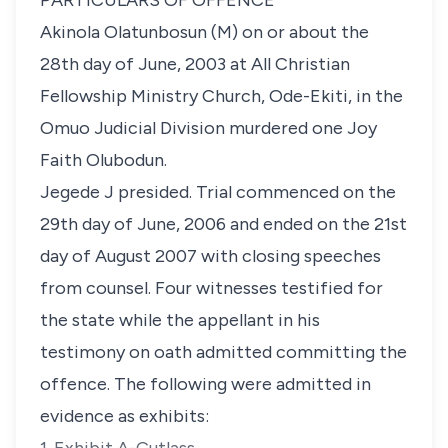
PARTICULARS OF OFFENCE
Akinola Olatunbosun (M) on or about the
28th day of June, 2003 at All Christian
Fellowship Ministry Church, Ode-Ekiti, in the
Omuo Judicial Division murdered one Joy
Faith Olubodun.
Jegede J presided. Trial commenced on the
29th day of June, 2006 and ended on the 21st
day of August 2007 with closing speeches
from counsel. Four witnesses testified for
the state while the appellant in his
testimony on oath admitted committing the
offence. The following were admitted in
evidence as exhibits: