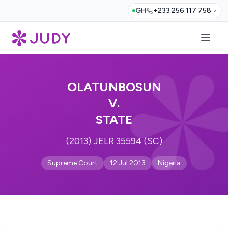
GH
+233 256 117 758
OLATUNBOSUN
V.
STATE
(2013) JELR 35594 (SC)
Supreme Court
12 Jul 2013
Nigeria