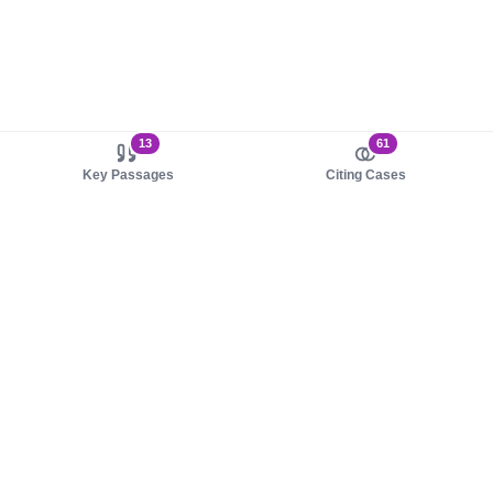
13
61
Key Passages
Citing Cases
About us
Product
About judy.legal
Case Law
Careers
Legislation