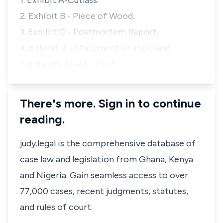
1. Exhibit A-Cutlass.
2. Exhibit B - Piece of Wood.
3. Exhibit C - Postmortem Report.
4. Exhibit D - Statement of appellant.
5. Exhibits A1-A8 - Phot…
There's more. Sign in to continue
reading.
judy.legal is the comprehensive database of
case law and legislation from Ghana, Kenya
and Nigeria. Gain seamless access to over
77,000 cases, recent judgments, statutes,
and rules of court.