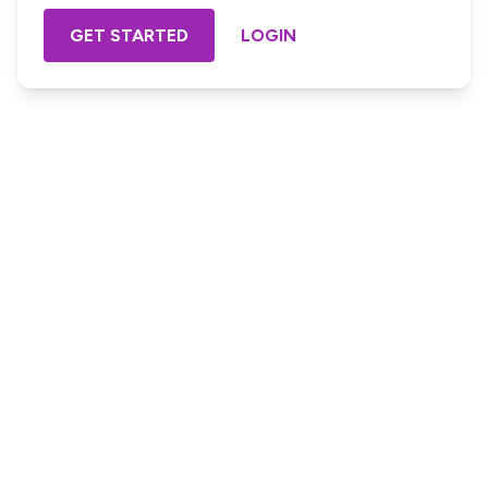
GET STARTED
LOGIN