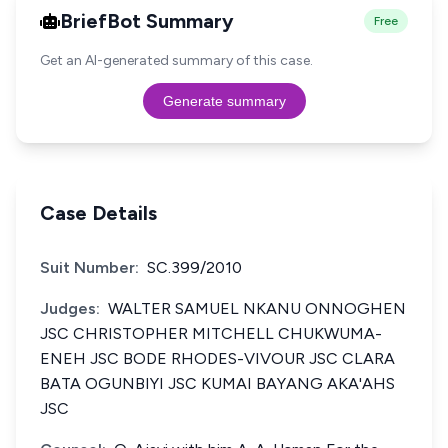
BriefBot Summary
Free
Get an AI-generated summary of this case.
Generate summary
Case Details
Suit Number:
SC.399/2010
Judges:
WALTER SAMUEL NKANU ONNOGHEN
JSC CHRISTOPHER MITCHELL CHUKWUMA-
ENEH JSC BODE RHODES-VIVOUR JSC CLARA
BATA OGUNBIYI JSC KUMAI BAYANG AKA'AHS
JSC