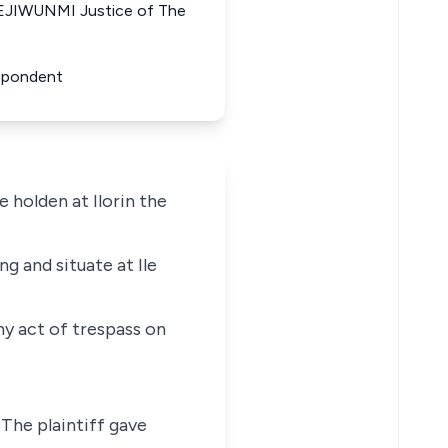
EJIWUNMI Justice of The
espondent
e holden at Ilorin the
ng and situate at Ile
ny act of trespass on
 The plaintiff gave