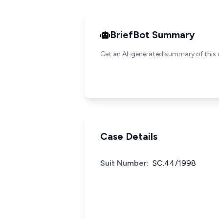
BriefBot Summary
Get an AI-generated summary of this 
Case Details
Suit Number:
SC.44/1998