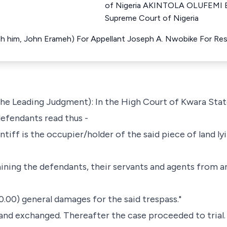
of Nigeria AKINTOLA OLUFEMI 
Supreme Court of Nigeria
with him, John Erameh) For Appellant Joseph A. Nwobike For R
ng the Leading Judgment): In the High Court of Kwara Stat
 defendants read thus -
intiff is the occupier/holder of the said piece of land lyi
aining the defendants, their servants and agents from a
0.00) general damages for the said trespass."
 and exchanged. Thereafter the case proceeded to trial.