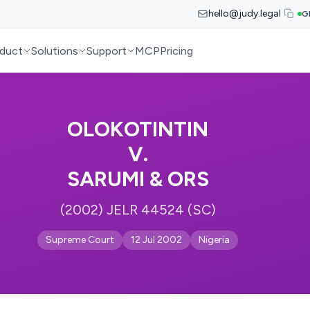
hello@judy.legal
G
duct
Solutions
Support
MCP
Pricing
OLOKOTINTIN
V.
SARUMI & ORS
(2002) JELR 44524 (SC)
Supreme Court
12 Jul 2002
Nigeria