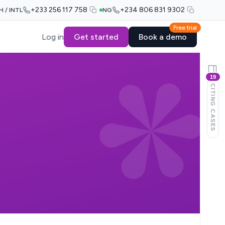
+233 256 117 758
+234 806 831 9302
H / INTL
NG
Free trial
Log in
Get started
Book a demo
19
CITING CASES