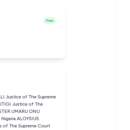
Free
 Justice of The Supreme
UTIGI Justice of The
VESTER UMARU ONU
f Nigeria ALOYSIUS
 of The Supreme Court