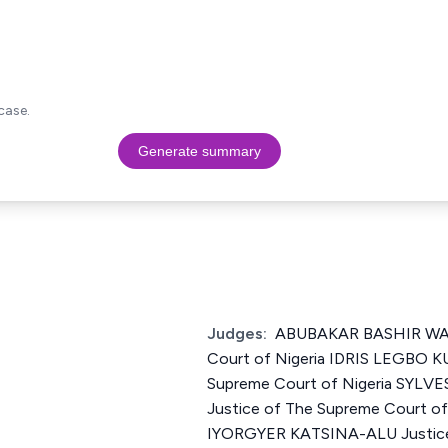
case.
Generate summary
Judges:
ABUBAKAR BASHIR WALI
Court of Nigeria IDRIS LEGBO K
Supreme Court of Nigeria SYL
Justice of The Supreme Court o
IYORGYER KATSINA-ALU Justice