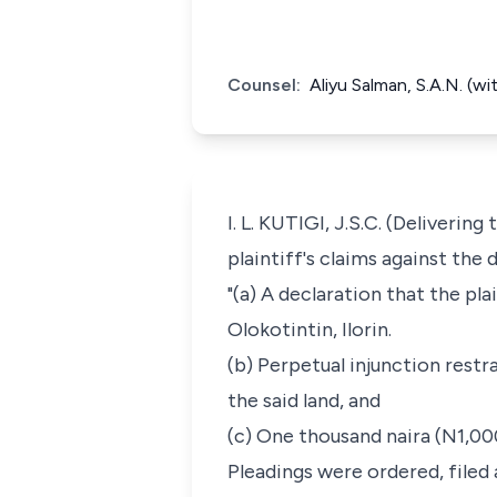
Counsel:
Aliyu Salman, S.A.N. (
I. L. KUTIGI, J.S.C. (Deliveri
plaintiff's claims against the
"(a) A declaration that the pla
Olokotintin, Ilorin.
(b) Perpetual injunction restr
the said land, and
(c) One thousand naira (N1,00
Pleadings were ordered, filed