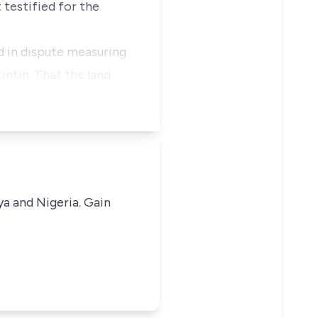
 testified for the
nd in dispute measuring
ntin. That the land
ya and Nigeria. Gain