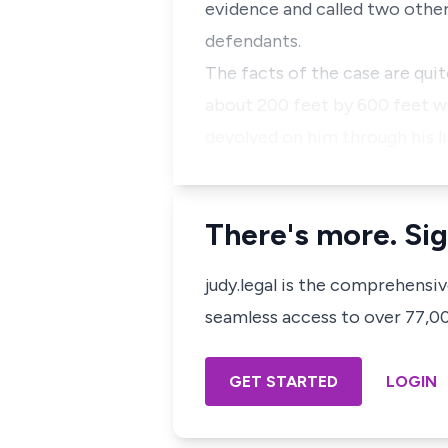
evidence and called two other 
defendants.
The facts of the case are quit
about 200 feet by 600 feet wa
devolved on him through his l
There's more. Sig
judy.legal is the comprehensi
seamless access to over 77,000
GET STARTED
LOGIN