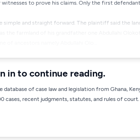
witnesses to prove his claims. Only the first defendant
e simple and straight forward. The plaintiff said the la
s the farmland of his grandfather one Abdullahi Olokoti
ine of ancestors namely Abdullahi Olo…
n in to continue reading.
ve database of case law and legislation from Ghana, Ken
 cases, recent judgments, statutes, and rules of court.