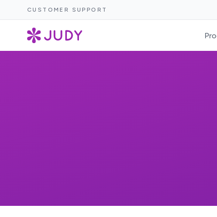
CUSTOMER SUPPORT
Pro