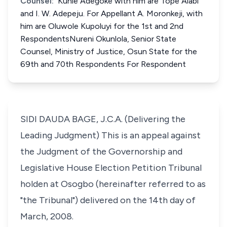
Counsel:
Kunle Adegoke with him are Tope Alabi
and I. W. Adepeju. For Appellant A. Moronkeji, with
him are Oluwole Kupoluyi for the 1st and 2nd
RespondentsNureni Okunlola, Senior State
Counsel, Ministry of Justice, Osun State for the
69th and 70th Respondents For Respondent
SIDI DAUDA BAGE, J.C.A. (Delivering the
Leading Judgment) This is an appeal against
the Judgment of the Governorship and
Legislative House Election Petition Tribunal
holden at Osogbo (hereinafter referred to as
"the Tribunal") delivered on the 14th day of
March, 2008.