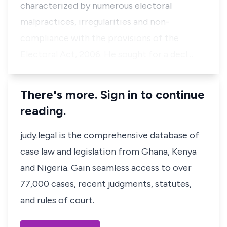
characterized by numerous electoral
malpractices, irregularities and non-
compliance with the provisions of the
Electoral Act, 2006. He sought for a decl…
There's more. Sign in to continue
reading.
judy.legal is the comprehensive database of
case law and legislation from Ghana, Kenya
and Nigeria. Gain seamless access to over
77,000 cases, recent judgments, statutes,
and rules of court.