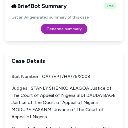
BriefBot Summary
Free
Get an AI-generated summary of this case.
Generate summary
Case Details
Suit Number:
CA/I/EPT/HA/75/2008
Judges:
STANLY SHENKO ALAGOA Justice of
The Court of Appeal of Nigeria SIDI DAUDA BAGE
Justice of The Court of Appeal of Nigeria
MODUPE FASANMI Justice of The Court of
Appeal of Nigeria