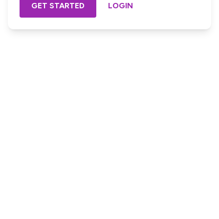
GET STARTED
LOGIN