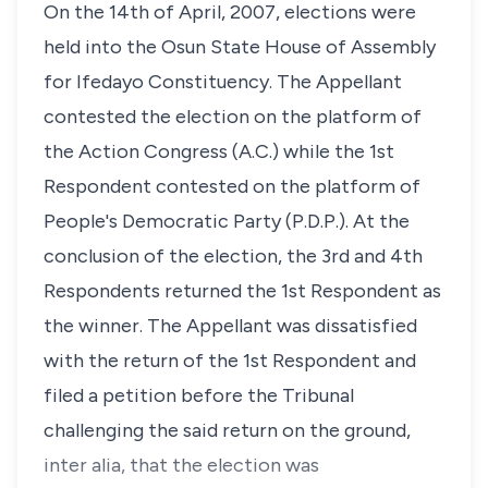
On the 14th of April, 2007, elections were
held into the Osun State House of Assembly
for Ifedayo Constituency. The Appellant
contested the election on the platform of
the Action Congress (A.C.) while the 1st
Respondent contested on the platform of
People's Democratic Party (P.D.P.). At the
conclusion of the election, the 3rd and 4th
Respondents returned the 1st Respondent as
the winner. The Appellant was dissatisfied
with the return of the 1st Respondent and
filed a petition before the Tribunal
challenging the said return on the ground,
inter alia, that the election was