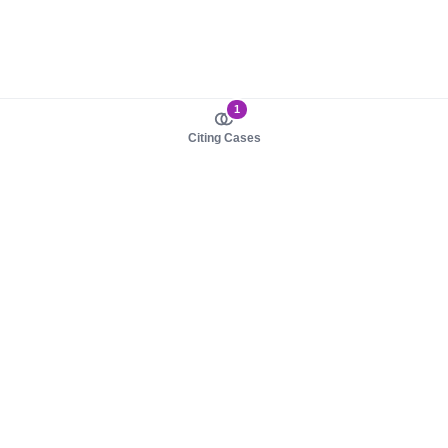
1
Citing Cases
About us
Product
About judy.legal
Case Law
Careers
Legislation
Contact sales
AI Assistant