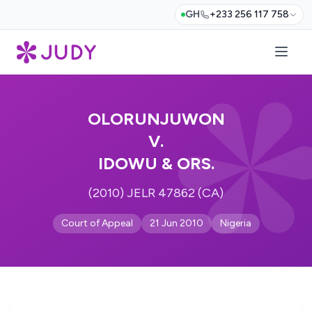
GH
+233 256 117 758
OLORUNJUWON
V.
IDOWU & ORS.
(2010) JELR 47862 (CA)
Court of Appeal
21 Jun 2010
Nigeria