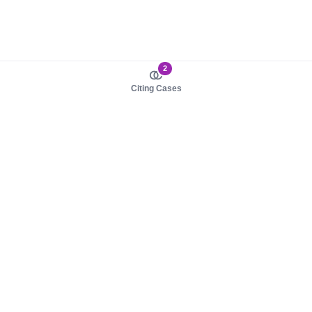
2
Citing Cases
About us
Product
About judy.legal
Case Law
Careers
Legislation
Contact sales
AI Assistant