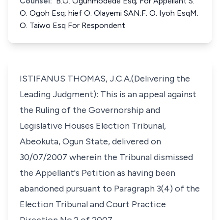
Counsel:
B.O. Ogunmodede Esq; For Appellant S.
O. Ogoh Esq; hief O. Olayemi SAN;F. O. Iyoh EsqM.
O. Taiwo Esq For Respondent
ISTIFANUS THOMAS, J.C.A.(Delivering the
Leading Judgment): This is an appeal against
the Ruling of the Governorship and
Legislative Houses Election Tribunal,
Abeokuta, Ogun State, delivered on
30/07/2007 wherein the Tribunal dismissed
the Appellant's Petition as having been
abandoned pursuant to Paragraph 3(4) of the
Election Tribunal and Court Practice