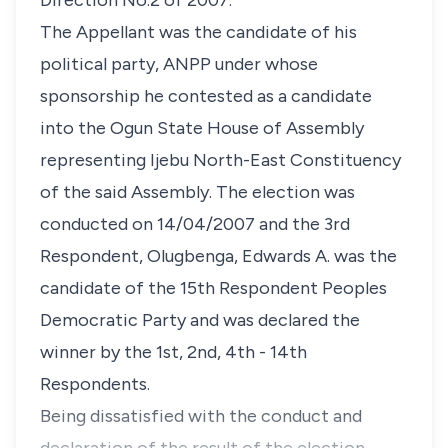
Direction No.2 of 2007.
The Appellant was the candidate of his
political party, ANPP under whose
sponsorship he contested as a candidate
into the Ogun State House of Assembly
representing Ijebu North-East Constituency
of the said Assembly. The election was
conducted on 14/04/2007 and the 3rd
Respondent, Olugbenga, Edwards A. was the
candidate of the 15th Respondent Peoples
Democratic Party and was declared the
winner by the 1st, 2nd, 4th - 14th
Respondents.
Being dissatisfied with the conduct and