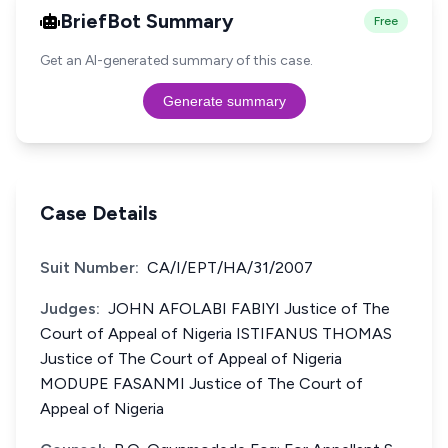
BriefBot Summary
Free
Get an AI-generated summary of this case.
Generate summary
Case Details
Suit Number:
CA/I/EPT/HA/31/2007
Judges:
JOHN AFOLABI FABIYI Justice of The
Court of Appeal of Nigeria ISTIFANUS THOMAS
Justice of The Court of Appeal of Nigeria
MODUPE FASANMI Justice of The Court of
Appeal of Nigeria