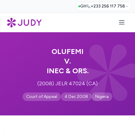
GH
+233 256 117 758
OLUFEMI
V.
INEC & ORS.
(2008) JELR 47024 (CA)
Court of Appeal
4 Dec 2008
Nigeria