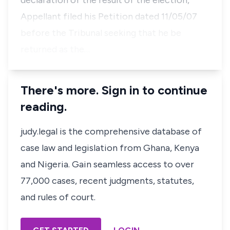
declaration of the result of the election,
Appellant filed his Petition dated 11/05/07
before the Tribunal seeking that he be
returned as the…
There's more. Sign in to continue
reading.
judy.legal is the comprehensive database of
case law and legislation from Ghana, Kenya
and Nigeria. Gain seamless access to over
77,000 cases, recent judgments, statutes,
and rules of court.