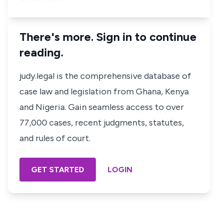
There's more. Sign in to continue
reading.
judy.legal is the comprehensive database of
case law and legislation from Ghana, Kenya
and Nigeria. Gain seamless access to over
77,000 cases, recent judgments, statutes,
and rules of court.
GET STARTED
LOGIN