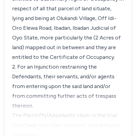
respect of all that parcel of land situate,
lying and being at Olukandi Village, Off Idi-
Oro Elewa Road, Ibadan, Ibadan Judicial of
Oyo State, more particularly the (2 Acres of
land) mapped out in between and they are
entitled to the Certificate of Occupancy.
2. For an Injunction restraining the
Defendants, their servants, and/or agents
from entering upon the said land and/or
from committing further acts of trespass
thereon.
The Plaintiffs/Appellants' claim in the trial
Court was that their ancestor, one Adeyemi
Otikangbe…