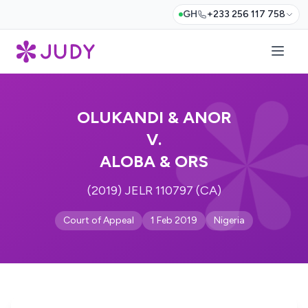
GH
+233 256 117 758
OLUKANDI & ANOR
V.
ALOBA & ORS
(2019) JELR 110797 (CA)
Court of Appeal
1 Feb 2019
Nigeria