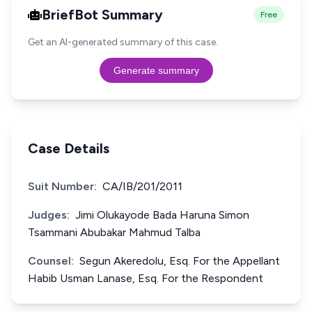
BriefBot Summary
Free
Get an AI-generated summary of this case.
Generate summary
Case Details
Suit Number:
CA/IB/201/2011
Judges:
Jimi Olukayode Bada Haruna Simon
Tsammani Abubakar Mahmud Talba
Counsel:
Segun Akeredolu, Esq. For the Appellant
Habib Usman Lanase, Esq. For the Respondent