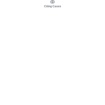
Citing Cases
About us
Product
About judy.legal
Case Law
Careers
Legislation
Contact sales
AI Assistant
Pulse
Study Guides
Mobile Apps