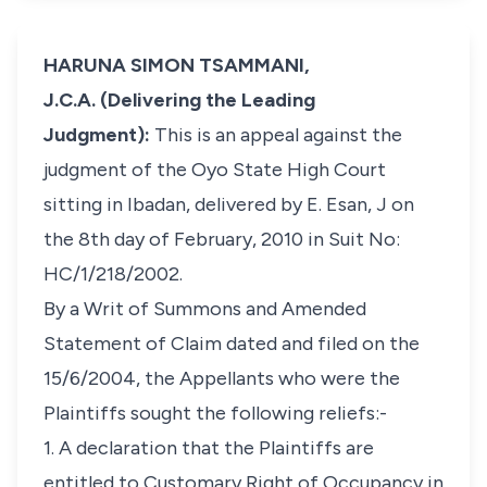
HARUNA SIMON TSAMMANI,
J.C.A. (Delivering the Leading
Judgment):
This is an appeal against the
judgment of the Oyo State High Court
sitting in Ibadan, delivered by E. Esan, J on
the 8th day of February, 2010 in Suit No:
HC/1/218/2002.
By a Writ of Summons and Amended
Statement of Claim dated and filed on the
15/6/2004, the Appellants who were the
Plaintiffs sought the following reliefs:-
1. A declaration that the Plaintiffs are
entitled to Customary Right of Occupancy in