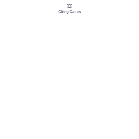
Citing Cases
About us
Product
About judy.legal
Case Law
Careers
Legislation
Contact sales
AI Assistant
Pulse
Study Guides
Mobile Apps