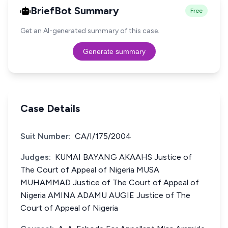
BriefBot Summary
Free
Get an AI-generated summary of this case.
Generate summary
Case Details
Suit Number:
CA/I/175/2004
Judges:
KUMAI BAYANG AKAAHS Justice of
The Court of Appeal of Nigeria MUSA
MUHAMMAD Justice of The Court of Appeal of
Nigeria AMINA ADAMU AUGIE Justice of The
Court of Appeal of Nigeria