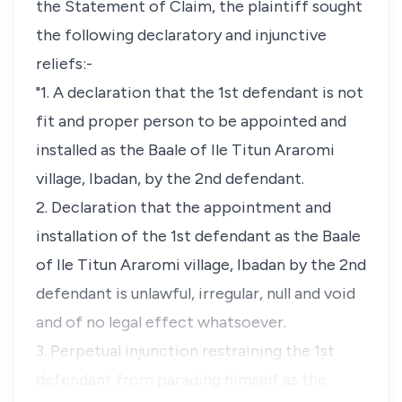
the Statement of Claim, the plaintiff sought
the following declaratory and injunctive
reliefs:-
"1. A declaration that the 1st defendant is not
fit and proper person to be appointed and
installed as the Baale of Ile Titun Araromi
village, Ibadan, by the 2nd defendant.
2. Declaration that the appointment and
installation of the 1st defendant as the Baale
of Ile Titun Araromi village, Ibadan by the 2nd
defendant is unlawful, irregular, null and void
and of no legal effect whatsoever.
3. Perpetual injunction restraining the 1st
defendant from parading himself as the