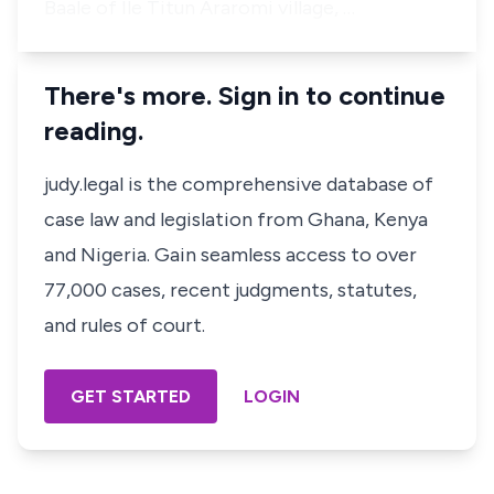
Baale of Ile Titun Araromi village, …
There's more. Sign in to continue
reading.
judy.legal is the comprehensive database of
case law and legislation from Ghana, Kenya
and Nigeria. Gain seamless access to over
77,000 cases, recent judgments, statutes,
and rules of court.
GET STARTED
LOGIN