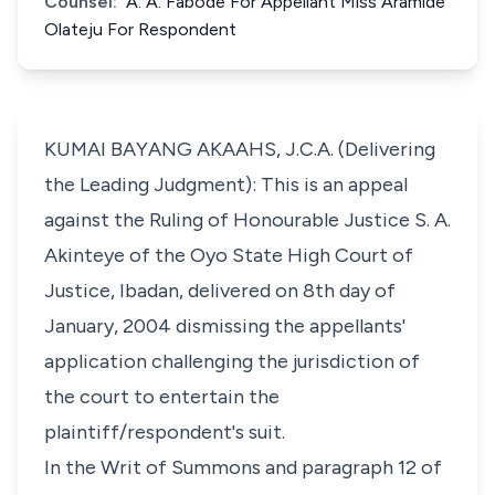
Counsel:
A. A. Fabode For Appellant Miss Aramide
Olateju For Respondent
KUMAI BAYANG AKAAHS, J.C.A. (Delivering
the Leading Judgment): This is an appeal
against the Ruling of Honourable Justice S. A.
Akinteye of the Oyo State High Court of
Justice, Ibadan, delivered on 8th day of
January, 2004 dismissing the appellants'
application challenging the jurisdiction of
the court to entertain the
plaintiff/respondent's suit.
In the Writ of Summons and paragraph 12 of