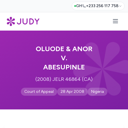
GH
+233 256 117 758
OLUODE & ANOR
V.
ABESUPINLE
(2008) JELR 46864 (CA)
Court of Appeal
28 Apr 2008
Nigeria