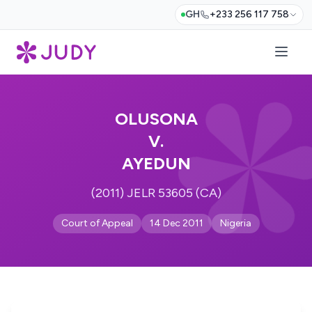
GH
+233 256 117 758
OLUSONA
V.
AYEDUN
(2011) JELR 53605 (CA)
Court of Appeal
14 Dec 2011
Nigeria