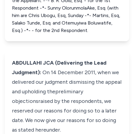
the Appellant. -*- B. R. Gold, Esq. - for the 1st
Respondent -*- Sunny OlorunmolaAke, Esq. (with
him are Chris Ubogu, Esq, Sunday -*- Martins, Esq,
Salako Tunde, Esq. and Otemuyiwa Boluwatife,
Esq.) -*- - for the 2nd Respondent.
ABDULLAHI JCA (Delivering the Lead
Judgment):
On 14 December 2011, when we
delivered our judgment dismissing the appeal
and upholding thepreliminary
objectionsraised by the respondents, we
reserved our reasons for doing so to a later
date. We now give our reasons for so doing
as stated hereunder.