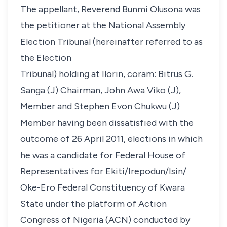
The appellant, Reverend Bunmi Olusona was
the petitioner at the National Assembly
Election Tribunal (hereinafter referred to as
the Election
Tribunal) holding at Ilorin, coram: Bitrus G.
Sanga (J) Chairman, John Awa Viko (J),
Member and Stephen Evon Chukwu (J)
Member having been dissatisfied with the
outcome of 26 April 2011, elections in which
he was a candidate for Federal House of
Representatives for Ekiti/Irepodun/Isin/
Oke-Ero Federal Constituency of Kwara
State under the platform of Action
Congress of Nigeria (ACN) conducted by