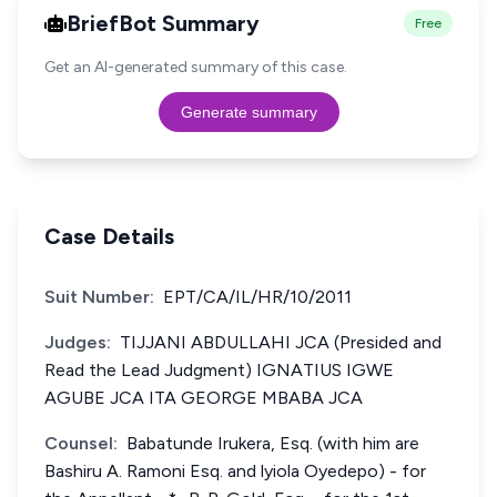
BriefBot Summary
Free
Get an AI-generated summary of this case.
Generate summary
Case Details
Suit Number:
EPT/CA/IL/HR/10/2011
Judges:
TIJJANI ABDULLAHI JCA (Presided and
Read the Lead Judgment) IGNATIUS IGWE
AGUBE JCA ITA GEORGE MBABA JCA
Counsel:
Babatunde Irukera, Esq. (with him are
Bashiru A. Ramoni Esq. and lyiola Oyedepo) - for