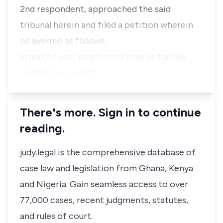
2nd respondent, approached the said
tribunal herein and filed a petition wherein
he averred as follows:
Whereof your petitioners pray as follows:
That it may be det…
There's more. Sign in to continue
reading.
judy.legal is the comprehensive database of
case law and legislation from Ghana, Kenya
and Nigeria. Gain seamless access to over
77,000 cases, recent judgments, statutes,
and rules of court.