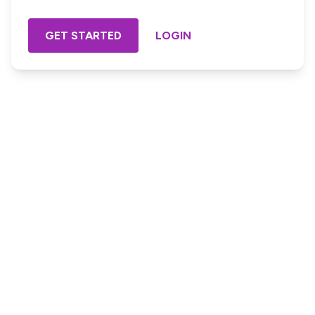
GET STARTED
LOGIN