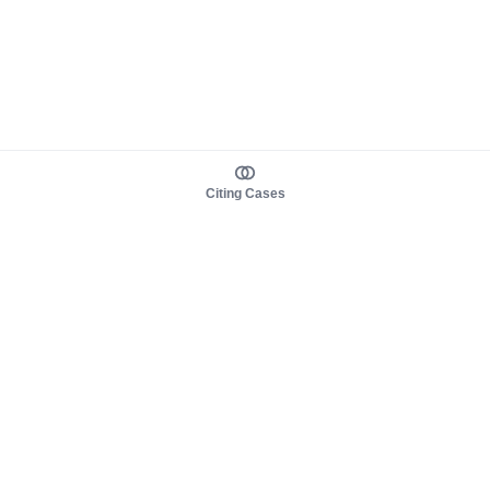
Citing Cases
About us
Product
About judy.legal
Case Law
Careers
Legislation