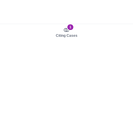
1
Citing Cases
About us
Product
About judy.legal
Case Law
Careers
Legislation
Contact sales
AI Assistant