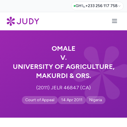
GH
+233 256 117 758
OMALE
V.
UNIVERSITY OF AGRICULTURE,
MAKURDI & ORS.
(2011) JELR 46847 (CA)
Court of Appeal
14 Apr 2011
Nigeria