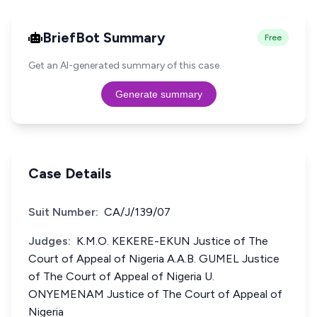
BriefBot Summary
Free
Get an AI-generated summary of this case.
Generate summary
Case Details
Suit Number:
CA/J/139/07
Judges:
K.M.O. KEKERE-EKUN Justice of The
Court of Appeal of Nigeria A.A.B. GUMEL Justice
of The Court of Appeal of Nigeria U.
ONYEMENAM Justice of The Court of Appeal of
Nigeria