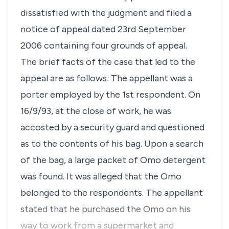
dissatisfied with the judgment and filed a
notice of appeal dated 23rd September
2006 containing four grounds of appeal.
The brief facts of the case that led to the
appeal are as follows: The appellant was a
porter employed by the 1st respondent. On
16/9/93, at the close of work, he was
accosted by a security guard and questioned
as to the contents of his bag. Upon a search
of the bag, a large packet of Omo detergent
was found. It was alleged that the Omo
belonged to the respondents. The appellant
stated that he purchased the Omo on his
way to work from a supermarket and