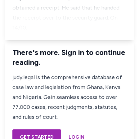
obtained a receipt. He said that he handed
the receipt over to the security guard. On
14/10…
There's more. Sign in to continue
reading.
judy.legal is the comprehensive database of
case law and legislation from Ghana, Kenya
and Nigeria. Gain seamless access to over
77,000 cases, recent judgments, statutes,
and rules of court.
GET STARTED
LOGIN