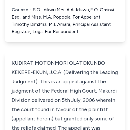
Counsel:
S.O. Idikwu;Mrs. A.A. Idikwu,E.O. Ominyi
Esq., and Miss. M.A. Popoola; For Appellant
Timothy Dim;Mrs. M.I. Amara, Principal Assistant
Registrar, Legal For Respondent
KUDIRAT MOTONMORI OLATOKUNBO
KEKERE-EKUN, J.C.A: (Delivering the Leading
Judgment): This is an appeal against the
judgment of the Federal High Court, Makurdi
Division delivered on 5th July, 2006 wherein
the court found in favour of the plaintiff
(appellant herein) but granted only some of
the reliefs claimed. The appellant was