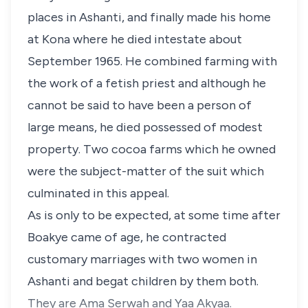
places in Ashanti, and finally made his home
at Kona where he died intestate about
September 1965. He combined farming with
the work of a fetish priest and although he
cannot be said to have been a person of
large means, he died possessed of modest
property. Two cocoa farms which he owned
were the subject-matter of the suit which
culminated in this appeal.
As is only to be expected, at some time after
Boakye came of age, he contracted
customary marriages with two women in
Ashanti and begat children by them both.
They are Ama Serwah and Yaa Akyaa.