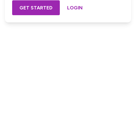
GET STARTED
LOGIN