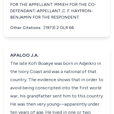
FOR THE APPELLANT; MMIEH FOR THE CO-
DEFENDANT-APPELLANT.,C. F. HAYFRON-
BENJAMIN FOR THE RESPONDENT.
Other Citations:
[1973] 2 GLR 66
APALOO J.A.
The late Kofi Boakye was born in Adjeikro in
the Ivory Coast and was a national of that
country. The evidence shows that in order to
avoid being conscripted into the first world
war, his grandfather sent him to this country.
He was then very young—apparently under
ten years of age. He lived in one or two