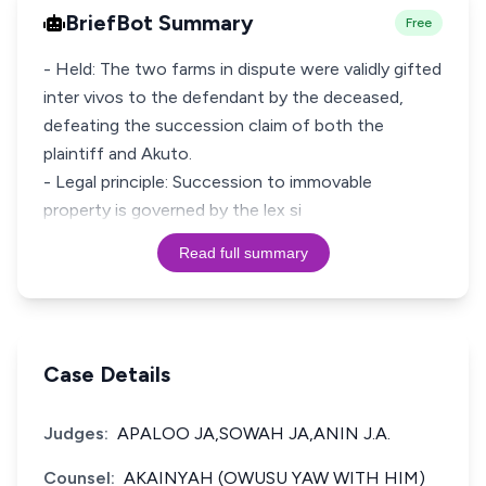
BriefBot Summary
Free
- Held: The two farms in dispute were validly gifted
inter vivos to the defendant by the deceased,
defeating the succession claim of both the
plaintiff and Akuto.
- Legal principle: Succession to immovable
property is governed by the lex si
Read full summary
Case Details
Judges:
APALOO JA,SOWAH JA,ANIN J.A.
Counsel:
AKAINYAH (OWUSU YAW WITH HIM)