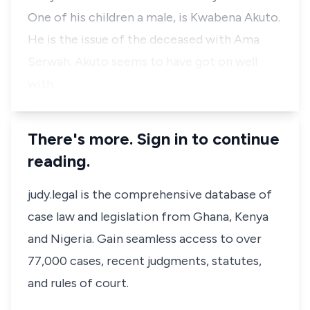
One of his children a male, is Kwabena Akuto.
He is the issue of the deceased with Ama
Serwah. Akuto seems to have got on well
with…
There's more. Sign in to continue
reading.
judy.legal is the comprehensive database of
case law and legislation from Ghana, Kenya
and Nigeria. Gain seamless access to over
77,000 cases, recent judgments, statutes,
and rules of court.