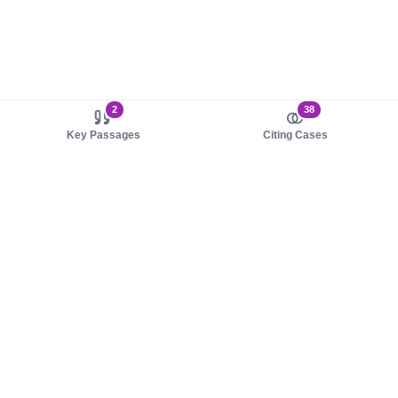
2
38
Key Passages
Citing Cases
About us
Product
About judy.legal
Case Law
Careers
Legislation
Contact sales
AI Assistant