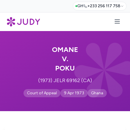
GH
+233 256 117 758
OMANE
V.
POKU
(1973) JELR 69162 (CA)
Court of Appeal
9 Apr 1973
Ghana