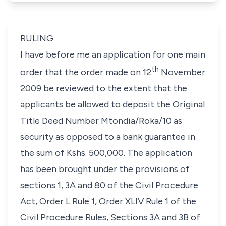
RULING
I have before me an application for one main
th
order that the order made on 12
November
2009 be reviewed to the extent that the
applicants be allowed to deposit the Original
Title Deed Number Mtondia/Roka/10 as
security as opposed to a bank guarantee in
the sum of Kshs. 500,000. The application
has been brought under the provisions of
sections 1, 3A and 80 of the Civil Procedure
Act, Order L Rule 1, Order XLIV Rule 1 of the
Civil Procedure Rules, Sections 3A and 3B of