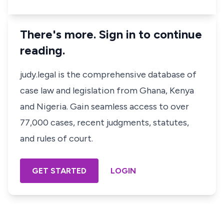
There's more. Sign in to continue
reading.
judy.legal is the comprehensive database of
case law and legislation from Ghana, Kenya
and Nigeria. Gain seamless access to over
77,000 cases, recent judgments, statutes,
and rules of court.
GET STARTED
LOGIN