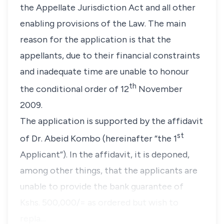
the Appellate Jurisdiction Act and all other
enabling provisions of the Law. The main
reason for the application is that the
appellants, due to their financial constraints
and inadequate time are unable to honour
th
the conditional order of 12
November
2009.
The application is supported by the affidavit
st
of Dr. Abeid Kombo (hereinafter
“the 1
Applicant”
). In the affidavit, it is deponed,
among other things, that the applicants are
unable to provide the bank guarantee of
Kshs. 500,000/= as ordered but wish to
repla…