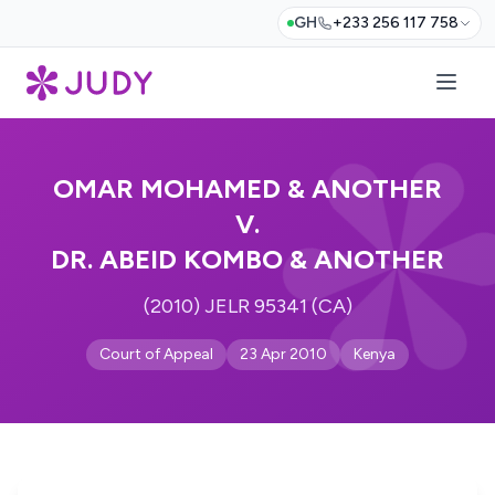
GH
+233 256 117 758
OMAR MOHAMED & ANOTHER
V.
DR. ABEID KOMBO & ANOTHER
(2010) JELR 95341 (CA)
Court of Appeal
23 Apr 2010
Kenya