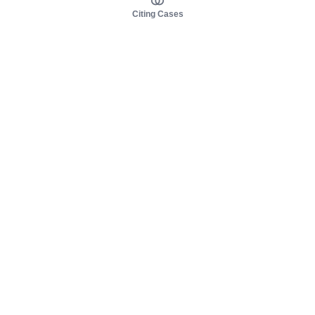
Citing Cases
About us
Product
About judy.legal
Case Law
Careers
Legislation
Contact sales
AI Assistant
Pulse
Study Guides
Mobile Apps
Pricing