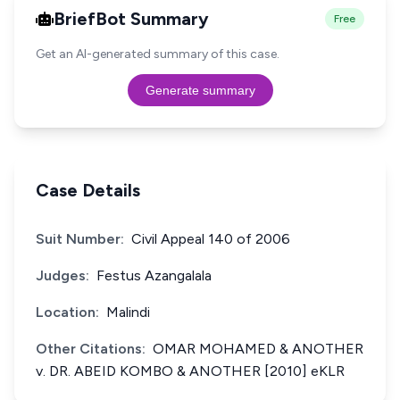
BriefBot Summary
Free
Get an AI-generated summary of this case.
Generate summary
Case Details
Suit Number:
Civil Appeal 140 of 2006
Judges:
Festus Azangalala
Location:
Malindi
Other Citations:
OMAR MOHAMED & ANOTHER
v. DR. ABEID KOMBO & ANOTHER [2010] eKLR