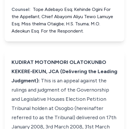
Counsel:
Tope Adebayo Esq; Kehinde Ogini For
the Appellant; Chief Abayomi Aliyu Tewo Lamuye
Esq; Miss thelma Otaigbe; H.S. Tsuma; M.O.
Adeokun Esq. For the Respondent.
KUDIRAT MOTONMORI OLATOKUNBO
KEKERE-EKUN, JCA (Delivering the Leading
Judgment):
This is an appeal against the
rulings and judgment of the Governorship
and Legislative Houses Election Petition
Tribunal holden at Osogbo (hereinafter
referred to as the Tribunal) delivered on 17th
January 2008, 3rd March 2008, 31st March