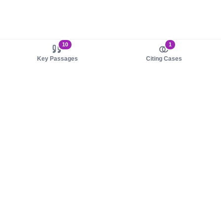
10
1
Key Passages
Citing Cases
About us
Product
About judy.legal
Case Law
Careers
Legislation
Contact sales
AI Assistant
Pulse