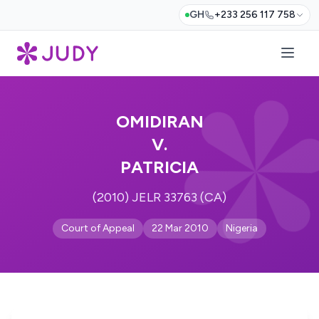
GH
+233 256 117 758
OMIDIRAN
V.
PATRICIA
(2010) JELR 33763 (CA)
Court of Appeal
22 Mar 2010
Nigeria