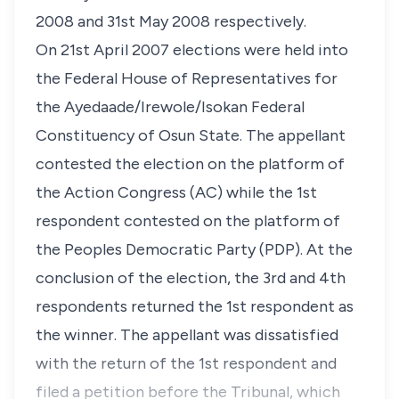
2008 and 31st May 2008 respectively.
On 21st April 2007 elections were held into
the Federal House of Representatives for
the Ayedaade/Irewole/Isokan Federal
Constituency of Osun State. The appellant
contested the election on the platform of
the Action Congress (AC) while the 1st
respondent contested on the platform of
the Peoples Democratic Party (PDP). At the
conclusion of the election, the 3rd and 4th
respondents returned the 1st respondent as
the winner. The appellant was dissatisfied
with the return of the 1st respondent and
filed a petition before the Tribunal, which