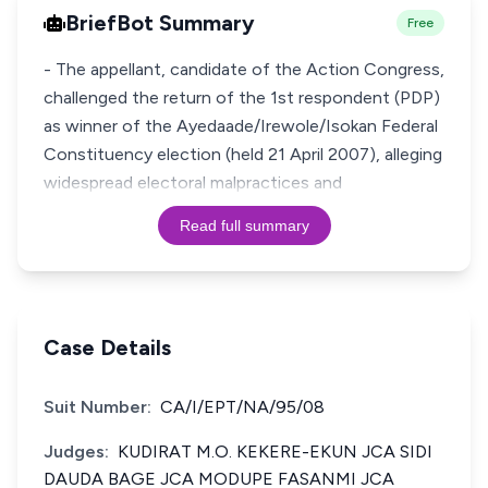
BriefBot Summary
Free
- The appellant, candidate of the Action Congress,
challenged the return of the 1st respondent (PDP)
as winner of the Ayedaade/Irewole/Isokan Federal
Constituency election (held 21 April 2007), alleging
widespread electoral malpractices and
Read full summary
Case Details
Suit Number:
CA/I/EPT/NA/95/08
Judges:
KUDIRAT M.O. KEKERE-EKUN JCA SIDI
DAUDA BAGE JCA MODUPE FASANMI JCA