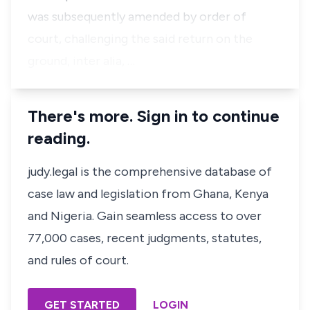
was subsequently amended by order of
court, challenging the said return on the
ground, inter alia, …
There's more. Sign in to continue
reading.
judy.legal is the comprehensive database of
case law and legislation from Ghana, Kenya
and Nigeria. Gain seamless access to over
77,000 cases, recent judgments, statutes,
and rules of court.
GET STARTED
LOGIN