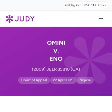
GH
+233 256 117 758
OMINI
V.
ENO
(2009) JELR 35810 (CA)
Court of Appeal
22 Apr 2009
Nigeria