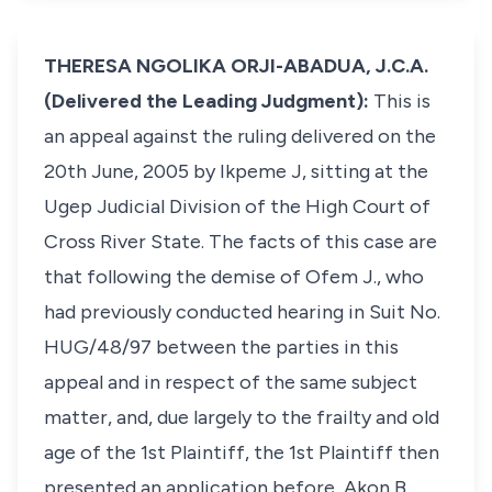
THERESA NGOLIKA ORJI-ABADUA, J.C.A.
(Delivered the Leading Judgment):
This is
an appeal against the ruling delivered on the
20th June, 2005 by Ikpeme J, sitting at the
Ugep Judicial Division of the High Court of
Cross River State. The facts of this case are
that following the demise of Ofem J., who
had previously conducted hearing in Suit No.
HUG/48/97 between the parties in this
appeal and in respect of the same subject
matter, and, due largely to the frailty and old
age of the 1st Plaintiff, the 1st Plaintiff then
presented an application before, Akon B.