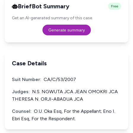
BriefBot Summary
Free
Get an AI-generated summary of this case.
Generate summary
Case Details
Suit Number:
CA/C/53/2007
Judges:
N.S. NGWUTA JCA JEAN OMOKRI JCA
THERESA N. ORJI-ABADUA JCA
Counsel:
O.U. Oka Esq, For the Appellant; Eno I.
Ebri Esq, For the Respondent.