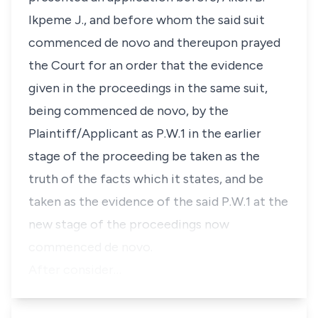
Ikpeme J., and before whom the said suit
commenced de novo and thereupon prayed
the Court for an order that the evidence
given in the proceedings in the same suit,
being commenced de novo, by the
Plaintiff/Applicant as P.W.1 in the earlier
stage of the proceeding be taken as the
truth of the facts which it states, and be
taken as the evidence of the said P.W.1 at the
new stage of the proceedings now
commenced de novo.
After consider…