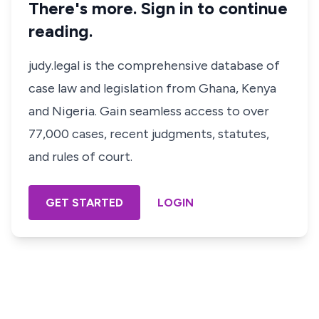
There's more. Sign in to continue
reading.
judy.legal is the comprehensive database of
case law and legislation from Ghana, Kenya
and Nigeria. Gain seamless access to over
77,000 cases, recent judgments, statutes,
and rules of court.
GET STARTED
LOGIN