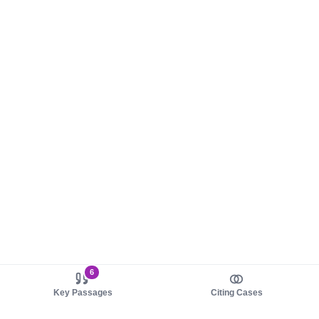
6
Key Passages
Citing Cases