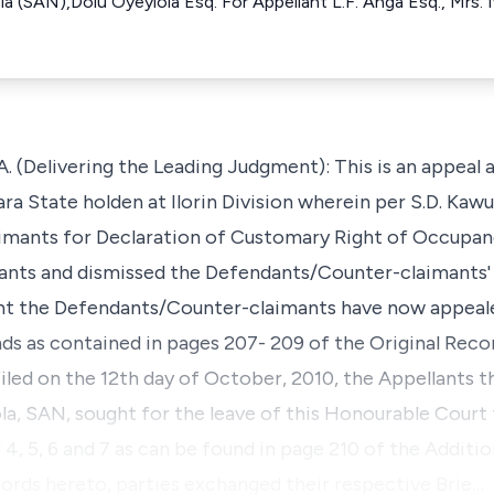
la (SAN),Dolu Oyeyiola Esq. For Appellant L.F. Anga Esq., Mrs. I
(Delivering the Leading Judgment): This is an appeal 
ra State holden at Ilorin Division wherein per S.D. Kawu
aimants for Declaration of Customary Right of Occupan
dants and dismissed the Defendants/Counter-claimants'
nt the Defendants/Counter-claimants have now appeal
ds as contained in pages 207- 209 of the Original Recor
led on the 12th day of October, 2010, the Appellants t
la, SAN, sought for the leave of this Honourable Court t
 5, 6 and 7 as can be found in page 210 of the Additio
ords hereto, parties exchanged their respective Brie…