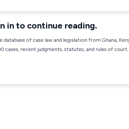
n in to continue reading.
ve database of case law and legislation from Ghana, Ken
 cases, recent judgments, statutes, and rules of court.