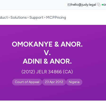
hello@judy.legal
G
duct
Solutions
Support
MCP
Pricing
OMOKANYE & ANOR.
V.
ADINI & ANOR.
(2012) JELR 34866 (CA)
Court of Appeal
23 Apr 2012
Nigeria