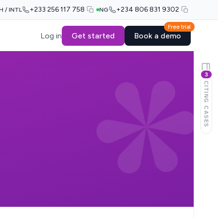
+233 256 117 758
+234 806 831 9302
H / INTL
NG
Free trial
Log in
Get started
Book a demo
3
CITING CASES