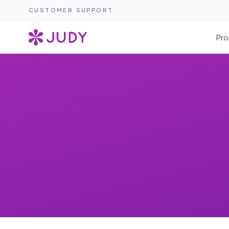
CUSTOMER SUPPORT
Pro