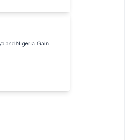
ya and Nigeria. Gain