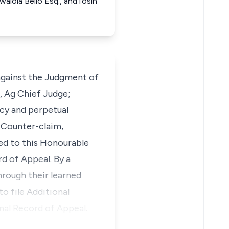
walola Bello Esq., andTosin
against the Judgment of
, Ag Chief Judge;
cy and perpetual
 Counter-claim,
ed to this Honourable
d of Appeal. By a
hrough their learned
o file Additional
nal Record of Appeal.