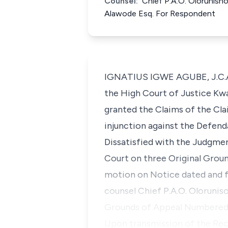
Counsel:
Chief P.A.O. Olorunisho
Alawode Esq. For Respondent
IGNATIUS IGWE AGUBE, J.C.A. 
the High Court of Justice Kwa
granted the Claims of the Cl
injunction against the Defen
Dissatisfied with the Judgme
Court on three Original Groun
motion on Notice dated and fi
counsel Chief P.A.O. Oloruniso
Grounds of Appeal Numbered 4,
Upon transmission of the Rec