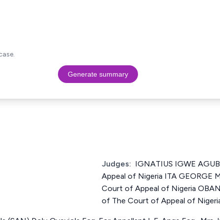
case.
Generate summary
Judges:
IGNATIUS IGWE AGUBE 
Appeal of Nigeria ITA GEORGE 
Court of Appeal of Nigeria OB
of The Court of Appeal of Nigeri