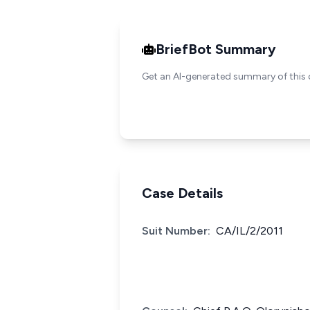
BriefBot Summary
Get an AI-generated summary of this 
Case Details
Suit Number:
CA/IL/2/2011