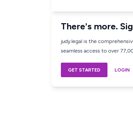
There's more. Sig
judy.legal is the comprehensi
seamless access to over 77,000
GET STARTED
LOGIN