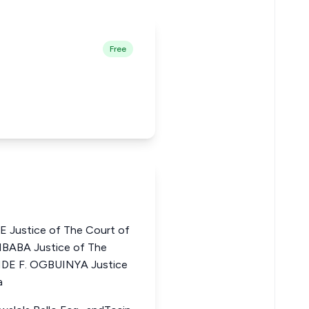
Free
Justice of The Court of
MBABA Justice of The
ANDE F. OGBUINYA Justice
a