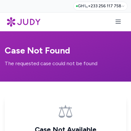
GH
+233 256 117 758
Case Not Found
The requested case could not be found
⚖️
Case Not Available