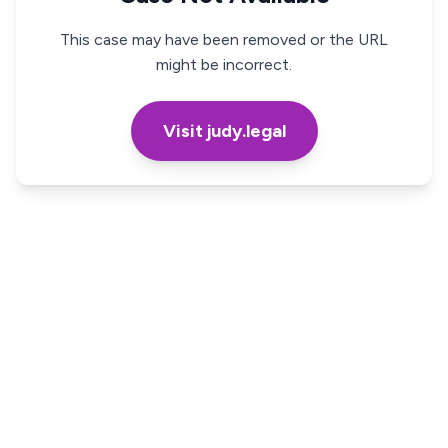
This case may have been removed or the URL
might be incorrect.
Visit judy.legal