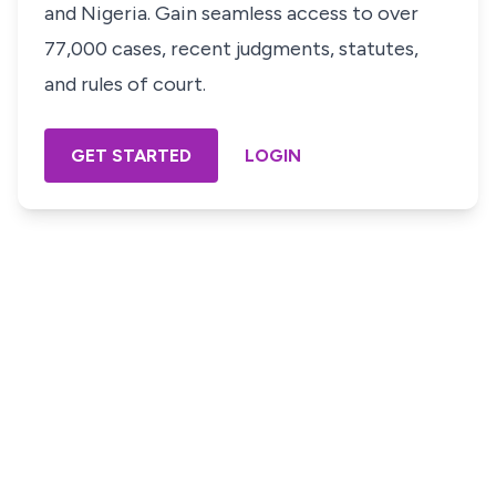
and Nigeria. Gain seamless access to over
77,000 cases, recent judgments, statutes,
and rules of court.
GET STARTED
LOGIN