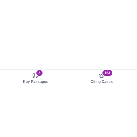
3
163
Key Passages
Citing Cases