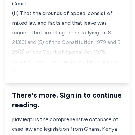
Court.
(ii) That the grounds of appeal consist of
mixed law and facts and that leave was
required before filing them. Relying on S.
213(3) and (5) of the Constitution 1979 and S.
25(2) of the Court of Appeal Act 1976,
Counsel asked that the appeal be struck out.
O…
There's more. Sign in to continue
reading.
judy.legal is the comprehensive database of
case law and legislation from Ghana, Kenya