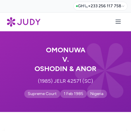
GH
+233 256 117 758
OMONUWA
V.
OSHODIN & ANOR
(1985) JELR 42571 (SC)
Supreme Court
1 Feb 1985
Nigeria