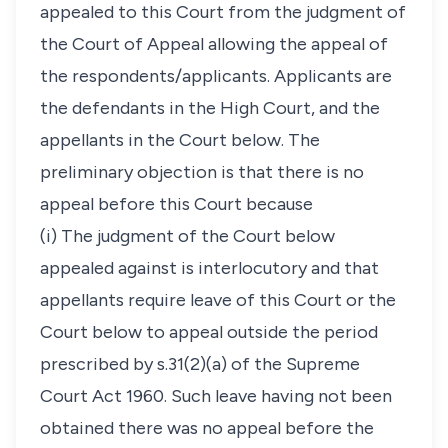
appealed to this Court from the judgment of
the Court of Appeal allowing the appeal of
the respondents/applicants. Applicants are
the defendants in the High Court, and the
appellants in the Court below. The
preliminary objection is that there is no
appeal before this Court because
(i) The judgment of the Court below
appealed against is interlocutory and that
appellants require leave of this Court or the
Court below to appeal outside the period
prescribed by s.31(2)(a) of the Supreme
Court Act 1960. Such leave having not been
obtained there was no appeal before the