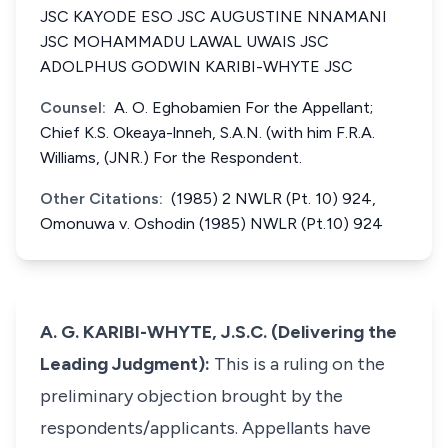
JSC KAYODE ESO JSC AUGUSTINE NNAMANI
JSC MOHAMMADU LAWAL UWAIS JSC
ADOLPHUS GODWIN KARIBI-WHYTE JSC
Counsel:
A. O. Eghobamien For the Appellant;
Chief K.S. Okeaya-lnneh, S.A.N. (with him F.R.A.
Williams, (JNR.) For the Respondent.
Other Citations:
(1985) 2 NWLR (Pt. 10) 924,
Omonuwa v. Oshodin (1985) NWLR (Pt.10) 924
A. G. KARIBI-WHYTE, J.S.C. (Delivering the
Leading Judgment):
This is a ruling on the
preliminary objection brought by the
respondents/applicants. Appellants have