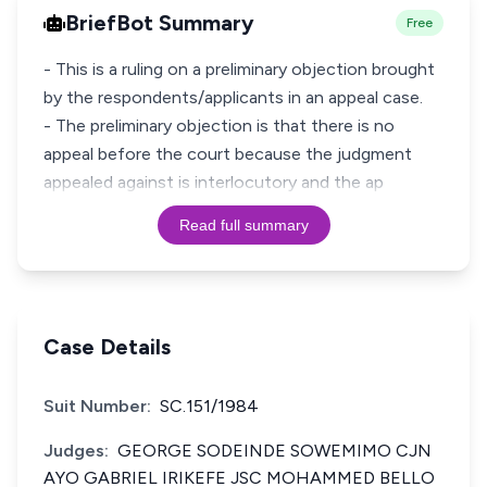
BriefBot Summary
Free
- This is a ruling on a preliminary objection brought
by the respondents/applicants in an appeal case.
- The preliminary objection is that there is no
appeal before the court because the judgment
appealed against is interlocutory and the ap
Read full summary
Case Details
Suit Number:
SC.151/1984
Judges:
GEORGE SODEINDE SOWEMIMO CJN
AYO GABRIEL IRIKEFE JSC MOHAMMED BELLO